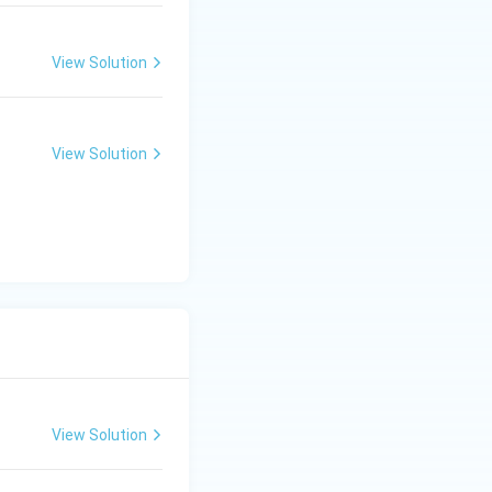
View Solution
hildhood. Thus,
View Solution
Thus, the next
View Solution