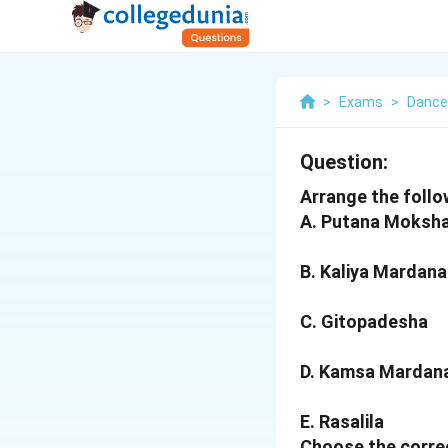
>
Exams
>
Dance
Question:
Arrange the follow
A. Putana Moksh
B. Kaliya Mardana
C. Gitopadesha
D. Kamsa Mardan
E. Rasalila
Choose the correc