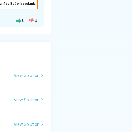
erified By Collegedunia
0
0
avata Purana and
m childhood to
View Solution
 baby Krishna.
View Solution
View Solution