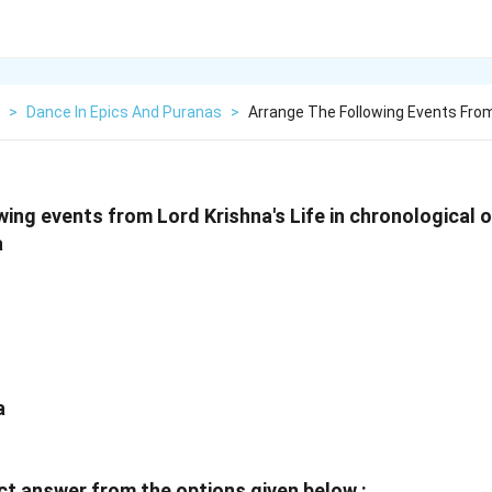
>
Dance In Epics And Puranas
>
Arrange The Following Events From
ing events from Lord Krishna's Life in chronological o
a
a
t answer from the options given below :