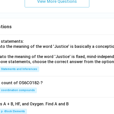
View More Questions
e chronological order.
ence becomes:
→
→
A \rightarrow B \rightarrow E 
→
→
A
B
E
D
C
tions
o statements:
th the given options.
lato the meaning of the word 'Justice' is basically a concepti
hoices:
lato the meaning of the word 'Justice' is fixed, mind-independ
(
)
,
,
(A)\ A,C,B,E,D
,
,
 above statements, choose the correct answer from the option
A
A
C
B
E
D
Statements and Inferences
(
)
,
(B)\ A,B,E,D,C
,
,
,
B
A
B
E
D
C
(
)
,
(C)\ E,D,C,B,A
,
,
,
C
E
D
C
B
A
on count of OS6CO182-?
(
)
,
(D)\ E,A,C,B,D
,
,
,
D
E
A
C
B
D
coordination compounds
nce is:
s A + B, HF, and Oxygen. Find A and B
\boxed{A,B,E,D,C}
,
,
,
,
A
B
E
D
C
p -Block Elements