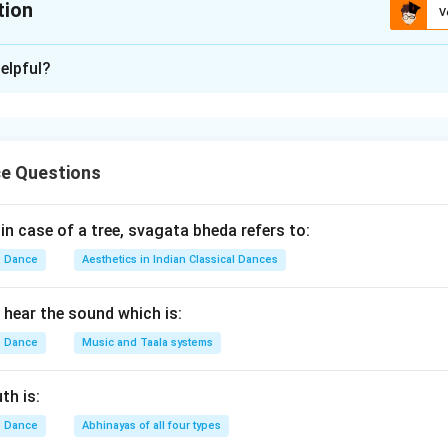
tion
V
ion is
B
elpful?
xplanation
Krishna includes several important events described in the Bhag
e Questions
These events occurred at different stages of Krishna's life fro
 in case of a tree, svagata bheda refers to:
he earliest childhood event.
Dance
Aesthetics in Indian Classical Dances
Putana Moksha
\text{Putana Moksha}
hear the sound which is:
rishna's infancy when the demoness Putana attempted to poison
Dance
Music and Taala systems
nt is:
A
A
th is:
Dance
Abhinayas of all four types