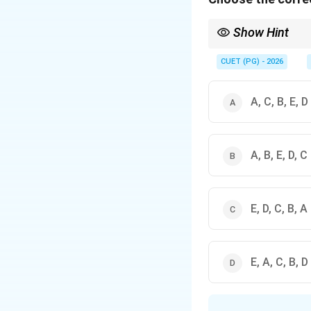
Show Hint
Chronological events f
CUET (PG) - 2026
Puta
A, C, B, E, D
was delivered during t
A, B, E, D, C
E, D, C, B, A
E, A, C, B, D