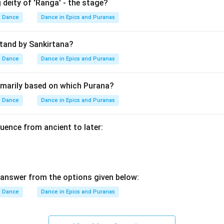
 deity of 'Ranga' - the stage?
Dance
Dance in Epics and Puranas
he destruction of Kamsa.
Kamsa Mardana
\text{Kamsa Mardana}
tand by Sankirtana?
shna reached Mathura and killed King Kamsa. Thus, the next even
Dance
Dance in Epics and Puranas
D
D
rimarily based on which Purana?
Dance
Dance in Epics and Puranas
e final event.
uence from ancient to later:
Gitopadesha
\text{Gitopadesha}
 later during the Kurukshetra war as part of the Bhagavad Gita. 
answer from the options given below:
C
Dance
Dance in Epics and Puranas
C