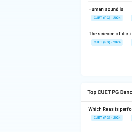
Human sound is:
Step 2:
Identify t
CUET (PG) - 2024
occurred when Kris
The science of dicti
the next event is:
CUET (PG) - 2024
Step 3:
Identify t
Top CUET PG Dance
belongs to Krishna
event is:
Which Raas is perfo
CUET (PG) - 2024