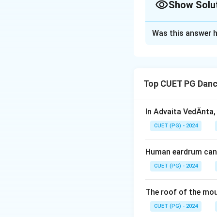
Show Solu
The Correct Opt
Was this answer h
Solution and E
Concept:
The life of Lord 
Top CUET PG Danc
the Mahabharata. 
adulthood.
In Advaita VedÄnta,
Step 1:
Identify t
CUET (PG) - 2024
Human eardrum can 
occurred during K
CUET (PG) - 2024
Thus, the first eve
The roof of the mou
CUET (PG) - 2024