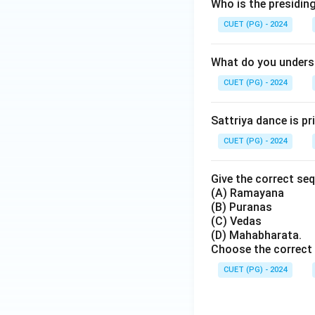
Who is the presiding
CUET (PG) - 2024
Step 4:
Identify t
What do you unders
occurred after Kri
CUET (PG) - 2024
Sattriya dance is p
CUET (PG) - 2024
Step 5:
Identify th
Give the correct seq
(A) Ramayana
(B) Puranas
(C) Vedas
was delivered much
(D) Mahabharata.
event is:
Choose the correct 
CUET (PG) - 2024