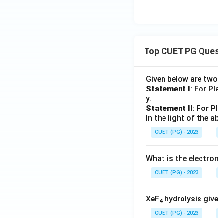
Step 6:
Arrange th
The correct sequ
Top CUET PG Ques
Given below are tw
Step 7:
Compare wi
Statement I
: For P
Among the given c
y.
Statement II
: For P
In the light of the
CUET (PG) - 2023
What is the electr
CUET (PG) - 2023
the correct seque
XeF
hydrolysis give
4
CUET (PG) - 2023