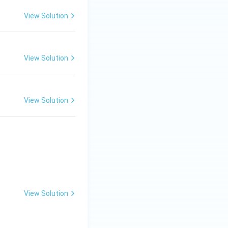
View Solution
View Solution
t is:
View Solution
Thus, the final
View Solution