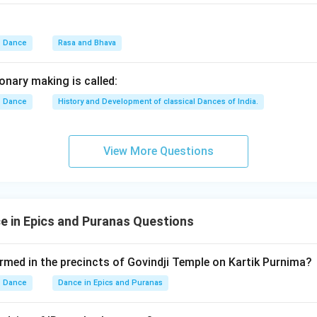
he next childhood event.
Dance
Rasa and Bhava
Kaliya Mardana
\text{Kaliya Mardana}
hna subdued the serpent Kaliya in the Yamuna River during his c
onary making is called:
Dance
History and Development of classical Dances of India.
B
B
View More Questions
he Rasalila event.
Rasalila
\text{Rasalila}
 in Epics and Puranas Questions
's youthful period in Vrindavan where he danced with the Gopis. 
rmed in the precincts of Govindji Temple on Kartik Purnima?
E
Dance
Dance in Epics and Puranas
E