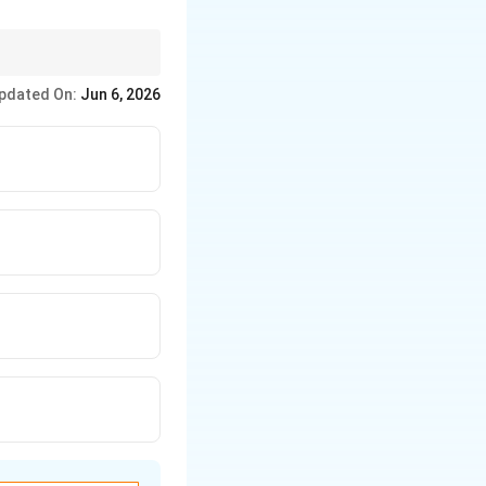
pdated On:
Jun 6, 2026
text{Kaliya Mardana} \rightarrow \text{Rasalila} \rightarrow \text{K
desha