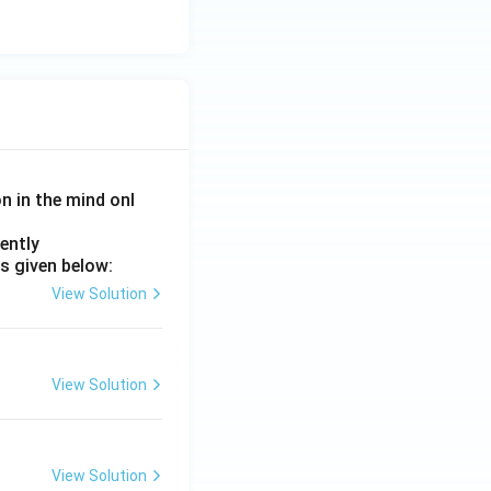
\rightarrow D \rightarrow C
on in the mind onl
ently
s given below:
View Solution
View Solution
View Solution