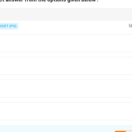
rom Krishna's life:
U
CUET (PG)
na Moksha
→
Kaliya Mardana
→
Rasalila
\text{Putana Moksha} \rightarrow \
→
Kamsa Mardana
→
Gitopa
Gitopadesha
\text{Gitopadesha}
he:
Kurukshetra War
\text{Kurukshetra War}