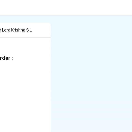
 Lord Krishna S L
rder :