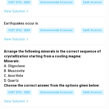
CUET (PG) - 2024
Environmental Sciences
Earth Science
View Solution
Earthquakes occur in:
CUET (PG) - 2024
Environmental Sciences
Earth Science
View Solution
Arrange the following minerals in the correct sequence of
crystallization starting from a cooling magma:
Minerals:
A. Oligoclase
B. Muscovite
C. Anorthite
D. Quartz
Choose the correct answer from the options given below:
CUET (PG) - 2024
Environmental Sciences
Earth Science
View Solution