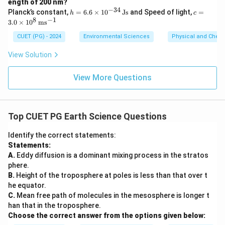
ength of 200 nm?
−
34
h
c =
Planck’s constant,
=
6.6
×
1
0
Js
and Speed of light,
=
h
c
=
3.0
8
−
1
3.0
×
1
0
m
s
6.6
\ti
\ti
me
CUET (PG) - 2024
Environmental Sciences
Physical and Chem
me
s 1
s 1
0^8
View Solution
0^
\,
{-3
\m
4}
ath
View More Questions
\,
rm
\m
{m
at
s^
hr
{-
Top CUET PG Earth Science Questions
m
1}}
{J
s}
Identify the correct statements:
Statements:
A.
Eddy diffusion is a dominant mixing process in the stratos
phere.
B.
Height of the troposphere at poles is less than that over t
he equator.
C.
Mean free path of molecules in the mesosphere is longer t
han that in the troposphere.
Choose the correct answer from the options given below: