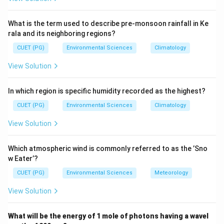
composition refers to their relative abundance by
weight.
What is the term used to describe pre-monsoon rainfall in Ke
rala and its neighboring regions?
Step 3: Analysis
CUET (PG)
Environmental Sciences
Climatology
The approximate mass percentages in the bulk Earth
View Solution
\approx
\approx
\approx
≈
≈
≈
are: Iron
32%, Oxygen
30%, Silicon
15%,
\approx
\approx
≈
≈
Magnesium
14%, Nickel
2%. In increasing order:
In which region is specific humidity recorded as the highest?
<
<
<
<
<
<
Nickel (E)
Silicon (B)
Oxygen (C)
Magnesium (D)
<
<
Iron (A).
CUET (PG)
Environmental Sciences
Climatology
View Solution
Step 4: Conclusion
The correct increasing order by mass percentage is: E,
Which atmospheric wind is commonly referred to as the ’Sno
B, C, D, A.
Final Answer:
(C)
w Eater’?
CUET (PG)
Environmental Sciences
Meteorology
Download Solution in PDF
View Solution
What will be the energy of 1 mole of photons having a wavel