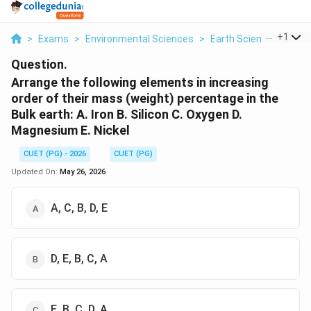
...
+
1
>
Exams
>
Environmental Sciences
>
Earth Science
>
Arra
Question.
Arrange the following elements in increasing
order of their mass (weight) percentage in the
Bulk earth: A. Iron B. Silicon C. Oxygen D.
Magnesium E. Nickel
CUET (PG) - 2026
CUET (PG)
Updated On:
May 26, 2026
A, C, B, D, E
D, E, B, C, A
E, B, C, D, A