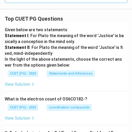
Top CUET PG Questions
Given below are two statements:
Statement I
: For Plato the meaning of the word 'Justice' is ba
sically a conception in the mind only.
Statement II
: For Plato the meaning of the word 'Justice' is fi
xed, mind-independently
In the light of the above statements, choose the correct ans
wer from the options given below:
CUET (PG) - 2023
Statements and Inferences
View Solution
What is the electron count of OS6CO182-?
CUET (PG) - 2023
coordination compounds
View Solution