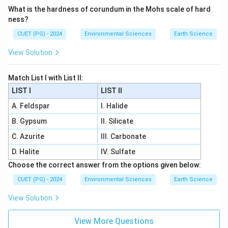
What is the hardness of corundum in the Mohs scale of hard
ness?
CUET (PG) - 2024
Environmental Sciences
Earth Science
View Solution
Match List I with List II:
LIST I
LIST II
A. Feldspar
I. Halide
B. Gypsum
II. Silicate
C. Azurite
III. Carbonate
D. Halite
IV. Sulfate
Choose the correct answer from the options given below:
CUET (PG) - 2024
Environmental Sciences
Earth Science
View Solution
View More Questions