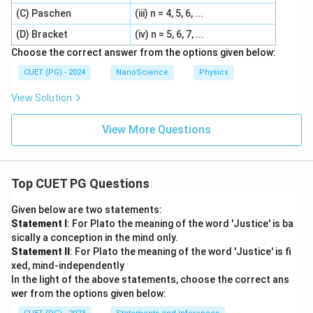
(C) Paschen
(iii) n = 4, 5, 6, ...
(D) Bracket
(iv) n = 5, 6, 7, ...
Choose the correct answer from the options given below:
CUET (PG) - 2024
NanoScience
Physics
View Solution
View More Questions
Top CUET PG Questions
Given below are two statements:
Statement I
: For Plato the meaning of the word 'Justice' is ba
sically a conception in the mind only.
Statement II
: For Plato the meaning of the word 'Justice' is fi
xed, mind-independently
In the light of the above statements, choose the correct ans
wer from the options given below: