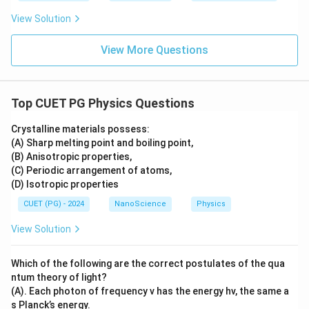
View Solution
View More Questions
Top CUET PG Physics Questions
Crystalline materials possess:
(A) Sharp melting point and boiling point,
(B) Anisotropic properties,
(C) Periodic arrangement of atoms,
(D) Isotropic properties
CUET (PG) - 2024
NanoScience
Physics
View Solution
Which of the following are the correct postulates of the qua
ntum theory of light?
(A). Each photon of frequency v has the energy hv, the same a
s Planck’s energy.