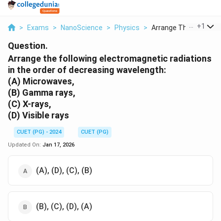
...
+
1
>
Exams
>
NanoScience
>
Physics
>
Arrange The Followin..
Question.
Arrange the following electromagnetic radiations
in the order of decreasing wavelength:
(A) Microwaves,
(B) Gamma rays,
(C) X-rays,
(D) Visible rays
CUET (PG) - 2024
CUET (PG)
Updated On:
Jan 17, 2026
(A), (D), (C), (B)
(B), (C), (D), (A)