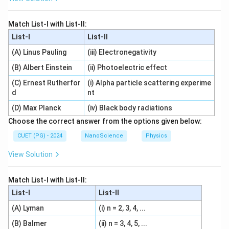
Match List-I with List-II:
List-I
List-II
(A) Linus Pauling
(iii) Electronegativity
(B) Albert Einstein
(ii) Photoelectric effect
(C) Ernest Rutherfor
(i) Alpha particle scattering experime
d
nt
(D) Max Planck
(iv) Black body radiations
Choose the correct answer from the options given below:
CUET (PG) - 2024
NanoScience
Physics
View Solution
Match List-I with List-II:
List-I
List-II
(A) Lyman
(i) n = 2, 3, 4, ...
(B) Balmer
(ii) n = 3, 4, 5, ...