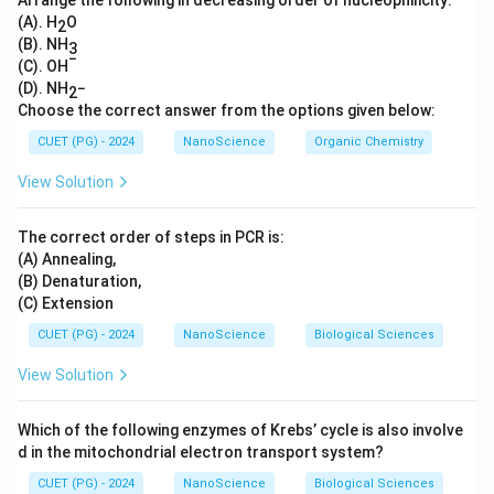
Arrange the following in decreasing order of nucleophilicity:
(A). H
O
2
(B). NH
3
−
(C). OH
(D). NH
−
2
Choose the correct answer from the options given below:
CUET (PG) - 2024
NanoScience
Organic Chemistry
View Solution
The correct order of steps in PCR is:
(A) Annealing,
(B) Denaturation,
(C) Extension
CUET (PG) - 2024
NanoScience
Biological Sciences
View Solution
Which of the following enzymes of Krebs’ cycle is also involve
d in the mitochondrial electron transport system?
CUET (PG) - 2024
NanoScience
Biological Sciences