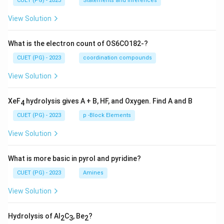
CUET (PG) - 2023
Statements and Inferences
View Solution
What is the electron count of OS6CO182-?
CUET (PG) - 2023
coordination compounds
View Solution
XeF
hydrolysis gives A + B, HF, and Oxygen. Find A and B
4
CUET (PG) - 2023
p -Block Elements
View Solution
What is more basic in pyrol and pyridine?
CUET (PG) - 2023
Amines
View Solution
Hydrolysis of Al
C
, Be
?
2
3
2