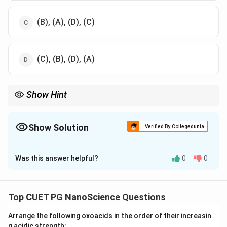
(B), (A), (D), (C)
(C), (B), (D), (A)
Show Hint
Remember the relationship between wavelength and energy:
Longer wavelengths have less energy, and shorter wavelengths
have more energy.
Show Solution
Verified By Collegedunia
The Correct Option is
A
Was this answer helpful?
0
0
Solution and Explanation
Electromagnetic radiation is organized in the
electromagnetic spectrum, ordered based on
Top CUET PG NanoScience Questions
wavelength. The order of electromagnetic radiation
Arrange the following oxoacids in the order of their increasin
according to wavelength, from longest to shortest is:
g acidic strength: