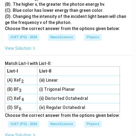
(B). The higher v, the greater the photon energy hv.
(C). Blue color has lower energy than green color.
(D). Changing the intensity of the incident light beam will chan
ge the frequency v of the photon.
Choose the correct answer from the options given below:
CUET (PG) - 2024
NanoScience
Physics
View Solution
Match List-I with List-II:
List-I
List-II
(A) XeF
(iii) Linear
2
(B) BF
(i) Trigonal Planar
3
(C) XeF
(ii) Distorted Octahedral
4
(D) SF
(iv) Regular Octahedral
6
Choose the correct answer from the options given below:
CUET (PG) - 2024
NanoScience
Physics
View Solution