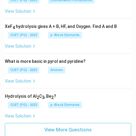
CUET (PG) - 2023
coordination compounds
View Solution
XeF
hydrolysis gives A + B, HF, and Oxygen. Find A and B
4
CUET (PG) - 2023
p -Block Elements
View Solution
What is more basic in pyrol and pyridine?
CUET (PG) - 2023
Amines
View Solution
Hydrolysis of Al
C
, Be
?
2
3
2
CUET (PG) - 2023
p -Block Elements
View Solution
View More Questions