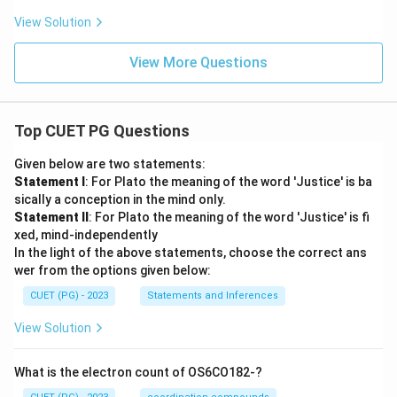
View Solution
View More Questions
Top CUET PG Questions
Given below are two statements:
Statement I
: For Plato the meaning of the word 'Justice' is ba
sically a conception in the mind only.
Statement II
: For Plato the meaning of the word 'Justice' is fi
xed, mind-independently
In the light of the above statements, choose the correct ans
wer from the options given below:
CUET (PG) - 2023
Statements and Inferences
View Solution
What is the electron count of OS6CO182-?