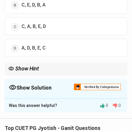
C, E, D, B, A
C, A, B, E, D
A, D, B, E, C
Show Hint
Always start with the Sidereal (Star) day as it is slightly shorter
than the Solar (Sun) day. Then move from human months to
years to billions of years.
Show Solution
Verified By Collegedunia
The Correct Option is
C
Was this answer helpful?
0
0
Solution and Explanation
Step 1: Understanding the Concept:
Top CUET PG Jyotish - Ganit Questions