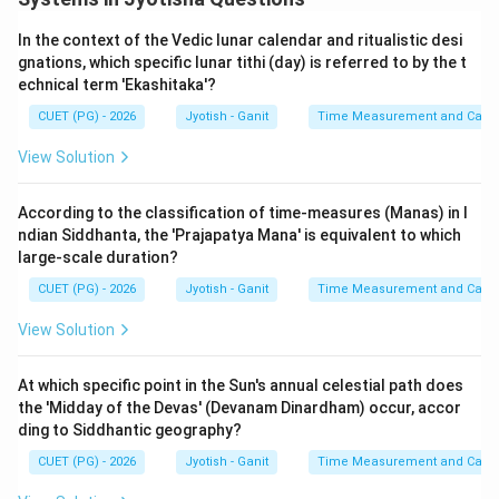
In the context of the Vedic lunar calendar and ritualistic desi
gnations, which specific lunar tithi (day) is referred to by the t
echnical term 'Ekashitaka'?
CUET (PG) - 2026
Jyotish - Ganit
Time Measurement and Calend
View Solution
According to the classification of time-measures (Manas) in I
ndian Siddhanta, the 'Prajapatya Mana' is equivalent to which
large-scale duration?
CUET (PG) - 2026
Jyotish - Ganit
Time Measurement and Calend
View Solution
At which specific point in the Sun's annual celestial path does
the 'Midday of the Devas' (Devanam Dinardham) occur, accor
ding to Siddhantic geography?
CUET (PG) - 2026
Jyotish - Ganit
Time Measurement and Calend