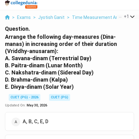
...
+
1
>
Exams
>
Jyotish Ganit
>
Time Measurement And Calendric
Question.
Arrange the following day-measures (Dina-
manas) in increasing order of their duration
(Vriddhy-anusaram):
A. Savana-dinam (Terrestrial Day)
B. Paitra-dinam (Lunar Month)
C. Nakshatra-dinam (Sidereal Day)
D. Brahma-dinam (Kalpa)
E. Divya-dinam (Solar Year)
CUET (PG) - 2026
CUET (PG)
Updated On:
May 30, 2026
A, B, C, E, D