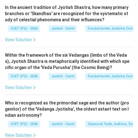
Indian astronomy uses several types of 'days', each
In the ancient tradition of Jyotish Shastra, how many primary
defined by a different astronomical cycle. Comparing
branches or 'Skandhas' are recognized for the systematic st
their durations helps in understanding the hierarchical
udy of celestial phenomena and their influences?
structure of cosmic time.
CUET (PG) - 2026
Jyotish - Ganit
Fundamental Jyotisha Concep
Step 2: Defining the Measures:
View Solution
1.
Nakshatra-dinam (Sidereal Day - C):
The time
∘
360^\circ
36
0
taken for the Earth to rotate
relative to fixed
Within the framework of the six Vedangas (limbs of the Veda
s), Jyotish Shastra is metaphorically identified with which spe
stars. It is approximately 23 hours, 56 minutes. This is
cific organ of the 'Veda Purusha' (the Cosmic Being)?
the shortest "day" in this set.
CUET (PG) - 2026
Jyotish - Ganit
Fundamental Jyotisha Concep
2.
Savana-dinam (Civil Day - A):
The time from one
sunrise to the next. Due to the Sun's motion, the Earth
View Solution
∘
361^\circ
36
1
must rotate about
to see the Sun again. It is
exactly 24 hours (or 60 Ghatikas).
Who is recognized as the primordial sage and the author (pro
3.
Paitra-dinam (Lunar Month - B):
As discussed
genitor) of the 'Vedanga Jyotisha', the oldest extant text on I
ndian astronomy?
earlier, one day for the ancestors equals one human
lunar month (approx. 29.5 days).
CUET (PG) - 2026
Jyotish - Ganit
Classical Texts, Authors, Scho
4.
Divya-dinam (Divine Day - E):
One day for the
View Solution