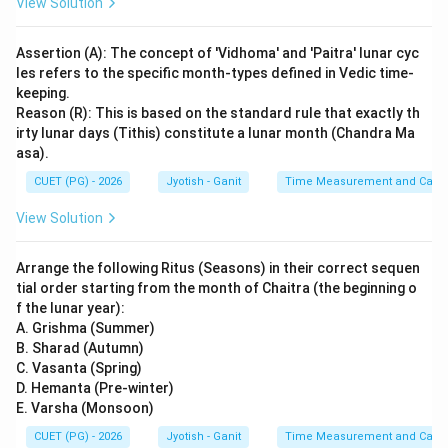
View Solution
Assertion (A): The concept of 'Vidhoma' and 'Paitra' lunar cyc
les refers to the specific month-types defined in Vedic time-
keeping.
Reason (R): This is based on the standard rule that exactly th
irty lunar days (Tithis) constitute a lunar month (Chandra Ma
asa).
CUET (PG) - 2026
Jyotish - Ganit
Time Measurement and Calend
View Solution
Arrange the following Ritus (Seasons) in their correct sequen
tial order starting from the month of Chaitra (the beginning o
f the lunar year):
A. Grishma (Summer)
B. Sharad (Autumn)
C. Vasanta (Spring)
D. Hemanta (Pre-winter)
E. Varsha (Monsoon)
CUET (PG) - 2026
Jyotish - Ganit
Time Measurement and Calend