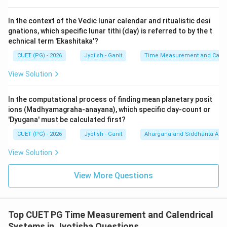
Devas equals one human solar year (approx. 365.25
days).
In the context of the Vedic lunar calendar and ritualistic desi
5.
Brahma-dinam (Kalpa - D):
One day for Brahma
gnations, which specific lunar tithi (day) is referred to by the t
equals 4,320,000,000 human years. This is the largest
echnical term 'Ekashitaka'?
unit.
CUET (PG) - 2026
Jyotish - Ganit
Time Measurement and Calend
View Solution
Step 3: Arranging in Increasing Order:
<
<
<
<
<
<
<
<
C (Nakshatra)
A (Savana)
B (Paitra)
E (Divya)
In the computational process of finding mean planetary posit
D (Brahma).
ions (Madhyamagraha-anayana), which specific day-count or
Sequence: C, A, B, E, D.
'Dyugana' must be calculated first?
CUET (PG) - 2026
Jyotish - Ganit
Ahargana and Siddhānta Ast
Step 4: Final Answer:
View Solution
The correct increasing order is C, A, B, E, D.
View More Questions
Download Solution in PDF
Top CUET PG Time Measurement and Calendrical
Systems in Jyotisha Questions