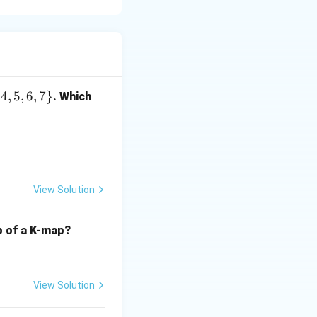
{
4
,
5
,
6
,
7
}
. Which
s.
em.
View Solution
lp of a K-map?
View Solution