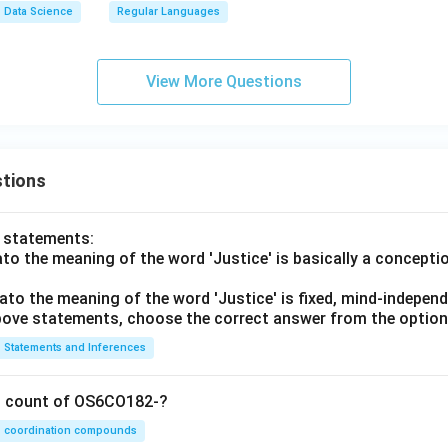
a,
Data Science
Regular Languages
q_
2,
F
View More Questions
_
2,
\d
elt
tions
a_
2)
o statements:
lato the meaning of the word 'Justice' is basically a concepti
lato the meaning of the word 'Justice' is fixed, mind-independ
 above statements, choose the correct answer from the option
Statements and Inferences
on count of OS6CO182-?
coordination compounds