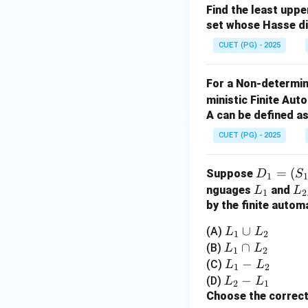
Step 3: Conclusi
Find the least upp
Thus, the correct o
set whose Hasse d
CUET (PG) - 2025
Download Solutio
For a Non-determin
ministic Finite Au
A can be defined as
CUET (PG) - 2025
D
=
(
Suppose
D
S
1
_1
L
L
nguages
and
L
L
1
2
=
_
_
by the finite autom
(S
1
2
L
∪
(A)
L
L
1
2
_
_
L
∩
(B)
L
L
1,
1
2
1
_
L
−
(C)
L
L
\S
1
2
\c
1
_
L
−
(D)
L
L
ig
2
1
u
\c
1
_
Choose the correct
m