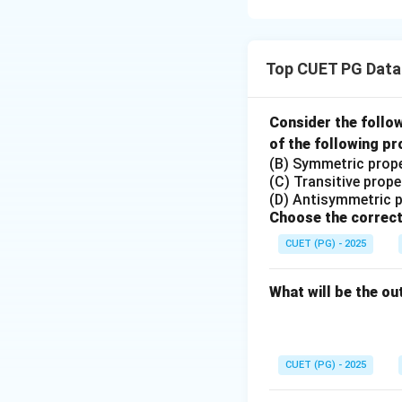
Step 1: Understan
In C, the sizes of
Top CUET PG Data
- **unsigned char*
Consider the follo
- **unsigned int*
of the following pr
- **signed long i
(B) Symmetric prop
(C) Transitive prope
- **long double** 
(D) Antisymmetric 
Choose the correct
Step 2: Evaluate 
CUET (PG) - 2025
- **C (unsigned cha
What will be the ou
- **D (unsigned int
- **A (signed long
CUET (PG) - 2025
- **B (long double)