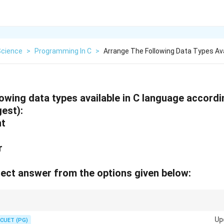
Science
>
Programming In C
>
Arrange The Following Data Types Avai
owing data types available in C language accordin
gest):
nt
ar
ect answer from the options given below:
n size depending on the architecture. It's important to understand their siz
Up
CUET (PG)