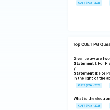
p
a
-
2
a,
CUET (PG) - 2025
L
p
L
-
q_
_
L
_
L
1,
2
_
2
_
F
2
1
_
1,
\d
elt
Top CUET PG Ques
a_
1)
Given below are tw
Statement I
: For P
y.
Statement II
: For P
In the light of the
CUET (PG) - 2023
What is the electr
CUET (PG) - 2023