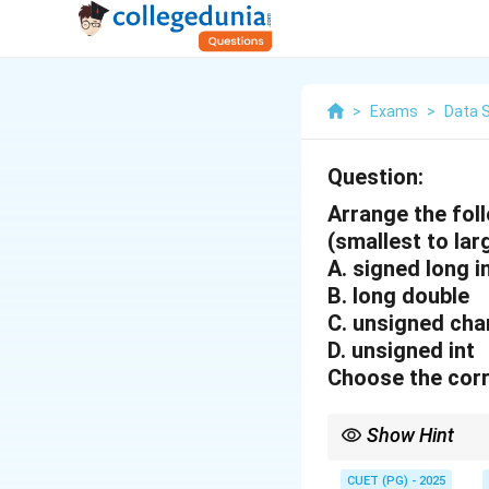
>
Exams
>
Data 
Question:
Arrange the foll
(smallest to lar
A. signed long i
B. long double
C. unsigned ch
D. unsigned int
Choose the corr
Show Hint
Data types in C vary i
usage.
CUET (PG) - 2025