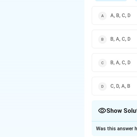
A, B, C, D
B, A, C, D
B, A, C, D
C, D, A, B
Show Solu
The Correct Opt
Was this answer h
Solution and E