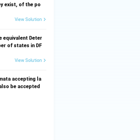
ey exist, of the po
View Solution
e equivalent Deter
r of states in DF
View Solution
mata accepting la
 also be accepted