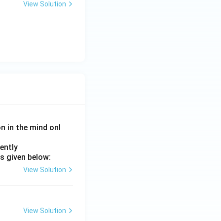
View Solution
on in the mind onl
ently
s given below:
View Solution
View Solution