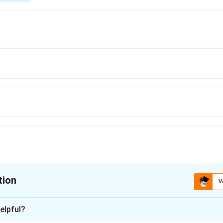
tion
V
ion is
D
elpful?
xplanation