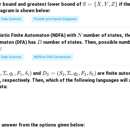
on.
S
=
{
,
,
}
er bound and greatest lower bound of
if th
S
X
Y
Z
rder from smallest to largest is: **C, D, A, B**.
=
iagram is shown below:
\
Data Science
Posets and Hasse Diagrams
n in PDF
{X,
Y,
N
istic Finite Automaton (NDFA) with
number of states, th
N
Z
D
tomaton (DFA) has
number of states. Then, possible numbe
D
\}
:
Data Science
NDFA to DFA Conversion
,
Σ
,
,
,
)
D
=
(
,
Σ
,
,
,
)
and
are finite auto
q
F
δ
D
S
q
F
δ
1
1
1
1
2
2
2
2
2
_2
, respectively. Then, which of the following languages will
=
ata:
(S
_
2,
\S
ig
 answer from the options given below:
m