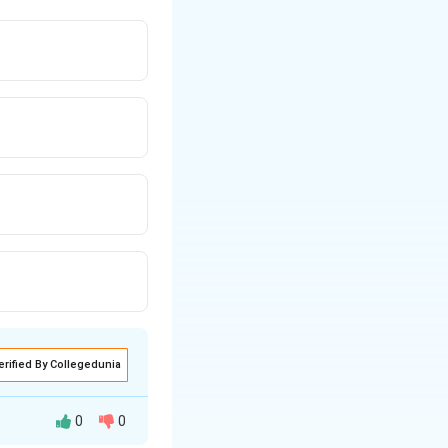
erified By Collegedunia
0
0