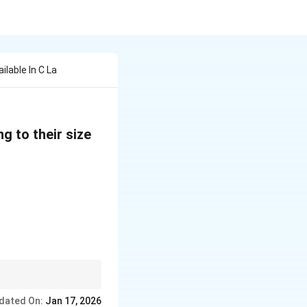
lable In C La
g to their size
e for efficient memory
dated On:
Jan 17, 2026