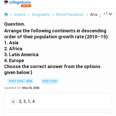
...
+
1
>
Exams
>
Geography
>
World Population
>
Arrange The Foll
Question.
Arrange the following continents in descending
order of their population growth rate (2010--15):
1. Asia
2. Africa
3. Latin America
4. Europe
Choose the correct answer from the options
given below:}
CUET (UG) - 2026
CUET (UG)
Updated On:
May 30, 2026
2, 3, 1, 4