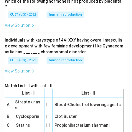
Which of the following hormone is not produced by placenta
?
CUET (UG) - 2022
human reproduction
View Solution
Individuals with karyotype of 44+XXY having overall masculin
e development with few feminine development like Gynaecom
astia has _______ chromosomal disorder.
CUET (UG) - 2022
human reproduction
View Solution
Match List - I with List - II.
List - I
List - II
Streptokinas
A
I
Blood-Cholestrol lowering agents
e
B
Cyclosporin
II
Clot Buster
C
Statins
III
Propionibacterium sharmanii