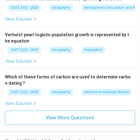
CUET (UG) - 2023
Geography
Atmospheric Circulation and We
View Solution
Step 3:
Place Asia in order. Asia showed significant but
comparatively lower growth than Africa and Latin
Verhulst pearl logistic population growth is represented by t
he equation
America. Thus:
CUET (UG) - 2023
Geography
Population
1
comes third
1 \text{ comes third}
View Solution
Which of these forms of carbon are used to determine carbo
Step 4:
Identify the lowest growth rate. Europe had
n dating ?
the lowest population growth due to:
CUET (UG) - 2023
Geography
General Knowledge Based
• Low fertility rate
View Solution
• Aging population
• Slow natural increase Thus:
View More Questions
4
comes last
4 \text{ comes last}