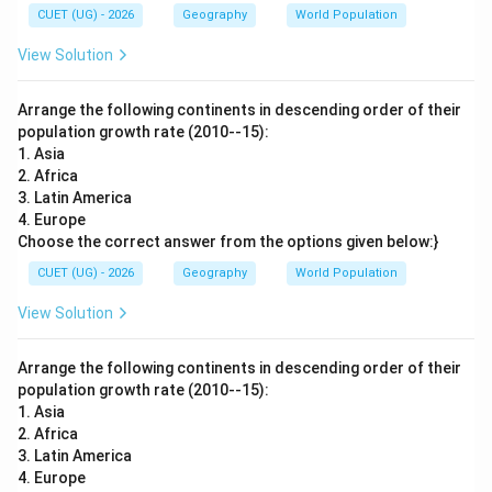
CUET (UG) - 2026
Geography
World Population
View Solution
Arrange the following continents in descending order of their
population growth rate (2010--15):
1. Asia
2. Africa
3. Latin America
4. Europe
Choose the correct answer from the options given below:}
CUET (UG) - 2026
Geography
World Population
View Solution
Arrange the following continents in descending order of their
population growth rate (2010--15):
1. Asia
2. Africa
3. Latin America
4. Europe