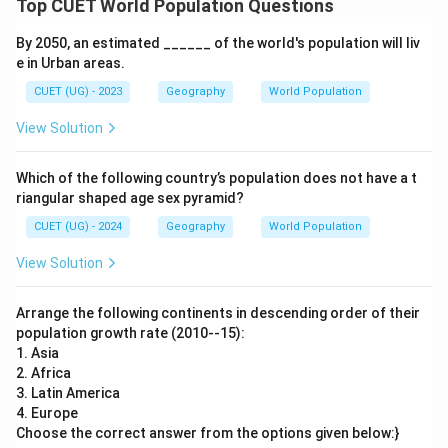
Top CUET World Population Questions
Step 5:
Write the final descending order.
By 2050, an estimated ______ of the world's population will liv
e in Urban areas.
2
→
3
→
2 \rightarrow 3 \rightarrow 1 \r
1
→
4
CUET (UG) - 2023
Geography
World Population
View Solution
Step 6:
Conclusion. Hence, the correct answer is:
Which of the following country’s population does not have a t
riangular shaped age sex pyramid?
\boxed{2,\;3,\;1,\;4}
2
,
3
,
1
,
4
CUET (UG) - 2024
Geography
World Population
View Solution
Download Solution in PDF
Arrange the following continents in descending order of their
population growth rate (2010--15):
1. Asia
2. Africa
3. Latin America
4. Europe
Choose the correct answer from the options given below:}