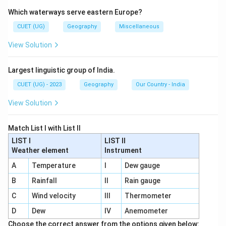
Population growth rate varies among continents
Which waterways serve eastern Europe?
depending on birth rate, death rate, healthcare, and
economic development.
CUET (UG)
Geography
Miscellaneous
View Solution
Step 1:
Identify the continent with highest growth
rate. Africa had the highest population growth rate
Largest linguistic group of India.
during 2010--15 because of:
CUET (UG) - 2023
Geography
Our Country - India
• High birth rate
• Improving healthcare
View Solution
• Declining mortality rate Thus:
Match List I with List II
2
comes first
2 \text{ comes first}
LIST I
LIST II
Weather element
Instrument
A
Temperature
I
Dew gauge
Step 2:
Identify the next highest growth rate. Latin
B
Rainfall
II
Rain gauge
America had moderate population growth, higher than
C
Wind velocity
III
Thermometer
Asia. Thus:
D
Dew
IV
Anemometer
3
comes second
3 \text{ comes second}
Choose the correct answer from the options given below: