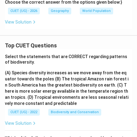
Choose the correct answer from the options given below:}
CUET (UG) - 2026
Geography
World Population
View Solution
Top CUET Questions
Select the statements that are CORRECT regarding patterns
of biodiversity.
(A) Species diversity increases as we move away from the eq
uator towards the poles
(B) The tropical Amazon rain forest i
n South America has the greatest biodiversity on earth.
(C) T
here is more solar energy available in the temperate region th
an tropics.
(D) Tropical environments are less seasonal relati
vely more constant and predictable
CUET (UG) - 2022
Biodiversity and Conservation
View Solution