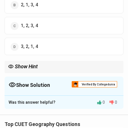
2, 1, 3, 4
1, 2, 3, 4
3, 2, 1, 4
Show Hint
Africa has consistently shown the highest population growth
rate among continents in recent decades.
Show Solution
Verified By Collegedunia
The Correct Option is
A
Was this answer helpful?
0
0
Solution and Explanation
Concept:
Top CUET Geography Questions