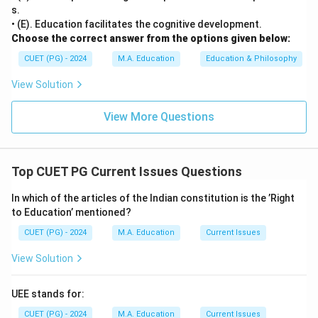
s.
• (E). Education facilitates the cognitive development.
Choose the correct answer from the options given below:
CUET (PG) - 2024
M.A. Education
Education & Philosophy
View Solution
View More Questions
Top CUET PG Current Issues Questions
In which of the articles of the Indian constitution is the ’Right
to Education’ mentioned?
CUET (PG) - 2024
M.A. Education
Current Issues
View Solution
UEE stands for:
CUET (PG) - 2024
M.A. Education
Current Issues