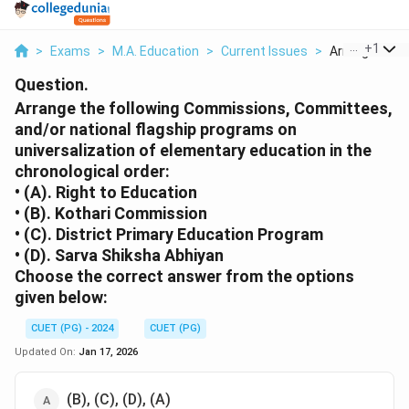
...
+
1
>
Exams
>
M.A. Education
>
Current Issues
>
Arrange The F
Question.
Arrange the following Commissions, Committees,
and/or national flagship programs on
universalization of elementary education in the
chronological order:
• (A). Right to Education
• (B). Kothari Commission
• (C). District Primary Education Program
• (D). Sarva Shiksha Abhiyan
Choose the correct answer from the options
given below:
CUET (PG) - 2024
CUET (PG)
Updated On:
Jan 17, 2026
(B), (C), (D), (A)