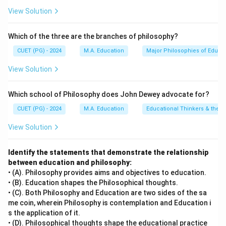
View Solution
Which of the three are the branches of philosophy?
CUET (PG) - 2024
M.A. Education
Major Philosophies of Educa
View Solution
Which school of Philosophy does John Dewey advocate for?
CUET (PG) - 2024
M.A. Education
Educational Thinkers & their 
View Solution
Identify the statements that demonstrate the relationship
between education and philosophy:
• (A). Philosophy provides aims and objectives to education.
• (B). Education shapes the Philosophical thoughts.
• (C). Both Philosophy and Education are two sides of the sa
me coin, wherein Philosophy is contemplation and Education i
s the application of it.
• (D). Philosophical thoughts shape the educational practice