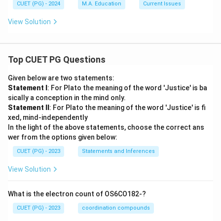
CUET (PG) - 2024
M.A. Education
Current Issues
View Solution
Top CUET PG Questions
Given below are two statements:
Statement I
: For Plato the meaning of the word 'Justice' is ba
sically a conception in the mind only.
Statement II
: For Plato the meaning of the word 'Justice' is fi
xed, mind-independently
In the light of the above statements, choose the correct ans
wer from the options given below:
CUET (PG) - 2023
Statements and Inferences
View Solution
What is the electron count of OS6CO182-?
CUET (PG) - 2023
coordination compounds