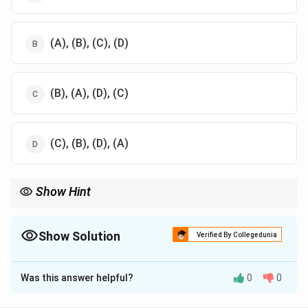
(A), (B), (C), (D)
(B), (A), (D), (C)
(C), (B), (D), (A)
Show Hint
Understanding the timeline of reforms helps contextualize the
evolution of India’s edu cation policies.
Show Solution
Verified By Collegedunia
The Correct Option is
A
Was this answer helpful?
0
0
Solution and Explanation