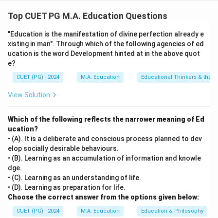
The chronological order is as follows:
1. (B) Kothari Commission (1964-66) laid the foundation
Top CUET PG M.A. Education Questions
for educational reforms.
"Education is the manifestation of divine perfection already e
2. (C) District Primary Education Program (1994)
xisting in man". Through which of the following agencies of ed
focused on primary education.
ucation is the word Development hinted at in the above quot
3. (D) Sarva Shiksha Abhiyan (2001) aimed at
e?
universalizing elementary education.
CUET (PG) - 2024
M.A. Education
Educational Thinkers & their 
4. (A) Right to Education (2010) made education a
View Solution
fundamental right.
Which of the following reflects the narrower meaning of Ed
Download Solution in PDF
ucation?
• (A). It is a deliberate and conscious process planned to dev
elop socially desirable behaviours.
• (B). Learning as an accumulation of information and knowle
dge.
• (C). Learning as an understanding of life.
• (D). Learning as preparation for life.
Choose the correct answer from the options given below:
CUET (PG) - 2024
M.A. Education
Education & Philosophy