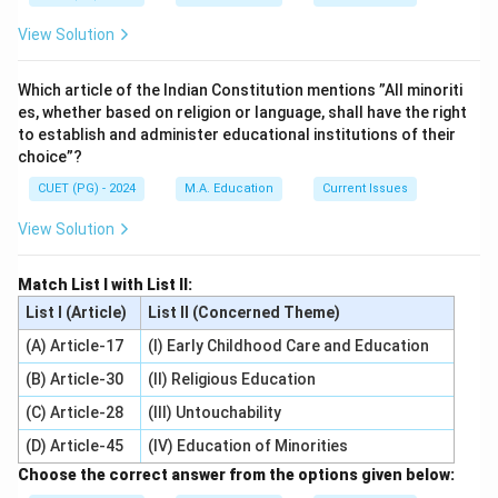
View Solution
Which article of the Indian Constitution mentions ”All minoriti
es, whether based on religion or language, shall have the right
to establish and administer educational institutions of their
choice”?
CUET (PG) - 2024
M.A. Education
Current Issues
View Solution
Match List I with List II:
List I (Article)
List II (Concerned Theme)
(A) Article-17
(I) Early Childhood Care and Education
(B) Article-30
(II) Religious Education
(C) Article-28
(III) Untouchability
(D) Article-45
(IV) Education of Minorities
Choose the correct answer from the options given below: