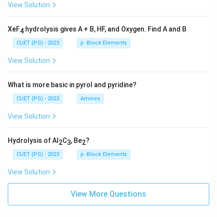
View Solution
XeF
hydrolysis gives A + B, HF, and Oxygen. Find A and B
4
CUET (PG) - 2023
p -Block Elements
View Solution
What is more basic in pyrol and pyridine?
CUET (PG) - 2023
Amines
View Solution
Hydrolysis of Al
C
, Be
?
2
3
2
CUET (PG) - 2023
p -Block Elements
View Solution
View More Questions