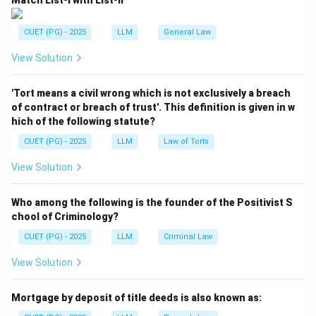
Match List-I with List-II
defence may then be called.
- Arguments: Finally, the case proceeds to the
CUET (PG) - 2025
LLM
General Law
arguments stage where both parties present their
View Solution
case before judgment.
Step 2: Conclusion.
'Tort means a civil wrong which is not exclusively a breach
of contract or breach of trust'. This definition is given in w
The correct order is: (B), (A), (D), (C).
hich of the following statute?
CUET (PG) - 2025
LLM
Law of Torts
Download Solution in PDF
View Solution
Who among the following is the founder of the Positivist S
chool of Criminology?
CUET (PG) - 2025
LLM
Criminal Law
View Solution
Mortgage by deposit of title deeds is also known as: