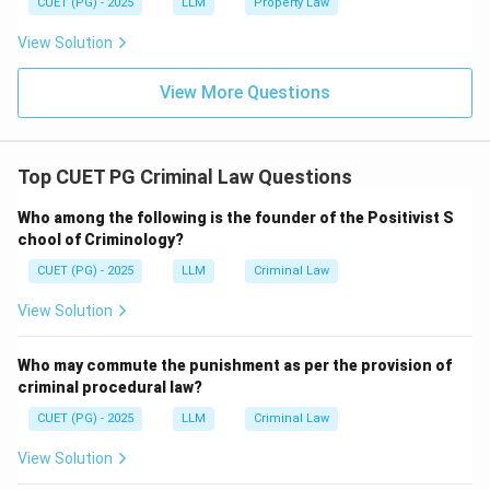
CUET (PG) - 2025
LLM
Property Law
View Solution
View More Questions
Top CUET PG Criminal Law Questions
Who among the following is the founder of the Positivist S
chool of Criminology?
CUET (PG) - 2025
LLM
Criminal Law
View Solution
Who may commute the punishment as per the provision of
criminal procedural law?
CUET (PG) - 2025
LLM
Criminal Law
View Solution