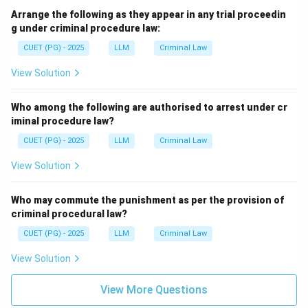
Arrange the following as they appear in any trial proceedin
g under criminal procedure law:
CUET (PG) - 2025
LLM
Criminal Law
View Solution
Who among the following are authorised to arrest under cr
iminal procedure law?
CUET (PG) - 2025
LLM
Criminal Law
View Solution
Who may commute the punishment as per the provision of
criminal procedural law?
CUET (PG) - 2025
LLM
Criminal Law
View Solution
View More Questions