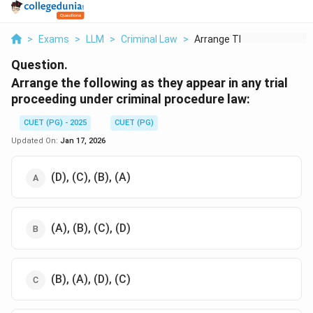
>
Exams
>
LLM
>
Criminal Law
>
Arrange The Followin...
Question.
Arrange the following as they appear in any trial
proceeding under criminal procedure law:
CUET (PG) - 2025
CUET (PG)
Updated On:
Jan 17, 2026
(D), (C), (B), (A)
(A), (B), (C), (D)
(B), (A), (D), (C)