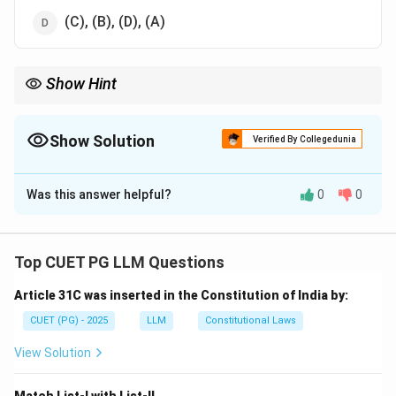
(C), (B), (D), (A)
Show Hint
In criminal trials, the process follows discharge, plea, defence
summons, and then arguments.
Show Solution
Verified By Collegedunia
The Correct Option is
C
Was this answer helpful?
0
0
Solution and Explanation
Step 1: Understand the sequence in criminal trial
proceedings.
Top CUET PG LLM Questions
- Discharge: The trial starts with the discharge stage,
Article 31C was inserted in the Constitution of India by:
where the court decides whether to proceed with the
case.
CUET (PG) - 2025
LLM
Constitutional Laws
- Plea of Guilt: After discharge, the accused may plead
View Solution
guilty or deny the charges.
- Summon to Defence: If the plea is not guilty, the