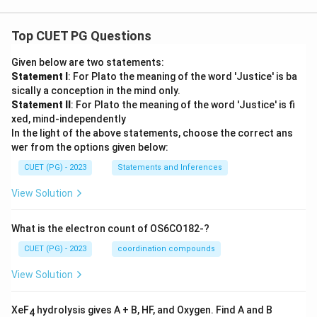
Top CUET PG Questions
Given below are two statements:
Statement I
: For Plato the meaning of the word 'Justice' is ba
sically a conception in the mind only.
Statement II
: For Plato the meaning of the word 'Justice' is fi
xed, mind-independently
In the light of the above statements, choose the correct ans
wer from the options given below:
CUET (PG) - 2023
Statements and Inferences
View Solution
What is the electron count of OS6CO182-?
CUET (PG) - 2023
coordination compounds
View Solution
XeF
hydrolysis gives A + B, HF, and Oxygen. Find A and B
4