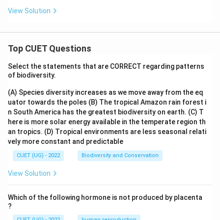
View Solution
Top CUET Questions
Select the statements that are CORRECT regarding patterns
of biodiversity.
(A) Species diversity increases as we move away from the eq
uator towards the poles
(B) The tropical Amazon rain forest i
n South America has the greatest biodiversity on earth.
(C) T
here is more solar energy available in the temperate region th
an tropics.
(D) Tropical environments are less seasonal relati
vely more constant and predictable
CUET (UG) - 2022
Biodiversity and Conservation
View Solution
Which of the following hormone is not produced by placenta
?
CUET (UG) - 2022
human reproduction