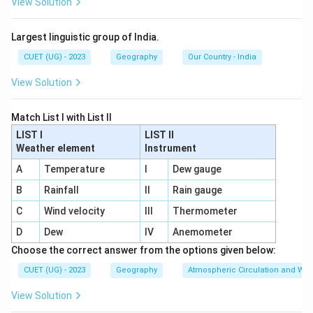
View Solution
Largest linguistic group of India.
CUET (UG) - 2023
Geography
Our Country - India
View Solution
Match List I with List II
LIST I
LIST II
Weather element
Instrument
A
Temperature
I
Dew gauge
B
Rainfall
II
Rain gauge
C
Wind velocity
III
Thermometer
D
Dew
IV
Anemometer
Choose the correct answer from the options given below:
CUET (UG) - 2023
Geography
Atmospheric Circulation and We
View Solution