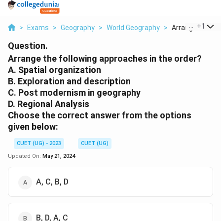
...
+
1
>
Exams
>
Geography
>
World Geography
>
Arrange The Foll
Question.
Arrange the following approaches in the order?
A. Spatial organization
B. Exploration and description
C. Post modernism in geography
D. Regional Analysis
Choose the correct answer from the options
given below:
CUET (UG) - 2023
CUET (UG)
Updated On:
May 21, 2024
A, C, B, D
B, D, A, C