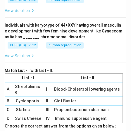
View Solution
Individuals with karyotype of 44+XXY having overall masculin
e development with few feminine development like Gynaecom
astia has _______ chromosomal disorder.
CUET (UG) - 2022
human reproduction
View Solution
Match List - I with List - II.
List - I
List - II
Streptokinas
A
I
Blood-Cholestrol lowering agents
e
B
Cyclosporin
II
Clot Buster
C
Statins
III
Propionibacterium sharmanii
D
Swiss Cheese
IV
Immuno suppressive agent
Choose the correct answer from the options given below :