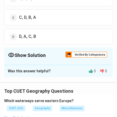
C, D, B, A
D, A, C, B
Show Solution
Verified By Collegedunia
The Correct Option is
B
Was this answer helpful?
0
0
Solution and Explanation
The correct option is (B) : B, D, A, C
Top CUET Geography Questions
Download Solution in PDF
Which waterways serve eastern Europe?
CUET (UG)
Geography
Miscellaneous