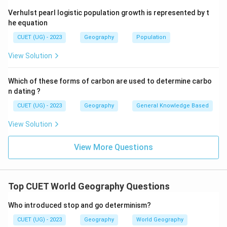
Verhulst pearl logistic population growth is represented by t
he equation
CUET (UG) - 2023
Geography
Population
View Solution
Which of these forms of carbon are used to determine carbo
n dating ?
CUET (UG) - 2023
Geography
General Knowledge Based
View Solution
View More Questions
Top CUET World Geography Questions
Who introduced stop and go determinism?
CUET (UG) - 2023
Geography
World Geography