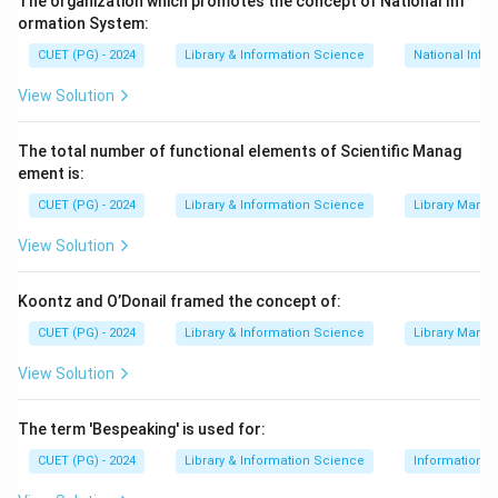
The organization which promotes the concept of National Inf
ormation System:
∙
(D) Art and Humanities Citation Index (A&HC
CUET (PG) - 2024
Library & Information Science
National Info
∙
(B) Indian Citation Index (ICI): Launched muc
View Solution
Step 2:
Arrange the indexes in chronological order of
their launch. The correct order is 1964, 1973, 1978,
The total number of functional elements of Scientific Manag
2009.
ement is:
Step 3:
CUET (PG) - 2024
Match the years to the indexes. The sequence
Library & Information Science
Library Mana
is Science Citation Index (A), Social Science Citation
View Solution
Index (C), Art and Humanities Citation Index (D), and
Indian Citation Index (B). The correct order is (A), (C),
Koontz and O’Donail framed the concept of:
(D), (B).
CUET (PG) - 2024
Library & Information Science
Library Mana
View Solution
Download Solution in PDF
The term 'Bespeaking' is used for:
CUET (PG) - 2024
Library & Information Science
Information S