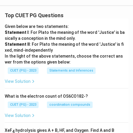
Top CUET PG Questions
Given below are two statements:
Statement I
: For Plato the meaning of the word 'Justice' is ba
sically a conception in the mind only.
Statement II
: For Plato the meaning of the word 'Justice' is fi
xed, mind-independently
In the light of the above statements, choose the correct ans
wer from the options given below:
CUET (PG) - 2023
Statements and Inferences
View Solution
What is the electron count of OS6CO182-?
CUET (PG) - 2023
coordination compounds
View Solution
XeF
hydrolysis gives A + B, HF, and Oxygen. Find A and B
4