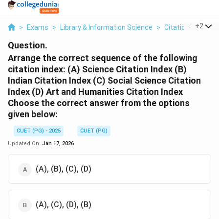
...
+
2
>
Exams
>
Library & Information Science
>
Citation Indexes
Question.
Arrange the correct sequence of the following
citation index:
(A) Science Citation Index
(B)
Indian Citation Index
(C) Social Science Citation
Index
(D) Art and Humanities Citation Index
Choose the correct answer from the options
given below:
CUET (PG) - 2025
CUET (PG)
Updated On:
Jan 17, 2026
(A), (B), (C), (D)
(A), (C), (D), (B)