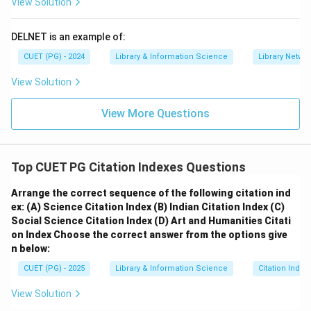
View Solution
DELNET is an example of:
CUET (PG) - 2024
Library & Information Science
Library Netwo
View Solution
View More Questions
Top CUET PG Citation Indexes Questions
Arrange the correct sequence of the following citation ind
ex:
(A) Science Citation Index
(B) Indian Citation Index
(C)
Social Science Citation Index
(D) Art and Humanities Citati
on Index
Choose the correct answer from the options give
n below:
CUET (PG) - 2025
Library & Information Science
Citation Index
View Solution