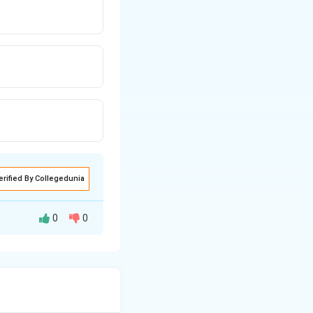
erified By Collegedunia
0
0
rmula: