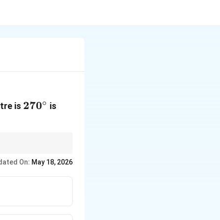
∘
270^\circ
27
0
tre is
is
dated On:
May 18, 2026