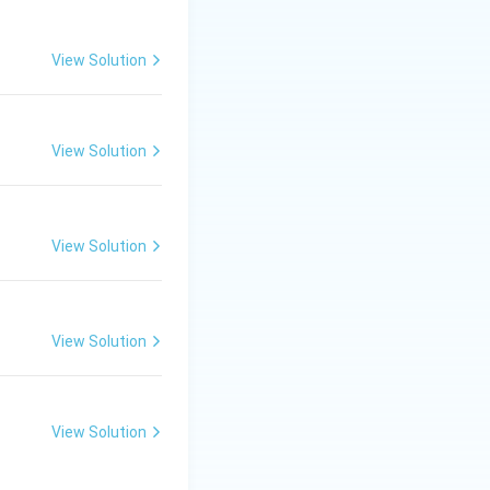
theta}{360^\circ}\times \pi r^2
View Solution
View Solution
View Solution
View Solution
View Solution