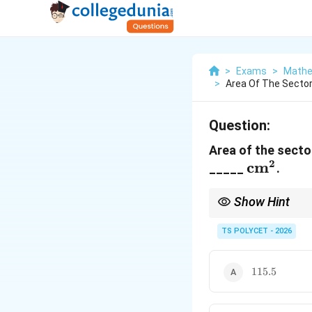
>
Exams
>
Mathe
>
Area Of The Sector 
Question:
Area of the sector
2
\text{c
cm
_____
.
Show Hint
A full circle has:
TS POLYCET - 2026
So:
115.5
115.5