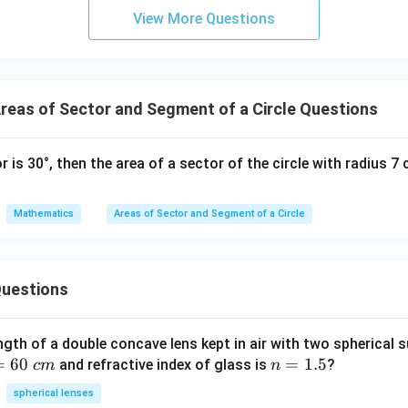
e values into the formula.
6u
View More Questions
^2
270
22
\text{Area} = \frac{270}{360}\
2
Area
=
×
×
7
- 8
360
7
eas of Sector and Segment of a Circle Questions
2
7
=
7^2 = 49
49
or is 30°, then the area of a sector of the circle with radius 
270
22
\text{Area} = \frac{270}{360}\
Area
=
×
×
49
360
7
Mathematics
Areas of Sector and Segment of a Circle
270
\frac{270}
the fraction
.
Divide numerator and denominator by 90:
uestions
360
{360}
270
3
\frac{270}{360} = \frac{3}{4}
=
360
4
ngth of a double concave lens kept in air with two spherical s
=
60
n
=
1.5
and refractive index of glass is
?
c
m
n
=
spherical lenses
3
22
\text{Area} = \frac{3}{4}\time
1.
Area
=
×
×
49