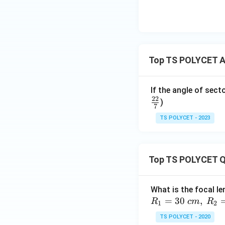
Step 2: Substitut
Since:
Top TS POLYCET Ar
therefore:
If the angle of sect
22
)
7
TS POLYCET - 2023
Step 3: Simplify 
Top TS POLYCET Q
What is the focal le
=
30
,
R
c
m
R
So:
1
2
TS POLYCET - 2020