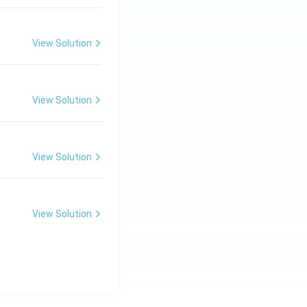
m,\
R_
View Solution
2=
60\
cm
View Solution
s 22\times 7
View Solution
View Solution
s 154