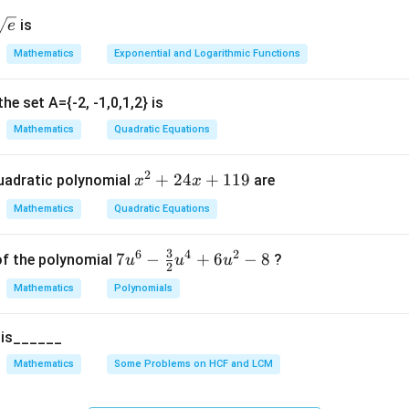
\text{Area of Sector} = \frac{\
θ
2
Area of Sector
=
×
π
r
{\s
is
e
∘
36
0
t
Mathematics
Exponential and Logarithmic Functions
e}}
he set A={-2, -1,0,1,2} is
Mathematics
Quadratic Equations
 given values.
Radius:
2
x
+
24
+
119
uadratic polynomial
are
x
x
=
7
r = 7 \text{ cm}
cm
r
^
Mathematics
Quadratic Equations
2
+
∘
=
27
\theta = 270^\circ
0
3
6
4
2
θ
7u
7
−
+
6
−
8
of the polynomial
?
u
u
u
2
2
^6
4
Mathematics
Polynomials
- \f
x
rac
22
\pi = \frac{22}{7}
+
=
π
5 is______
7
{3}
1
{2}
Mathematics
Some Problems on HCF and LCM
1
u^
9
4 +