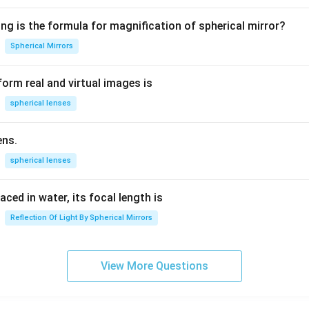
4
7
5
ng is the formula for magnification of spherical mirror?
Spherical Mirrors
the numerical calculation.
Cancel 49 with 7:
orm real and virtual images is
49
÷
7
49 \div 7 = 7
=
7
spherical lenses
ens.
3
\text{Area} = \frac{3}{4}\time
Area
=
×
22
×
7
4
spherical lenses
laced in water, its focal length is
22
×
7
22\times 7 = 154
=
154
Reflection Of Light By Spherical Mirrors
3
\text{Area} = \frac{3}{4}\time
Area
=
×
154
View More Questions
4
462
= \frac{462}{4}
=
4