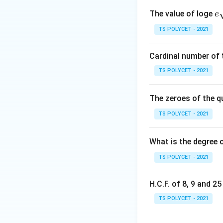
e
The value of loge
e
qr
TS POLYCET - 2021
where:
{
r
•
= radius
r
\theta
Cardinal number of t
•
= central angle
θ
TS POLYCET - 2021
Step 1: Write the
The zeroes of the q
TS POLYCET - 2021
Central angle:
What is the degree 
Using:
TS POLYCET - 2021
H.C.F. of 8, 9 and 2
TS POLYCET - 2021