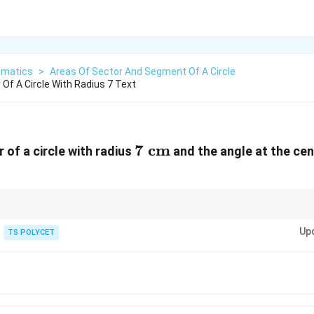
matics
>
Areas Of Sector And Segment Of A Circle
Of A Circle With Radius 7 Text
7
7
cm
 of a circle with radius
and the angle at the cen
m}^2
\text{
cm}
Up
TS POLYCET
∘
36
0
360^\circ
3
270^\circ = \frac{3}{4}
∘
27
0
=
4