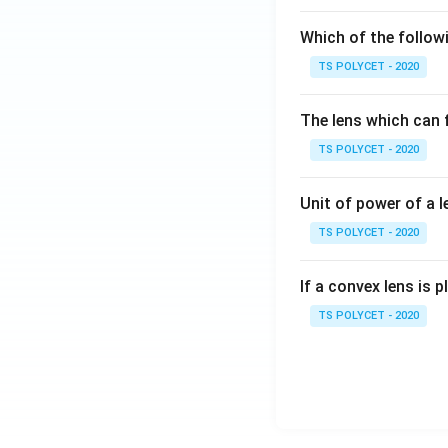
Which of the followi
TS POLYCET - 2020
Step 4: Simplify 
The lens which can f
TS POLYCET - 2020
Thus:
Unit of power of a l
TS POLYCET - 2020
Multiply:
If a convex lens is p
TS POLYCET - 2020
So: