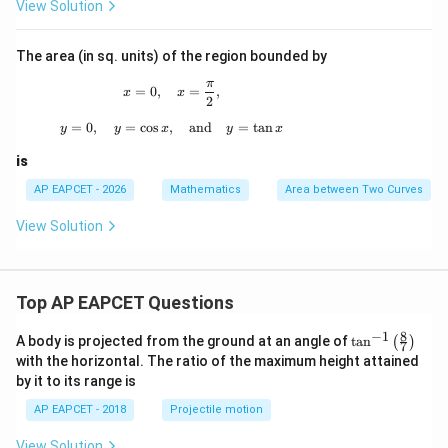
2
x
View Solution
^
2
The area (in sq. units) of the region bounded by
π
x=0,\quad x=\frac{\pi}{2},
=
0
,
=
,
x
x
2
=
0
,
=
c
o
s
,
y=0,\quad y=\cos x,\quad \text{and}\quad
and
=
t
a
n
y
y
x
y
x
is
AP EAPCET - 2026
Mathematics
Area between Two Curves
View Solution
Top AP EAPCET Questions
8
−
1
\ta
A body is projected from the ground at an angle of
t
a
n
(
)
7
n^
with the horizontal. The ratio of the maximum height attained
{-
by it to its range is
1}
\lef
AP EAPCET - 2018
Projectile motion
t(
\fr
View Solution