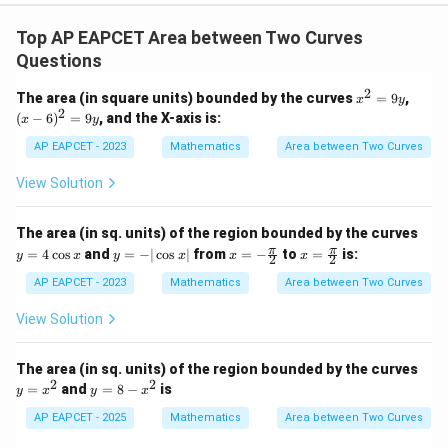
Top AP EAPCET Area between Two Curves
Questions
2
x
(x
The area (in square units) bounded by the curves
=
9
,
x
y
^
-
2
(
−
6
)
=
9
, and the X-axis is:
x
y
2
6)
=
^
AP EAPCET - 2023
Mathematics
Area between Two Curves
9
2
y
=
View Solution
9
y
The area (in sq. units) of the region bounded by the curves
y
y
x =
x =
π
π
=
4
c
o
s
and
=
−
∣
c
o
s
∣
from
=
−
to
=
is:
y
x
y
x
x
x
2
2
=
=
-\fr
\fr
4
-|
ac
ac
AP EAPCET - 2023
Mathematics
Area between Two Curves
\c
\c
{\p
{\p
os
os
i}
i}
View Solution
x
x|
{2}
{2}
The area (in sq. units) of the region bounded by the curves
2
2
y
y
=
and
=
8
−
is
y
x
y
x
=
=
x
8
AP EAPCET - 2025
Mathematics
Area between Two Curves
^
-