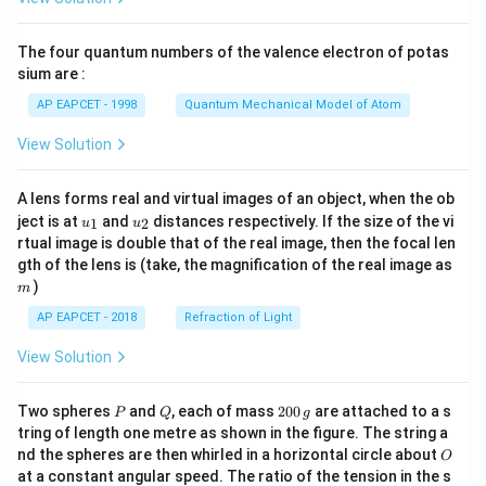
ac
{8}
{7}
The four quantum numbers of the valence electron of potas
\ri
gh
sium are :
t)
AP EAPCET - 1998
Quantum Mechanical Model of Atom
View Solution
A lens forms real and virtual images of an object, when the ob
u_
u_
ject is at
and
distances respectively. If the size of the vi
1
2
u
u
{1}
{2}
rtual image is double that of the real image, then the focal len
m
gth of the lens is (take, the magnification of the real image as
)
m
AP EAPCET - 2018
Refraction of Light
View Solution
P
Q
2
Two spheres
and
, each of mass
200
are attached to a s
P
Q
g
0
tring of length one metre as shown in the figure. The string a
0
O
nd the spheres are then whirled in a horizontal circle about
O
\,
at a constant angular speed. The ratio of the tension in the s
g