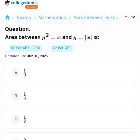
...
+
1
>
Exams
>
Mathematics
>
Area Between Two Curves
>
Ar
Question.
2
y^2=x
y=|x|
Area between
=
and
=
∣
∣
is:
y
x
y
x
AP EAPCET - 2026
AP EAPCET
Updated On:
Jun 10, 2026
1
\frac{1}
6
{6}
1
\frac{1}
3
{3}
1
\frac{1}
2
{2}