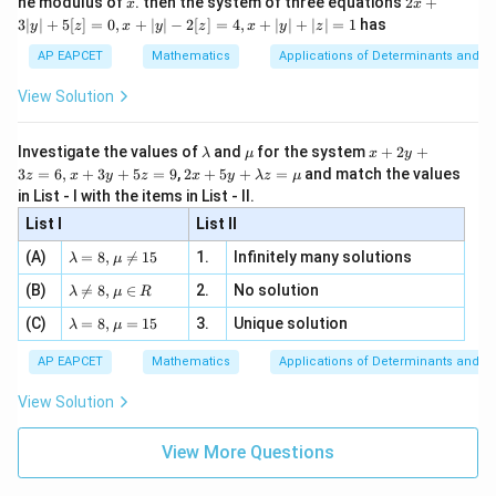
he modulus of
\in
. then the system of three equations
2
+
x
x
|
+
[R
3∣
∣
+
5
[
]
=
0
,
+
∣
∣
−
2
[
]
=
4
,
+
∣
∣
+
∣
∣
=
1
has
y
z
x
y
z
x
y
z
3
|
AP EAPCET
Mathematics
Applications of Determinants and M
y
|
View Solution
+
5
[z]
\l
\m
x
Investigate the values of
and
for the system
+
2
+
λ
μ
x
y
=
a
u
+
2 x
3
=
6
,
+
3
+
5
=
9
,
2
+
5
+
=
and match the values
0,
z
x
y
z
x
y
λ
z
μ
m
2
+5
x
in List - I with the items in List - II.
b
y
y+
+
d
+
List I
\la
List II
|y
a
3
m
| -
\la
z
(A)
=
8
,

=
15
1.
Infinitely many solutions
bd
λ
μ
2
m
=
a z
[z]
\la
(B)
bd

=
8
,
∈
2.
No solution
6,
λ
μ
R
=
=
m
a=
x
\m
4,
\la
(C)
bd
=
8
,
=
15
3.
Unique solution
8,
+
λ
μ
u
x
m
a
\m
3
+
bd
\n
u
y
AP EAPCET
Mathematics
Applications of Determinants and M
|y
a=
eq
\n
+
|
8,
8,
eq
5
View Solution
+
\m
\m
15
z
|z|
u=
u
=
=
15
\in
9
View More Questions
1
R