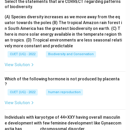
Select the statements that are CORRECT regarding patterns
of biodiversity.
(A) Species diversity increases as we move away from the eq
uator towards the poles
(B) The tropical Amazon rain forest i
n South America has the greatest biodiversity on earth.
(C) T
here is more solar energy available in the temperate region th
an tropics.
(D) Tropical environments are less seasonal relati
vely more constant and predictable
CUET (UG) - 2022
Biodiversity and Conservation
View Solution
Which of the following hormone is not produced by placenta
?
CUET (UG) - 2022
human reproduction
View Solution
Individuals with karyotype of 44+XXY having overall masculin
e development with few feminine development like Gynaecom
astia has _______ chromosomal disorder.