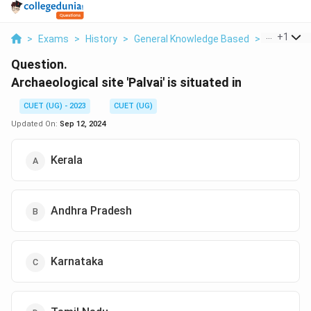
...
+
1
>
Exams
>
History
>
General Knowledge Based
>
Archaeolog
Question.
Archaeological site 'Palvai' is situated in
CUET (UG) - 2023
CUET (UG)
Updated On:
Sep 12, 2024
Kerala
Andhra Pradesh
Karnataka