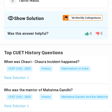
Tamil Nadu
Show Solution
Verified By Collegedunia
The Correct Option is
B
Was this answer helpful?
0
0
Solution and Explanation
The correct option is (B):Andhra Pradesh
Top CUET History Questions
Download Solution in PDF
When was Chauri - Chaura Incident happened?
CUET (UG) - 2023
History
Nationalism in India
View Solution
Who was the mentor of Mahatma Gandhi?
CUET (UG) - 2023
History
Mahatma Gandhi and the Nationalis
View Solution