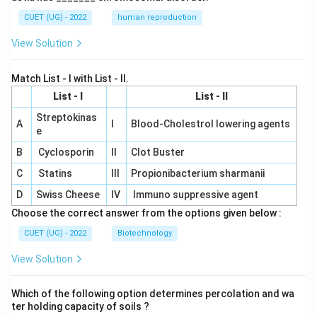
CUET (UG) - 2022
human reproduction
View Solution
Match List - I with List - II.
List - I
List - II
Streptokinas
A
I
Blood-Cholestrol lowering agents
e
B
Cyclosporin
II
Clot Buster
C
Statins
III
Propionibacterium sharmanii
D
Swiss Cheese
IV
Immuno suppressive agent
Choose the correct answer from the options given below :
CUET (UG) - 2022
Biotechnology
View Solution
Which of the following option determines percolation and wa
ter holding capacity of soils ?