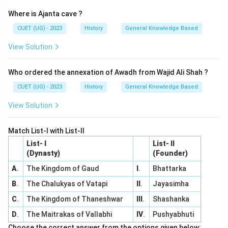
Where is Ajanta cave ?
CUET (UG) - 2023
History
General Knowledge Based
View Solution
Who ordered the annexation of Awadh from Wajid Ali Shah ?
CUET (UG) - 2023
History
General Knowledge Based
View Solution
Match List-I with List-II
List- I
List- II
(Dynasty)
(Founder)
A
.
The Kingdom of Gaud
I
.
Bhattarka
B
.
The Chalukyas of Vatapi
II
.
Jayasimha
C
.
The Kingdom of Thaneshwar
III
.
Shashanka
D
.
The Maitrakas of Vallabhi
IV
.
Pushyabhuti
Choose the correct answer from the options given below: