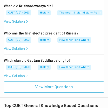
When did Krishnadevaraya die?
CUET (UG) - 2023
History
Themes in Indian History - Part I
View Solution
Who was the first elected president of Russia?
CUET (UG) - 2023
History
How, When, and Where
View Solution
Which clan did Gautam Buddha belong to?
CUET (UG) - 2023
History
How, When, and Where
View Solution
View More Questions
Top CUET General Knowledge Based Questions