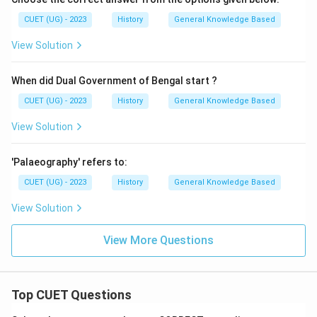
CUET (UG) - 2023
History
General Knowledge Based
View Solution
When did Dual Government of Bengal start ?
CUET (UG) - 2023
History
General Knowledge Based
View Solution
'Palaeography' refers to:
CUET (UG) - 2023
History
General Knowledge Based
View Solution
View More Questions
Top CUET Questions