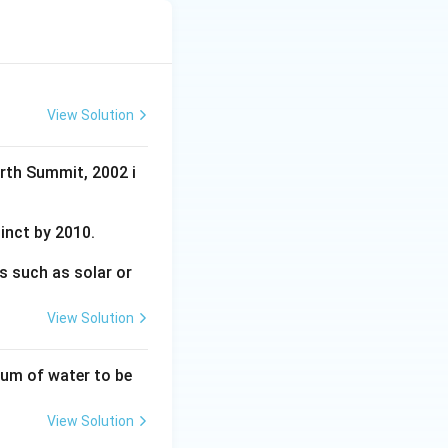
View Solution
arth Summit, 2002 i
tinct by 2010.
s such as solar or
View Solution
tum of water to be
View Solution