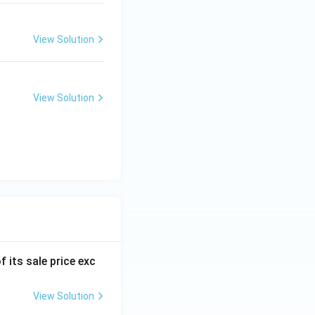
View Solution
View Solution
f its sale price exc
View Solution