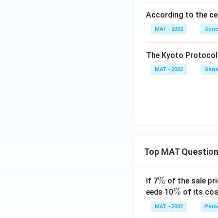
According to the cen
MAT - 2002
Gene
The Kyoto Protocol 
MAT - 2002
Gene
Top MAT Questio
\
%
If 7
of the sale pri
%
\
%
eeds 10
of its cos
%
MAT - 2002
Perc