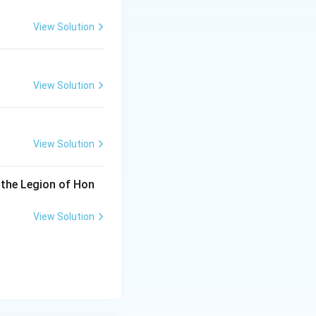
View Solution
View Solution
View Solution
 the Legion of Hon
View Solution