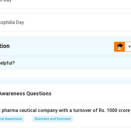
ophilia Day
tion
V
ion is
A
elpful?
xplanation
 is (A): Earth Day.
Awareness Questions
n in PDF
t pharma ceutical company with a turnover of Rs. 1000 crore
ral Awareness
Business and Economy