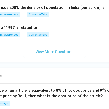
sus 2001, the density of population in India (per sq km) is
ral Awareness
Current Affairs
of 1997 is related to
ral Awareness
Current Affairs
View More Questions
ns
\
%
ce of an article is equivalent to 8% of its cost price and 9
o
%
t price by Re. 1, then what is the cost price of the article?
entage