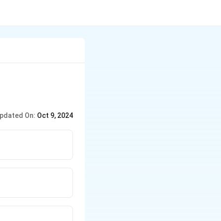
pdated On:
Oct 9, 2024