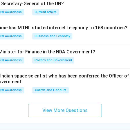
e Secretary-General of the UN?
ral Awareness
Current Affairs
ame has MTNL started internet telephony to 168 countries?
ral Awareness
Business and Economy
Minister for Finance in the NDA Government?
ral Awareness
Politics and Government
ndian space scientist who has been conferred the Officer of
Government.
ral Awareness
Awards and Honours
View More Questions