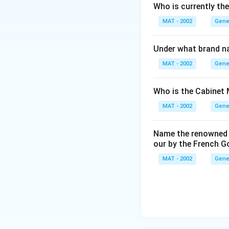
Who is currently th
MAT - 2002
Gene
Under what brand n
MAT - 2002
Gene
Who is the Cabinet 
MAT - 2002
Gene
Name the renowned I
our by the French 
MAT - 2002
Gene