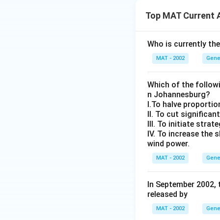
Top MAT Current A
Who is currently th
MAT - 2002
Gene
Which of the followi
n Johannesburg?
I.To halve proportio
II. To cut significa
III. To initiate str
IV. To increase the
wind power.
MAT - 2002
Gene
In September 2002, 
released by
MAT - 2002
Gene