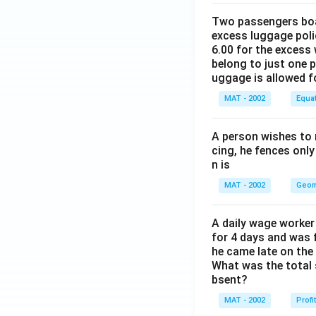
Two passengers boar
excess luggage poli
6.00 for the excess 
belong to just one 
uggage is allowed 
MAT - 2002
Equa
A person wishes to 
cing, he fences only
n is
MAT - 2002
Geom
A daily wage worker 
for 4 days and was f
he came late on the 
What was the total 
bsent?
MAT - 2002
Profi