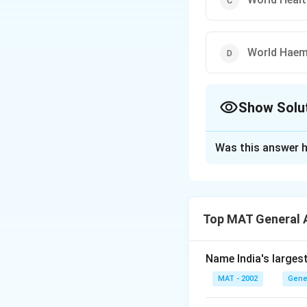
World Haem
Show Solu
The Correct Opt
Was this answer h
Solution and E
The correct option
Top MAT General 
Download Solutio
Name India's larges
MAT - 2002
Gene