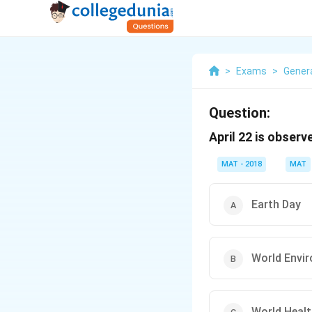
>
Exams
>
Gener
Question:
April 22 is obser
MAT - 2018
MAT
Earth Day
World Envi
World Healt