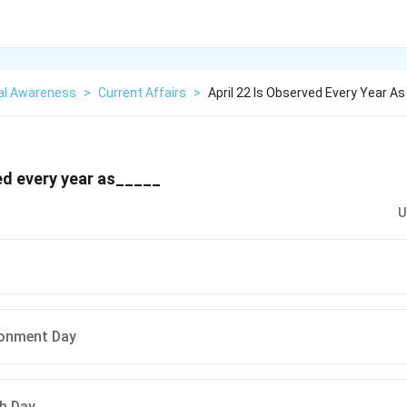
al Awareness
>
Current Affairs
>
April 22 Is Observed Every Year As
ved every year as_____
U
ronment Day
h Day