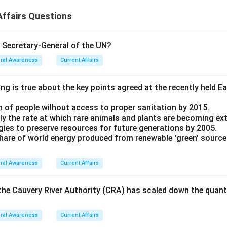
ffairs Questions
e Secretary-General of the UN?
ral Awareness
Current Affairs
ng is true about the key points agreed at the recently held E
n of people wilhout access to proper sanitation by 2015.
ntly the rate at which rare animals and plants are becoming ex
ategies to preserve resources for future generations by 2005.
 share of world energy produced from renewable 'green' source
ral Awareness
Current Affairs
the Cauvery River Authority (CRA) has scaled down the quan
ral Awareness
Current Affairs