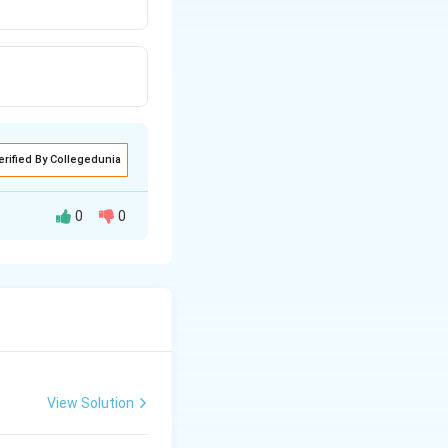
erified By Collegedunia
0
0
View Solution