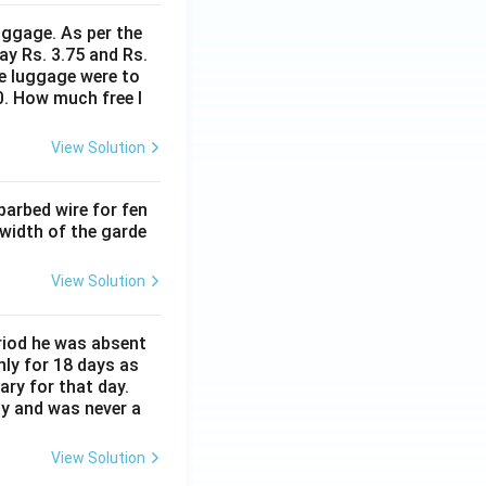
uggage. As per the
ay Rs. 3.75 and Rs.
me luggage were to
0. How much free l
View Solution
barbed wire for fen
 width of the garde
View Solution
eriod he was absent
nly for 18 days as
ary for that day.
ay and was never a
View Solution