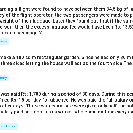
ding a flight were found to have between them 34.5 kg of l
cy of the flight operator, the two passengers were made to p
weight of their luggage. Later they found out that if the sa
person, then the excess luggage fee would have been Rs. 13.5
for each passenger?
tions
make a 100 sq m rectangular garden. Since he has only 30 m 
 three sides letting the house wall act as the fourth side The
etry
was paid Rs: 1,700 during a period of 30 days. During this p
ined Rs. 15 per day for absence. He was paid the full salary o
other days. Those who came late were given only half the sal
salary paid per month to a worker who came on time every d
t and Loss