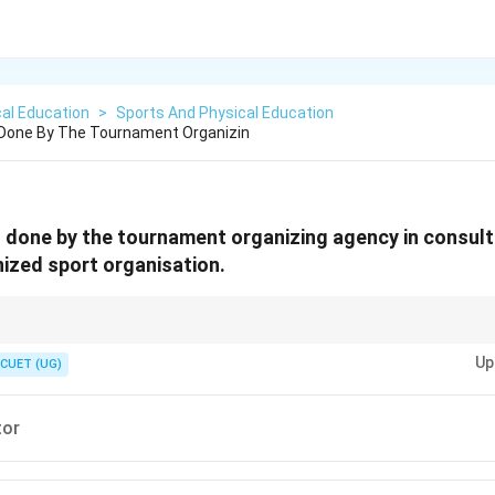
al Education
>
Sports And Physical Education
 Done By The Tournament Organizin
 done by the tournament organizing agency in consult
ized sport organisation.
re neutral officials whose appointment is often governed jointly by event o
Up
maintain transparency and standardization.
CUET (UG)
or