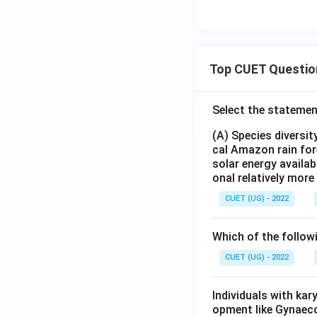
Top CUET Questio
Select the statemen
(A) Species diversi
cal Amazon rain for
solar energy availab
onal relatively mor
CUET (UG) - 2022
Which of the follow
CUET (UG) - 2022
Individuals with ka
opment like Gynaec