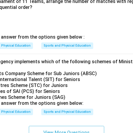
rnament of 11 Teams, arrange the number of matches with re
equential order?
t
answer from the options given below :
Physical Education
Sports and Physical Education
agency implements which of the following schemes of Minist
rts Company Scheme for Sub Juniors (ABSC)
International Talent (SIT) for Seniors
ntres Scheme (STC) for Juniors
es of SAI (PCS) for Seniors
ames Scheme for Juniors (SAG)
t
answer from the options given below:
Physical Education
Sports and Physical Education
View More Questions