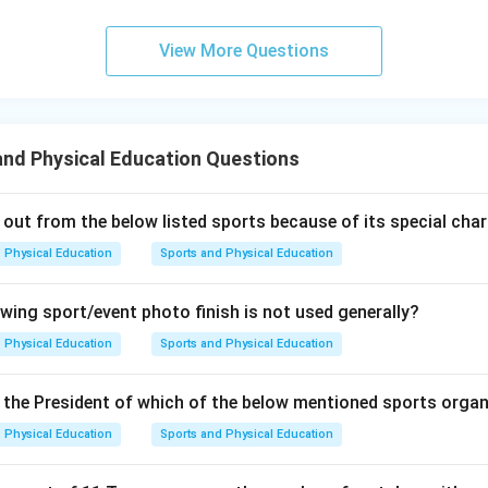
View More Questions
nd Physical Education Questions
 out from the below listed sports because of its special char
Physical Education
Sports and Physical Education
owing sport/event photo finish is not used generally?
Physical Education
Sports and Physical Education
the President of which of the below mentioned sports orga
Physical Education
Sports and Physical Education