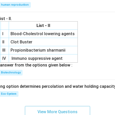
human reproduction
st - II.
List - II
I
Blood-Cholestrol lowering agents
II
Clot Buster
III
Propionibacterium sharmanii
IV
Immuno suppressive agent
answer from the options given below :
Biotechnology
ing option determines percolation and water holding capacity
Eco-System
View More Questions