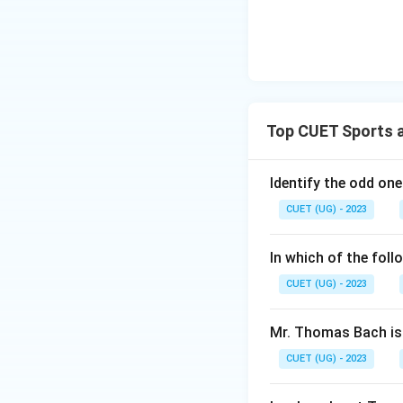
Top CUET Sports a
Identify the odd one
CUET (UG) - 2023
In which of the foll
CUET (UG) - 2023
Mr. Thomas Bach is 
CUET (UG) - 2023