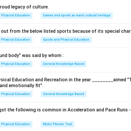
 to ensure neutrality, competence, and standardization.
proud legacy of culture.
 Sports Umpire?
Physical Education
Games and sports as man’s cultural heritage
 an official who enforces the rules and maintains order in the gam
ificantly influence the outcome, their appointment involves the
 out from the below listed sports because of its special char
rganization to ensure fairness and transparency.
Physical Education
Sports and Physical Education
g the options
: Commentators are media professionals and are usually appoin
und body" was said by whom :
ies, not in coordination with sports governing bodies. - (B) Spo
ppointment requires consultation with recognized sport bodies t
Physical Education
General Knowledge Based
oper qualification. - (C) Sports Event Coordinator: Usually appoin
mmittee or event management agency. - (D) Sports Software Engi
ysical Education and Recreation in the year ________aimed "
and emotionally fit".
 unrelated to direct gameplay or officiating. Not appointed via s
swer
Physical Education
General Knowledge Based
rrect answer is
Option (B)
: Sports Umpire.
st the following is common in Acceleration and Pace Runs -
n in PDF
Physical Education
Motor Fitness Test