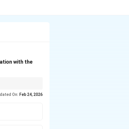
ation with the
rganizers and official
dated On:
Feb 24, 2026