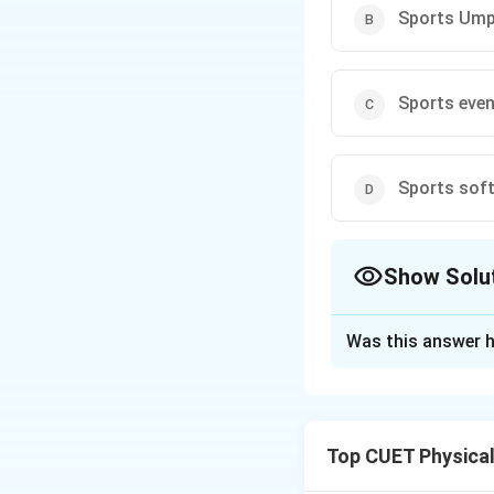
Sports Ump
Sports eve
Sports soft
Show Solu
The Correct Opt
Was this answer h
Solution and E
Step 1: Role of 
In official sports 
Top CUET Physica
officiating perso
appointments are 