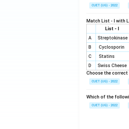
CUET (UG) - 2022
Match List - I with Li
List - I
A
Streptokinase
B
Cyclosporin
C
Statins
D
Swiss Cheese
Choose the correct 
CUET (UG) - 2022
Which of the follow
CUET (UG) - 2022