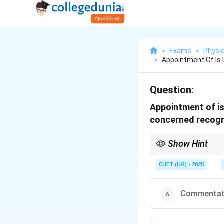
>
Exams
>
Physic
>
Appointment Of Is
Question:
Appointment of is
concerned recogn
Show Hint
Umpires and referees a
sport federations to 
CUET (UG) - 2025
Commentat