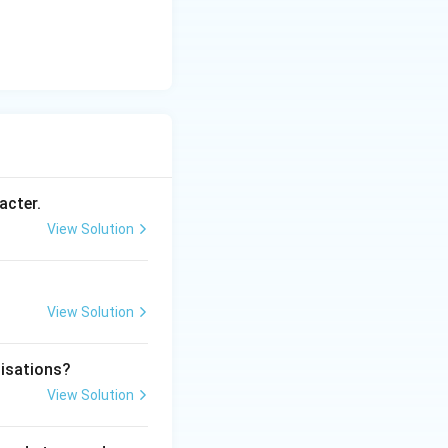
acter.
View Solution
View Solution
nisations?
View Solution