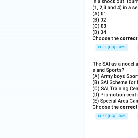
In a knock out Tou
(1, 2,3 and 4) in a s
(A) 01
(B) 02
(C) 03
(D) 04
Choose the
correc
CUET (UG) - 2023
The SAI as a nodel 
s and Sports?
(A) Army boys Spo
(B) SAI Scheme for 
(C) SAI Training Ce
(D) Promotion centr
(E) Special Area G
Choose the
correc
CUET (UG) - 2023