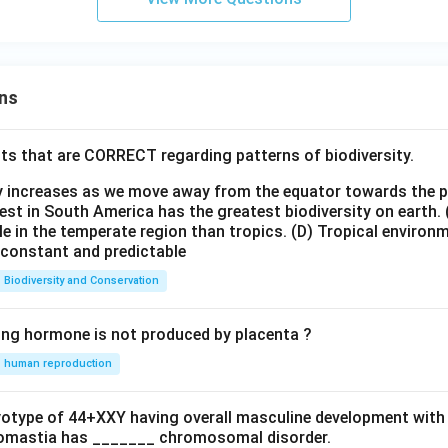
ns
ts that are CORRECT regarding patterns of biodiversity.
ty increases as we move away from the equator towards the 
est in South America has the greatest biodiversity on earth.
le in the temperate region than tropics.
(D) Tropical environ
e constant and predictable
Biodiversity and Conservation
ing hormone is not produced by placenta ?
human reproduction
ryotype of 44+XXY having overall masculine development with
omastia has _______ chromosomal disorder.