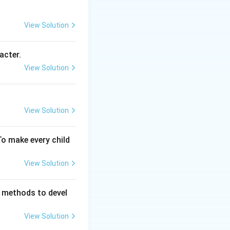
View Solution
e. Since their
 concerned
acter.
View Solution
ted by
rts Umpire:
View Solution
o ensure
ted internally by
neer: This is a
To make every child
port bodies.
View Solution
 methods to devel
View Solution