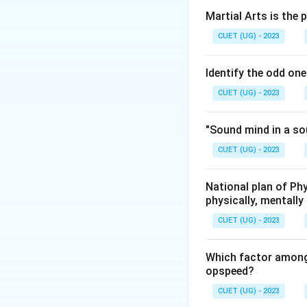
body or federation
Martial Arts is the 
Step 2: Who is a
CUET (UG) - 2023
A sports umpire is
decisions can sign
Identify the odd one
recognized sport o
CUET (UG) - 2023
Step 3: Analyzin
- (A) Commentator
"Sound mind in a so
broadcasting agenc
CUET (UG) - 2023
Correct
. Their a
impartiality and pr
the organizing co
National plan of Ph
physically, mentally 
technical role and
Step 4: Final An
CUET (UG) - 2023
Therefore, the co
Which factor among
opspeed?
Download Solutio
CUET (UG) - 2023