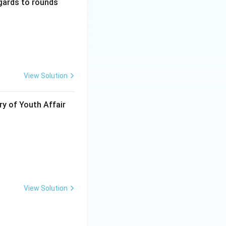
gards to rounds
View Solution
ry of Youth Affair
View Solution