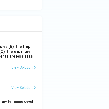
poles
(B) The tropi
(C) There is more
ments are less seas
View Solution
View Solution
 few feminine devel