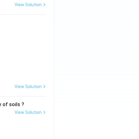
View Solution
View Solution
 of soils ?
View Solution