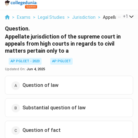
...
+
1
>
Exams
>
Legal Studies
>
Jurisdiction
>
Appellate Jurisdict
Question.
Appellate jurisdiction of the supreme court in
appeals from high courts in regards to civil
matters pertain only to a
AP PGLCET - 2023
AP PGLCET
Updated On:
Jun 4, 2025
Question of law
Substantial question of law
Question of fact