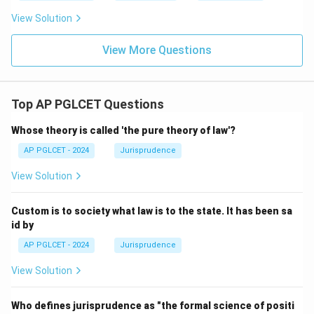
View Solution
View More Questions
Top AP PGLCET Questions
Whose theory is called 'the pure theory of law'?
AP PGLCET - 2024
Jurisprudence
View Solution
Custom is to society what law is to the state. It has been sa
id by
AP PGLCET - 2024
Jurisprudence
View Solution
Who defines jurisprudence as "the formal science of positi