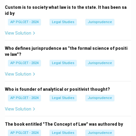
Custom is to society what law is to the state. It has been sa
Download Solution in PDF
id by
AP PGLCET - 2024
Legal Studies
Jurisprudence
View Solution
Who defines jurisprudence as "the formal science of positi
ve law"?
AP PGLCET - 2024
Legal Studies
Jurisprudence
View Solution
Who is founder of analytical or positivist thought?
AP PGLCET - 2024
Legal Studies
Jurisprudence
View Solution
The book entitled "The Concept of Law" was authored by
AP PGLCET - 2024
Legal Studies
Jurisprudence