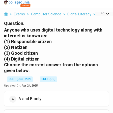
...
+
1
>
Exams
>
Computer Science
>
Digital Literacy
>
Anyone Wh
Question.
Anyone who uses digital technology along with
internet is known as:
(1) Responsible citizen
(2) Netizen
(3) Good citizen
(4) Digital citizen
Choose the correct answer from the options
given below:
CUET (UG) - 2023
CUET (UG)
Updated On:
Apr 24, 2025
A and B only