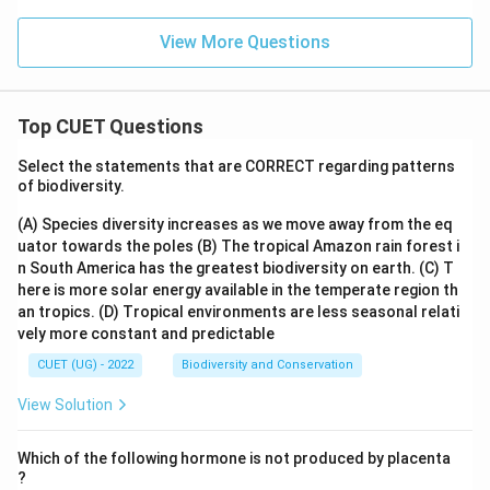
View More Questions
Top CUET Questions
Select the statements that are CORRECT regarding patterns
of biodiversity.
(A) Species diversity increases as we move away from the eq
uator towards the poles
(B) The tropical Amazon rain forest i
n South America has the greatest biodiversity on earth.
(C) T
here is more solar energy available in the temperate region th
an tropics.
(D) Tropical environments are less seasonal relati
vely more constant and predictable
CUET (UG) - 2022
Biodiversity and Conservation
View Solution
Which of the following hormone is not produced by placenta
?