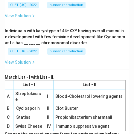
CUET (UG) - 2022
human reproduction
View Solution
Individuals with karyotype of 44+XXY having overall masculin
e development with few feminine development like Gynaecom
astia has _______ chromosomal disorder.
CUET (UG) - 2022
human reproduction
View Solution
Match List - I with List - II.
List - I
List - II
Streptokinas
A
I
Blood-Cholestrol lowering agents
e
B
Cyclosporin
II
Clot Buster
C
Statins
III
Propionibacterium sharmanii
D
Swiss Cheese
IV
Immuno suppressive agent