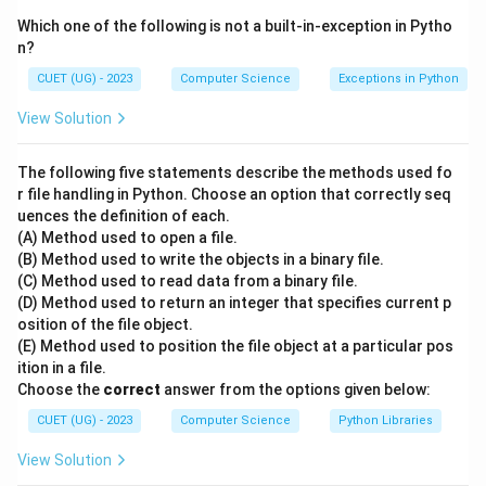
citizen" is someone who uses the internet and
Which one of the following is not a built-in-exception in Pytho
technology in a responsible manner. Therefore, the
n?
correct answer is "B and D only."
CUET (UG) - 2023
Computer Science
Exceptions in Python
Download Solution in PDF
View Solution
The following five statements describe the methods used fo
r file handling in Python. Choose an option that correctly seq
uences the definition of each.
(A) Method used to open a file.
(B) Method used to write the objects in a binary file.
(C) Method used to read data from a binary file.
(D) Method used to return an integer that specifies current p
osition of the file object.
(E) Method used to position the file object at a particular pos
ition in a file.
Choose the
correct
answer from the options given below:
CUET (UG) - 2023
Computer Science
Python Libraries
View Solution