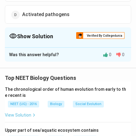
Activated pathogens
Show Solution
Verified By Collegedunia
The Correct Option is
C
Was this answer helpful?
0
0
Solution and Explanation
\
Attenuated pathogens
Answer:
b
Top NEET Biology Questions
o
Explanation:
x
The chronological order of human evolution from early to th
The immune system can be supported in two major
e
e recent is
ways:
d
NEET (UG) - 2016
Biology
Social Evolution
{
Passive Immunity
– This involves giving the body
View Solution
\
ready-made antibodies.
t
e
Upper part of sea/aquatic ecosystem contains
Active Immunity
– This involves stimulating the