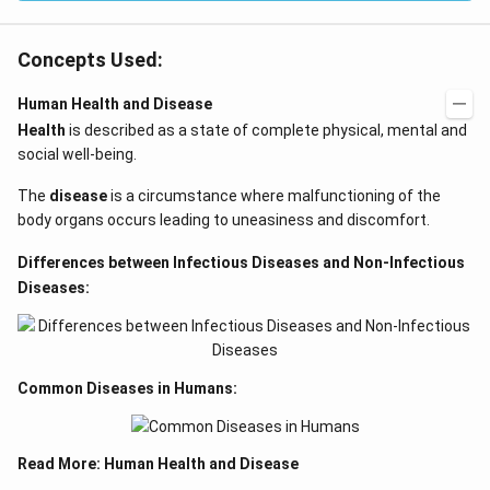
Concepts Used:
Human Health and Disease
Health
is described as a state of complete physical, mental and
social well-being.
The
disease
is a circumstance where malfunctioning of the
body organs occurs leading to uneasiness and discomfort.
Differences between Infectious Diseases and Non-Infectious
Diseases:
Common Diseases in Humans:
Read More:
Human Health and Disease