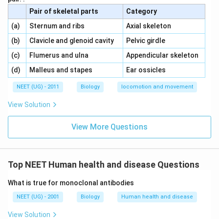
s
poliovirus.
Pair of skeletal parts
Category
}
\,\,
\,\,
(a)
Sternum and ribs
Axial skeleton
This is an example of
active immunity
.
}
\,\,
\,\,
(b)
Clavicle and glenoid cavity
Pelvic girdle
Conclusion:
\,\,
\,\,
(c)
Flumerus and ulna
Appendicular skeleton
\
Polio drops contain
attenuated pathogens
,
\,\,
\,\,
(d)
Malleus and stapes
Ear ossicles
t
while antivenom injections contain
preformed
e
NEET (UG) - 2011
Biology
locomotion and movement
antibodies
.
x
View Solution
t
Download Solution in PDF
{
View More Questions
P
o
li
o
Top NEET Human health and disease Questions
d
What is true for monoclonal antibodies
r
o
NEET (UG) - 2001
Biology
Human health and disease
p
View Solution