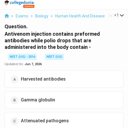
...
+
1
>
Exams
>
Biology
>
Human Health And Disease
>
Antivenom
Question.
Antivenom injection contains preformed
antibodies while polio drops that are
administered into the body contain -
NEET (UG) - 2016
NEET (UG)
Updated On:
Jun 7, 2026
Harvested antibodies
Gamma globulin
Attenuated pathogens