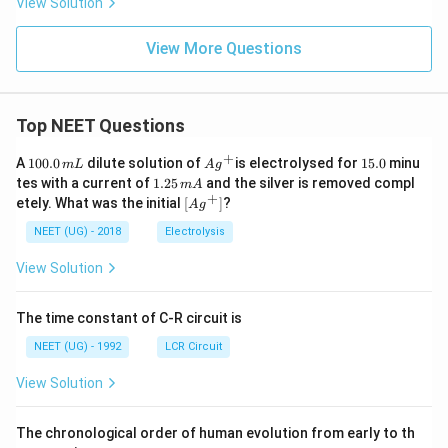
View Solution
t
{
View More Questions
a
t
t
Top NEET Questions
e
n
+
1
Ag
1
A
100.0
dilute solution of
is electrolysed for
15.0
minu
m
L
A
g
u
0
^
5.
1.
tes with a current of
1.25
and the silver is removed compl
m
A
0.
{+}
0
a
2
+
\lef
etely. What was the initial
[
]
?
A
g
0
5
t[ A
t
\,
\,
g ^
NEET (UG) - 2018
Electrolysis
m
e
m
{+}
L
A
\rig
d
View Solution
ht]
p
a
The time constant of C-R circuit is
t
NEET (UG) - 1992
LCR Circuit
h
o
View Solution
g
e
The chronological order of human evolution from early to th