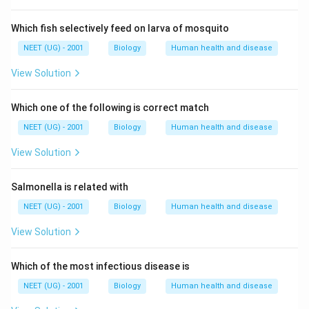
s
c
Which fish selectively feed on larva of mosquito
o
n
NEET (UG) - 2001
Biology
Human health and disease
t
View Solution
a
i
Which one of the following is correct match
n
}
NEET (UG) - 2001
Biology
Human health and disease
\
View Solution
b
o
Salmonella is related with
x
e
NEET (UG) - 2001
Biology
Human health and disease
d
View Solution
{
\
Which of the most infectious disease is
t
e
NEET (UG) - 2001
Biology
Human health and disease
x