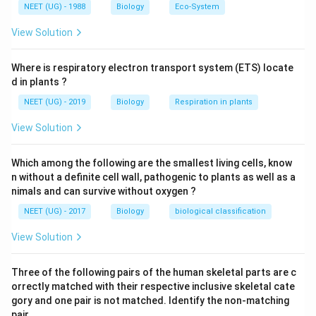
x
NEET (UG) - 1988
Biology
Eco-System
body to produce its own antibodies by introducing
t
antigens.
View Solution
{
A
Antivenom injection:
tt
Where is respiratory electron transport system (ETS) locate
d in plants ?
e
Used in cases like snake bites.
n
NEET (UG) - 2019
Biology
Respiration in plants
u
Contains
preformed antibodies
(from another
View Solution
a
organism like a horse).
t
Provides
immediate but short-term protection
.
Which among the following are the smallest living cells, know
e
n without a definite cell wall, pathogenic to plants as well as a
d
This is an example of
passive immunity
.
nimals and can survive without oxygen ?
p
NEET (UG) - 2017
a
Biology
biological classification
Polio drops (Oral Polio Vaccine – OPV):
t
View Solution
h
Contain
attenuated (weakened) poliovirus
.
o
These viruses do not cause disease but
stimulate
Three of the following pairs of the human skeletal parts are c
g
orrectly matched with their respective inclusive skeletal cate
the body to produce its own antibodies
.
e
gory and one pair is not matched. Identify the non-matching
n
This helps build
long-term immunity
against
pair. .