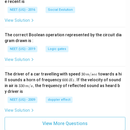
n
e recent is
s
NEET (UG) - 2016
Social Evolution
}
}
View Solution
The correct Boolean operation represented by the circuit dia
gram drawn is :
NEET (UG) - 2019
Logic gates
View Solution
30
The driver of a car travelling with speed
30
/
towards a hi
m
sec
\,
6
ll sounds a horn of frequency
600
.
If the velocity of sound
Hz
m/
0
33
in air is
330
/
,
the frequency of reflected sound as heard b
m
s
sec
0
0\,
y driver is
\,
m/
H
s,
NEET (UG) - 2009
doppler effect
z.
View Solution
View More Questions