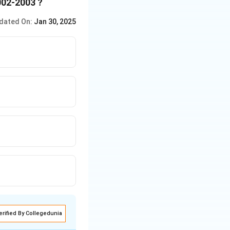
002-2003 ?
dated On:
Jan 30, 2025
erified By Collegedunia