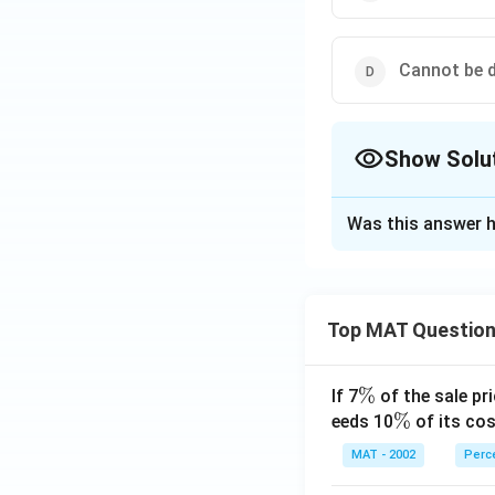
Cannot be 
Show Solu
The Correct Opt
Was this answer h
Solution and E
In the year 1998-
Assume the India 
Top MAT Questio
Manufacturing go
Engineering goods
\
%
If 7
of the sale pri
In the year 2002-
%
\
%
eeds 10
of its cos
India exports = 1.
%
Manufacturing go
MAT - 2002
Perc
engineering goods