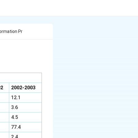
ormation Pr
02
2002-2003
12.1
3.6
4.5
77.4
2.4