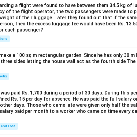
1.2t
{100}
{100}
{100}
1541.808
−
920
\frac{1541.80
se in exports of Engineering goods industry =
ding a flight were found to have between them 34.5 kg of l
920
- 920}{920}
cy of the flight operator, the two passengers were made to p
68%
weight of their luggage. Later they found out that if the sa
 is (A)
person, then the excess luggage fee would have been Rs. 13.5
for each passenger?
n in PDF
tions
make a 100 sq m rectangular garden. Since he has only 30 m 
 three sides letting the house wall act as the fourth side The
etry
was paid Rs: 1,700 during a period of 30 days. During this p
ined Rs. 15 per day for absence. He was paid the full salary o
other days. Those who came late were given only half the sal
salary paid per month to a worker who came on time every d
t and Loss