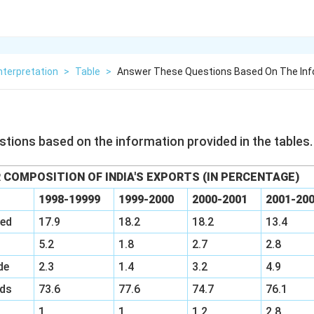
nterpretation
>
Table
>
Answer These Questions Based On The Inf
tions based on the information provided in the tables.
 COMPOSITION OF INDIA'S EXPORTS (IN PERCENTAGE)
1998-19999
1999-2000
2000-2001
2001-20
ied
17.9
18.2
18.2
13.4
5.2
1.8
2.7
2.8
de
2.3
1.4
3.2
4.9
ds
73.6
77.6
74.7
76.1
1
1
1.2
2.8