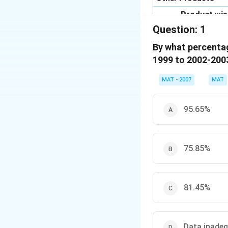
Product wise Co
percentage)
Question:
1
Product
By what percentag
Leather Products
1999 to 2002-200
Chemicals
MAT - 2007
MAT
Engineering Goods
Textiles
95.65%
Readymade Garme
Gems and Jeweller
75.85%
Others
Total
81.45%
Data inade