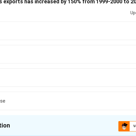
a’s exports has increased by 150% from 1999-2000 to 2
 is (A)
Up
n in PDF
ese
tion
V