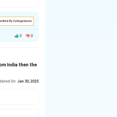
erified By Collegedunia
0
0
om India then the
dated On:
Jan 30, 2025