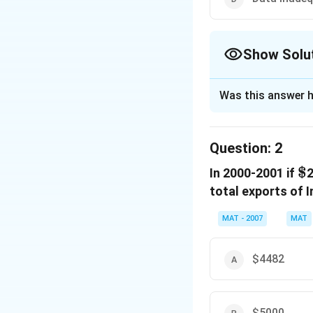
Show Solu
The Correct Opt
Was this answer h
Solution and E
Increased Percen
Question:
2
Quantity in year 2
\
$
In 2000-2001 if
Quantity in year 1
2
Increase Percent
total exports of I
2.2
\frac{2.2}
=
2.3
MAT - 2007
MAT
{2.3}
= 95.65%
The correct option
$4482
Download Solutio
$5000