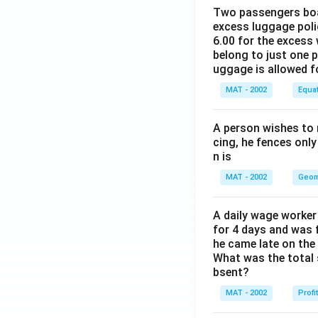
Percentage increa
Two passengers boar
excess luggage poli
= 67.5% approx. 
6.00 for the excess 
The correct option
belong to just one 
uggage is allowed 
Download Solutio
MAT - 2002
Equa
A person wishes to 
cing, he fences only
n is
MAT - 2002
Geom
A daily wage worker 
for 4 days and was f
he came late on the 
What was the total 
bsent?
MAT - 2002
Profi