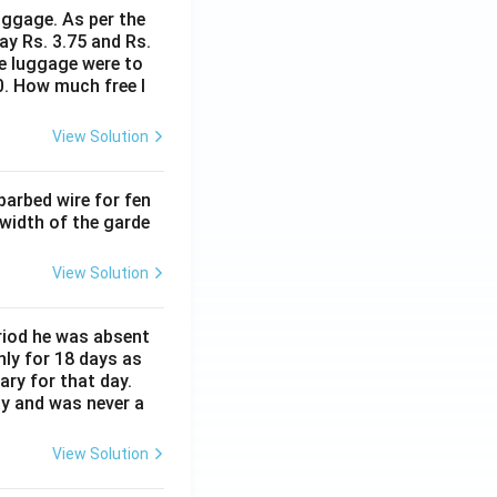
8
uggage. As per the
ay Rs. 3.75 and Rs.
me luggage were to
0. How much free l
View Solution
barbed wire for fen
 width of the garde
View Solution
eriod he was absent
nly for 18 days as
ary for that day.
ay and was never a
View Solution