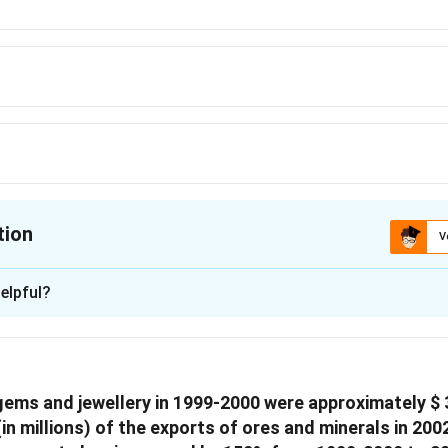
tion
V
ion is
A
elpful?
xplanation
rts from India be t.
ts = leather goods worth were exported from India
 gems and jewellery in 1999-2000 were approximately
$ 
(in millions) of the exports of ores and minerals in 20
uation t,