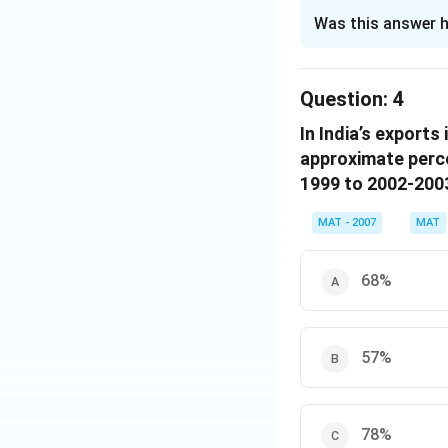
The Correct Opt
Was this answer h
Solution and E
Assume the total 
Question:
4
For Manufacturin
In India’s export
for gems industry
approximate perce
from the above tw
1999 to 2002-200
t = 2328.9
India’s exports i
MAT - 2007
MAT
The value of the e
The correct option
68%
Download Solutio
57%
78%