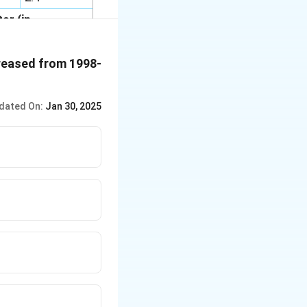
or (in
02
2002-2003
creased from 1998-
3.8
10.1
dated On:
Jan 30, 2025
16.6
11.8
10.4
18.3
29
100