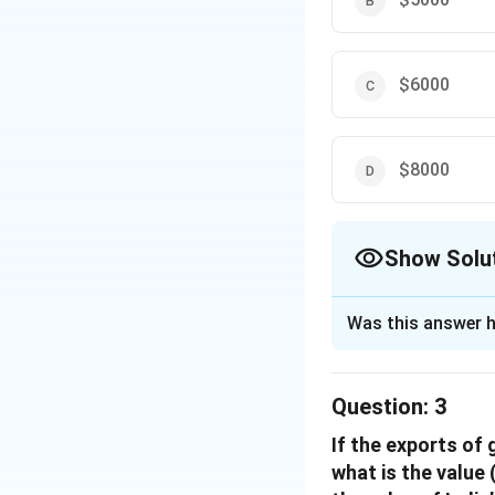
$6000
$8000
Show Solu
The Correct Opt
Was this answer h
Solution and E
Let the total expo
Question:
3
5% of total expor
5
\frac{5}
×
If the exports of
= 224.10
t
100
{100}
what is the value 
from the above eq
×t