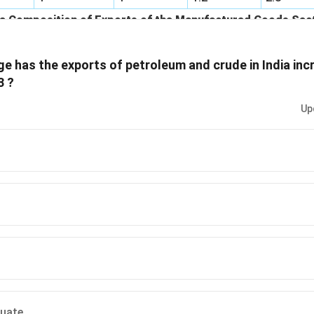
mposition of Exports of the Manufactured Goods Sect
1998-1999
1999-2000
2000-2001
2001-20
e has the exports of petroleum and crude in India in
7.1
5.5
5
4.4
3 ?
8.8
7.8
9.2
9.8
Up
12.5
13.6
13.2
15.7
14
13.7
13.6
11.8
nts
12.3
11.6
13.1
11.4
y
15.3
16.6
17.8
16.8
30
31.2
28.1
30.1
100
100
100
100
quate