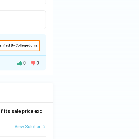
erified By Collegedunia
0
0
f its sale price exc
View Solution