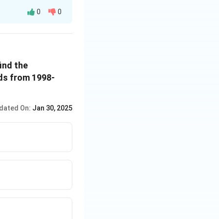
0
0
ind the
ds from 1998-
dated On:
Jan 30, 2025
3.6}
93.36 = 125.76