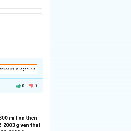
erified By Collegedunia
0
0
300 million then
02-2003 given that