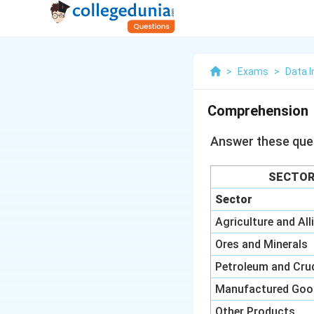
>
Exams
>
Data I
Comprehension
Answer these ques
SECTOR
Sector
Agriculture and All
Ores and Minerals
Petroleum and Cru
Manufactured Goo
Other Products