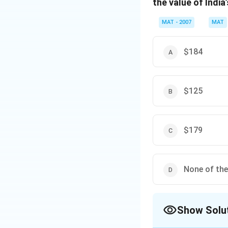
the value of Indi
t =
$4482
The correct option
MAT - 2007
MAT
Download Solutio
$184
$125
$179
None of th
Show Solu