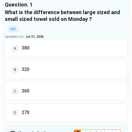
sized
towels
small
Question.
1
sold
towels
sized
What is the difference between large sized and
sold
towels
small sized towel sold on Monday ?
sold
Monday
950
3 : 1
20%
-
CAT
Updated On:
Tuesday
Jul 31, 2026
900
3 : 2
-
90
Wednesday
-
5 : 4
25%
70
380
Thursday
750
-
20%
40
Friday
-
4 : 3
40%
90
320
360
270