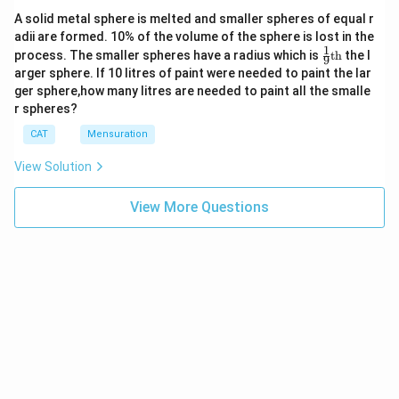
So, x = 320 or 280
Thursday
750
or 7 :
20%
40
x
A solid metal sphere is melted and smaller spheres of equal r
+
8
And, y = 280 or 320
adii are formed. 10% of the volume of the sphere is lost in the
4|
1
So, desired ratio can be 8 : 7 or 7 : 8.
\fr
=
Friday
1050
4 : 3
40%
90
process. The smaller spheres have a radius which is
th
the l
9
ac
2
arger sphere. If 10 litres of paint were needed to paint the lar
For Friday :
Desired ratio = 320:280 = 8 : 7
{1}
4
ger sphere,how many litres are needed to paint all the smalle
{9}
Let number of large and small sized towels sold be '4x'
So, the correct option is (D) : 8 : 7.
r spheres?
\te
and '3x', respectively.
xt
CAT
Mensuration
{t
So, 4x - 3x = 90
Download Solution in PDF
h}
x = 90
View Solution
Total number of small and large sized towels sold = 7
View More Questions
× 90 = 630
630
\frac{630}
Total number of towels sold =
= 1050
0.60
{0.60}
Difference
Ratio
between
of
the
large
number of
Total
Percentage
to
large
Days
towel
of Medium
small
sized and
sold
sized towel
sized
small
towel
sized
sold
towel