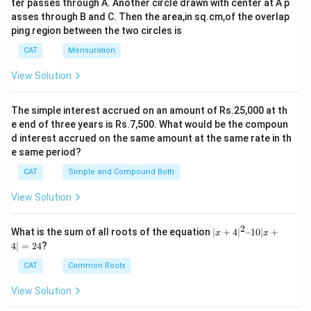
Total number of medium sized towel sold = 900 - 5 ×
ter passes through A. Another circle drawn with center at A p
So, 4x - 3x = 90
asses through B and C. Then the area,in sq.cm,of the overlap
90 = 450
x = 90
ping region between the two circles is
(
900
−
450
)
[\frac{(900-
[
]
Desired Percentage =
× 100 = 50%
Total number of small and large sized towels sold = 7
450
450)}
CAT
Mensuration
For Wednesday :
× 90 = 630
{450}]
Let number of large and small sized towel sold be '5x'
630
\frac{630}
View Solution
Total number of towels sold =
= 1050
0.60
and '4x' respectively.
{0.60}
Difference
So, 5x - 4x=70
Ratio
between
The simple interest accrued on an amount of Rs.25,000 at th
of
the
e end of three years is Rs.7,500. What would be the compoun
x = 70
large
number of
d interest accrued on the same amount at the same rate in th
Total number of small and large sized towel sold = 9 ×
Total
Percentage
to
large
e same period?
Days
towel
of Medium
70 = 630
small
sized and
sold
sized towel
CAT
Simple and Compound Both
630
\frac{630}
sized
small
Total number of towel sold =
= 840
0.75
towel
sized
{0.75}
For Thursday :
View Solution
sold
towel
Let total number of large and small sized towels sold
sold
2
be 'x' and 'y' respectively.
|x
What is the sum of all roots of the equation
∣
+
4
∣
–10∣
+
x
x
Monday
950
3 : 1
20%
380
+
4∣
=
24
?
Total number of small and large sized towels sold =
4|
Tuesday
900
3 : 2
50%
90
^
750 × 0.8 = 600
CAT
Common Roots
2
So, x + y = 600
Wednesday
840
5 : 4
25%
70
–
View Solution
1
And, x - y = 40 or y - x = 40
8 : 7
0|