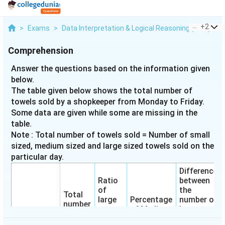
...
+
2
>
Exams
>
Data Interpretation & Logical Reasoning (DILR)
>
Comprehension
Answer the questions based on the information given
below.
The table given below shows the total number of
towels sold by a shopkeeper from Monday to Friday.
Some data are given while some are missing in the
table.
Note : Total number of towels sold = Number of small
sized, medium sized and large sized towels sold on the
particular day.
Difference
Ratio
between
of
the
Total
large
Percentage
number of
number
to
of Medium
large
Days
of
small
sized
sized and
towels