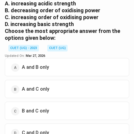
A. increasing acidic strength
B. decreasing order of oxidising power
C. increasing order of oxidising power
D. increasing basic strength
Choose the most appropriate answer from the
options given below:
CUET (UG) - 2023
CUET (UG)
Updated On:
Mar 27, 2026
A and B only
A and C only
B and C only
C and D only