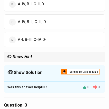
A-IV, B-I, C-II, D-III
A-IV, B-II, C-III, D-I
A-I, B-III, C-IV, D-II
Show Hint
Show Solution
Verified By Collegedunia
The Correct Option is
B
Was this answer helpful?
0
0
Solution and Explanation
The correct option is (B) : A-IV, B-I, C-II, D-III
Question.
3