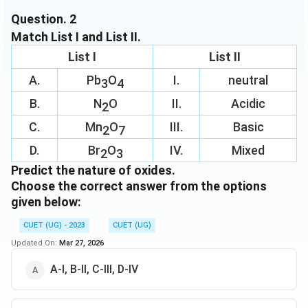
bonds
Question.
2
Match List I and List II.
Download Solution in PDF
List I
List II
A.
Pb
O
I.
neutral
3
4
B.
N
O
II.
Acidic
2
C.
Mn
O
III.
Basic
2
7
D.
Br
O
IV.
Mixed
2
3
Predict the nature of oxides.
Choose the correct answer from the options
given below:
CUET (UG) - 2023
CUET (UG)
Updated On:
Mar 27, 2026
A-I, B-II, C-III, D-IV