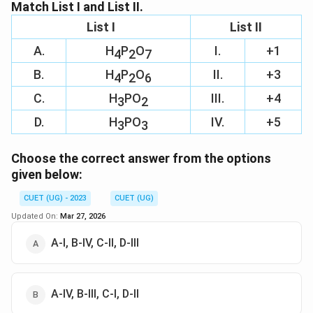
Download Solution in PDF
Match List I and List II.
List I
List II
A.
H
P
O
I.
+1
4
2
7
B.
H
P
O
II.
+3
4
2
6
C.
H
PO
III.
+4
3
2
D.
H
PO
IV.
+5
3
3
Choose the correct answer from the options
given below:
CUET (UG) - 2023
CUET (UG)
Updated On:
Mar 27, 2026
A-I, B-IV, C-II, D-III
A-IV, B-III, C-I, D-II