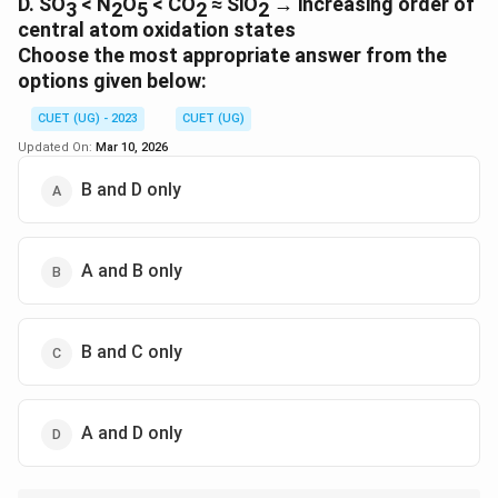
D. SO
< N
O
< CO
≈ SiO
→ increasing order of
3
2
5
2
2
central atom oxidation states
Choose the most appropriate answer from the
options given below:
CUET (UG) - 2023
CUET (UG)
Updated On:
Mar 10, 2026
B and D only
A and B only
B and C only
A and D only