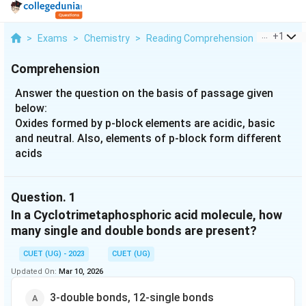
...
+
1
>
Exams
>
Chemistry
>
Reading Comprehension
>
Answer T
Comprehension
Answer the question on the basis of passage given
below:
Oxides formed by p-block elements are acidic, basic
and neutral. Also, elements of p-block form different
acids
Question.
1
In a Cyclotrimetaphosphoric acid molecule, how
many single and double bonds are present?
CUET (UG) - 2023
CUET (UG)
Updated On:
Mar 10, 2026
3-double bonds, 12-single bonds