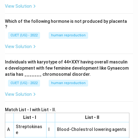
View Solution
Which of the following hormone is not produced by placenta
?
CUET (UG) - 2022
human reproduction
View Solution
Individuals with karyotype of 44+XXY having overall masculin
e development with few feminine development like Gynaecom
astia has _______ chromosomal disorder.
CUET (UG) - 2022
human reproduction
View Solution
Match List - I with List - II.
List - I
List - II
Streptokinas
A
I
Blood-Cholestrol lowering agents
e