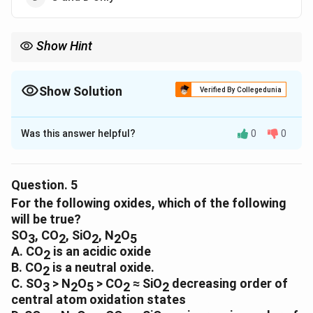
Show Hint
Show Solution
Verified By Collegedunia
The Correct Option is
B
Was this answer helpful?
0
0
Solution and Explanation
The correct option is (B) : A and C only
Question.
5
Download Solution in PDF
For the following oxides, which of the following
will be true?
SO
, CO
, SiO
, N
O
3
2
2
2
5
A. CO
is an acidic oxide
2
B. CO
is a neutral oxide.
2
C. SO
> N
O
> CO
≈ SiO
decreasing order of
3
2
5
2
2
central atom oxidation states