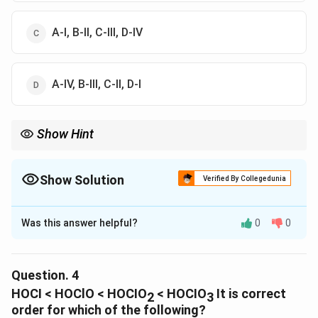
A-I, B-II, C-III, D-IV
A-IV, B-III, C-II, D-I
Show Hint
Show Solution
Verified By Collegedunia
The Correct Option is
B
Was this answer helpful?
0
0
Solution and Explanation
The correct option is (B) : A-IV, B-III, C-I, D-II
Question.
4
Download Solution in PDF
HOCI < HOClO < HOCIO
< HOCIO
It is correct
2
3
order for which of the following?