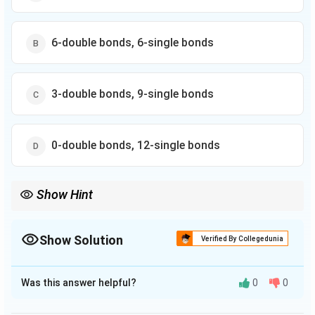
6-double bonds, 6-single bonds
3-double bonds, 9-single bonds
0-double bonds, 12-single bonds
Show Hint
Show Solution
Verified By Collegedunia
The Correct Option is
A
Was this answer helpful?
0
0
Solution and Explanation
The correct option is (A) : 3-double bonds, 12-single