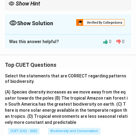
Show Hint
Show Solution
Verified By Collegedunia
The Correct Option is
D
Was this answer helpful?
0
0
Solution and Explanation
The correct option is (D) : A and D only
Top CUET Questions
Download Solution in PDF
Select the statements that are CORRECT regarding patterns
of biodiversity.
(A) Species diversity increases as we move away from the eq
uator towards the poles
(B) The tropical Amazon rain forest i
n South America has the greatest biodiversity on earth.
(C) T
here is more solar energy available in the temperate region th
an tropics.
(D) Tropical environments are less seasonal relati
vely more constant and predictable
CUET (UG) - 2022
Biodiversity and Conservation