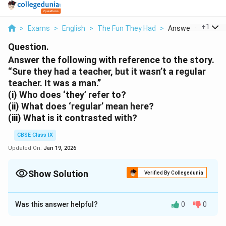
...
+
1
>
Exams
>
English
>
The Fun They Had
>
Answer The Follow
Question.
Answer the following with reference to the story.
“Sure they had a teacher, but it wasn’t a regular
teacher. It was a man.”
(i) Who does ‘they’ refer to?
(ii) What does ‘regular’ mean here?
(iii) What is it contrasted with?
CBSE Class IX
Updated On:
Jan 19, 2026
Show Solution
Verified By Collegedunia
Solution and Explanation
Was this answer helpful?
0
0
(i) The term "They" denotes students from centuries
ago.