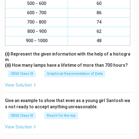
500 − 600
60
600 − 700
86
700 − 800
74
800 − 900
62
900 − 1000
48
(i)
Represent the given information with the help of a histogra
m.
(ii)
How many lamps have a lifetime of more than 700 hours?
CBSE Class IX
Graphical Representation of Data
View Solution
Give an example to show that even as a young girl Santosh wa
s not ready to accept anything unreasonable.
CBSE Class IX
Reach for the top
View Solution