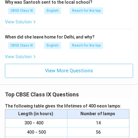
Why was Santosh sent to the local school?
CBSE Class IX
English
Reach for the top
View Solution
When did she leave home for Delhi, and why?
CBSE Class IX
English
Reach for the top
View Solution
View More Questions
Top CBSE Class IX Questions
The following table gives the lifetimes of 400 neon lamps:
Length (in hours)
Number of lamps
300 − 400
14
400 − 500
56