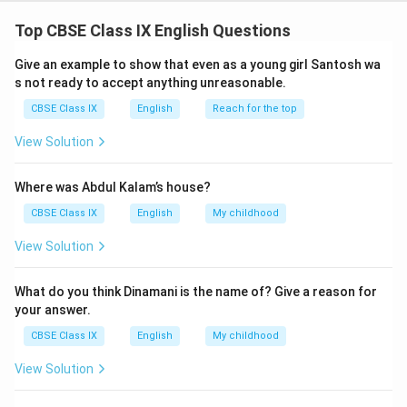
(ii) In the context of 2157, "Regular" signifies what is
Top CBSE Class IX English Questions
typical, where a regular teacher refers to the
mechanical teacher.
Give an example to show that even as a young girl Santosh wa
(iii) The mechanical teacher is being juxtaposed with
s not ready to accept anything unreasonable.
human teachers from earlier periods.
CBSE Class IX
English
Reach for the top
View Solution
Download Solution in PDF
Where was Abdul Kalam’s house?
CBSE Class IX
English
My childhood
View Solution
What do you think Dinamani is the name of? Give a reason for
your answer.
CBSE Class IX
English
My childhood
View Solution