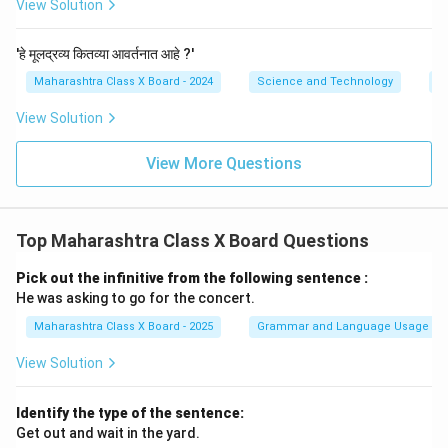
View Solution
'हे मूलद्रव्य कितव्या आवर्तनात आहे ?'
Maharashtra Class X Board - 2024
Science and Technology
P
View Solution
View More Questions
Top Maharashtra Class X Board Questions
Pick out the infinitive from the following sentence :
He was asking to go for the concert.
Maharashtra Class X Board - 2025
Grammar and Language Usage
View Solution
Identify the type of the sentence:
Get out and wait in the yard.