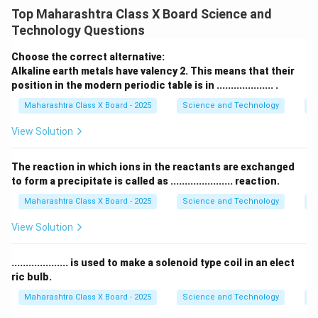
law of triads
as an early attempt to classify
Top Maharashtra Class X Board Science and
elements. He observed that certain elements with
Technology Questions
similar chemical properties
could be grouped into
sets of three, called
triads
. The key pattern in a triad
Choose the correct alternative:
is:
Alkaline earth metals have valency 2. This means that their
position in the modern periodic table is in .................... .
Atomic mass of first eleme
\text{Atomic mass of middle ele
Atomic mass of middle element
≈
Maharashtra Class X Board - 2025
Science and Technology
Pe
View Solution
Step 2: Example of a Dobereiner triad
The reaction in which ions in the reactants are exchanged
One of the well-known triads is the
alkali metal triad
:
to form a precipitate is called as ...................... reaction.
\[ \begin{array}{|c|c|} \hline
Element
&
Atomic Mass
Maharashtra Class X Board - 2025
Science and Technology
C
(u)
\\ \hline Lithium (Li) & 7 \\ Sodium (Na) & 23 \\
Potassium (K) & 39 \\ \hline \end{array} \] Here, the
View Solution
atomic mass of sodium (Na) is approximately the
average of lithium (Li) and potassium (K):
.................... is used to make a solenoid type coil in an elect
ric bulb.
7
+
39
\frac{7 + 39}{2} = 23
=
23
Maharashtra Class X Board - 2025
Science and Technology
Ef
2