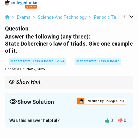
...
+
1
>
Exams
>
Science And Technology
>
Periodic Table
>
Answ
Question.
Answer the following (any three):
State Dobereiner's law of triads. Give one
example
of it.
Maharashtra Class X Board - 2024
Maharashtra Class X Board
Updated On:
Nov 7, 2025
Show Hint
Dobereiner’s law of triads was an early attempt to classify
elements based on their atomic masses. Although limited in
scope, it laid the foundation for future periodic table
Show Solution
Verified By Collegedunia
developments.
Solution and Explanation
Was this answer helpful?
0
0
Step 1: Understanding Dobereiner’s law of triads
In
1829
, Johann Wolfgang Dobereiner proposed the