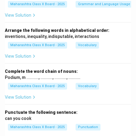
Maharashtra Class X Board - 2025
Grammar and Language Usage
View Solution
Arrange the following words in alphabetical order:
inventions, inequality, indisputable, interactions
Maharashtra Class X Board - 2025
Vocabulary
View Solution
Complete the word chain of nouns:
Podium, m .........., .........., .........., ..........
Maharashtra Class X Board - 2025
Vocabulary
View Solution
Punctuate the following sentence:
can you cook
Maharashtra Class X Board - 2025
Punctuation