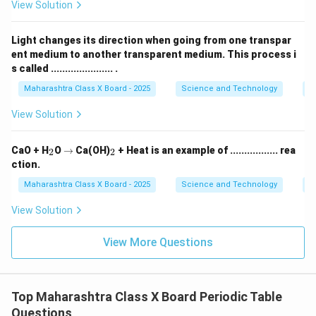
This follows Dobereiner’s rule. Thus, Dobereiner’s triads
View Solution
provided early evidence of periodic relationships
between elements.
Light changes its direction when going from one transpar
ent medium to another transparent medium. This process i
s called ...................... .
Download Solution in PDF
Maharashtra Class X Board - 2025
Science and Technology
O
View Solution
_
\r
_
CaO + H
O
→
Ca(OH)
+ Heat is an example of ................. rea
2
2
2
ig
2
ction.
h
ta
Maharashtra Class X Board - 2025
Science and Technology
C
rr
o
View Solution
w
View More Questions
Top Maharashtra Class X Board Periodic Table
Questions