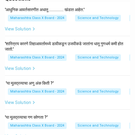
'आधुनिक आवर्तसारणीत अधातू ............ खंडात आहेत.'
Maharashtra Class X Board - 2024
Science and Technology
P
View Solution
'शास्त्रिय कारणे लिहाआवर्तामध्ये डावीकडून उजवीकडे जातांना धातू गुणधर्म कमी होत
जातो.'
Maharashtra Class X Board - 2024
Science and Technology
P
View Solution
'या मूलद्रव्याचा अणु अंक किती ?'
Maharashtra Class X Board - 2024
Science and Technology
P
View Solution
'या मूलद्रव्याचा गण कोणता ?'
Maharashtra Class X Board - 2024
Science and Technology
P