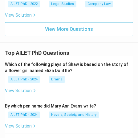
AILET PhD - 2022
Legal Studies
Company Law
View Solution
View More Questions
Top AILET PhD Questions
Which of the following plays of Shaw is based on the story of
a flower girl named Eliza Dolittle?
AILET PhD - 2024
Drama
View Solution
By which pen name did Mary Ann Evans write?
AILET PhD - 2024
Novels, Society, and History
View Solution