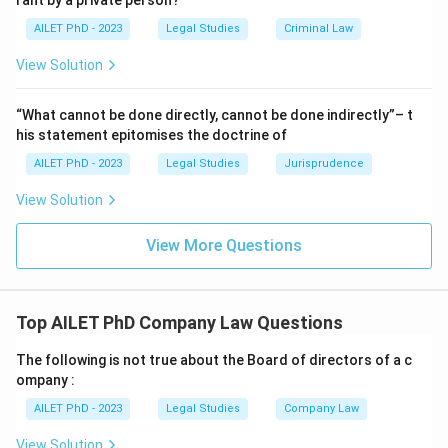
rant by a private person?
AILET PhD - 2023
Legal Studies
Criminal Law
View Solution
“What cannot be done directly, cannot be done indirectly”– t
his statement epitomises the doctrine of
AILET PhD - 2023
Legal Studies
Jurisprudence
View Solution
View More Questions
Top AILET PhD Company Law Questions
The following is not true about the Board of directors of a c
ompany :
AILET PhD - 2023
Legal Studies
Company Law
View Solution