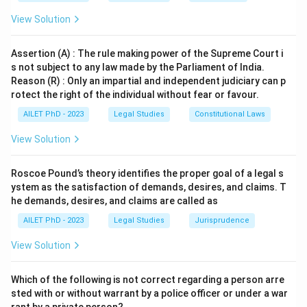
View Solution
Assertion (A) : The rule making power of the Supreme Court i
s not subject to any law made by the Parliament of India.
Reason (R) : Only an impartial and independent judiciary can p
rotect the right of the individual without fear or favour.
AILET PhD - 2023
Legal Studies
Constitutional Laws
View Solution
Roscoe Pound’s theory identifies the proper goal of a legal s
ystem as the satisfaction of demands, desires, and claims. T
he demands, desires, and claims are called as
AILET PhD - 2023
Legal Studies
Jurisprudence
View Solution
Which of the following is not correct regarding a person arre
sted with or without warrant by a police officer or under a war