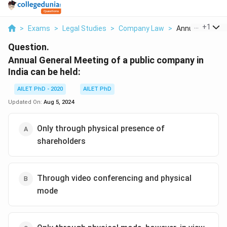
...
+
1
>
Exams
>
Legal Studies
>
Company Law
>
Annual General 
Question.
Annual General Meeting of a public company in
India can be held:
AILET PhD - 2020
AILET PhD
Updated On:
Aug 5, 2024
Only through physical presence of
shareholders
Through video conferencing and physical
mode