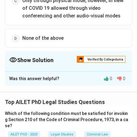
Only through physical mode, however, in view
of COVID 19 allowed through video
conferencing and other audio-visual modes
None of the above
Show Solution
Verified By Collegedunia
The Correct Option is
C
Was this answer helpful?
0
0
Solution and Explanation
The correct option is (C):Only through physical mode,
however, in view of COVID 19 allowed through video
Top AILET PhD Legal Studies Questions
conferencing and other audio-visual modes.
Which of the following condition must be satisfied for invokin
g Section 210 of the Code of Criminal Procedure, 1973, in a ca
Download Solution in PDF
se?
AILET PhD - 2023
Legal Studies
Criminal Law