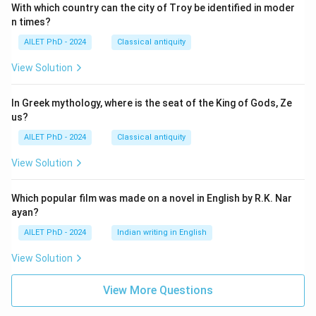
With which country can the city of Troy be identified in moder
n times?
AILET PhD - 2024
Classical antiquity
View Solution
In Greek mythology, where is the seat of the King of Gods, Ze
us?
AILET PhD - 2024
Classical antiquity
View Solution
Which popular film was made on a novel in English by R.K. Nar
ayan?
AILET PhD - 2024
Indian writing in English
View Solution
View More Questions