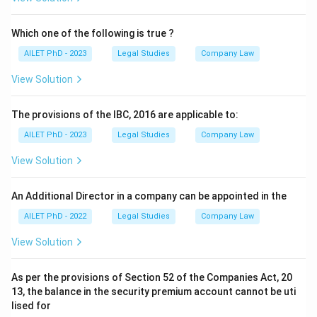
Which one of the following is true ?
AILET PhD - 2023
Legal Studies
Company Law
View Solution
The provisions of the IBC, 2016 are applicable to:
AILET PhD - 2023
Legal Studies
Company Law
View Solution
An Additional Director in a company can be appointed in the
AILET PhD - 2022
Legal Studies
Company Law
View Solution
As per the provisions of Section 52 of the Companies Act, 20
13, the balance in the security premium account cannot be uti
lised for