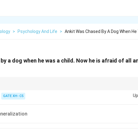
ology
>
Psychology And Life
>
Ankit Was Chased By A Dog When He 
y a dog when he was a child. Now he is afraid of all an
n spreads fear across similar objects or situations.
Up
GATE XH- C5
neralization