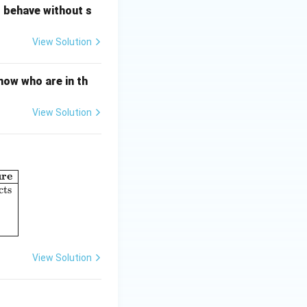
o behave without s
View Solution
now who are in th
View Solution
ure
umn I: Perspectives in Psychology} & \textbf{Column II: Concept o
cts
View Solution