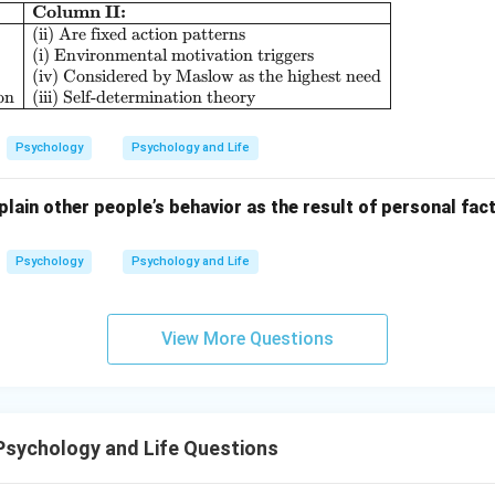
Column II:
\begin{array}{|l|l|} \hline \textbf{Column I:} & \
(ii) Are fixed action patterns
(i) Environmental motivation triggers
(iv) Considered by Maslow as the highest need
on
(iii) Self-determination theory
Psychology
Psychology and Life
lain other people’s behavior as the result of personal fact
Psychology
Psychology and Life
View More Questions
Psychology and Life Questions