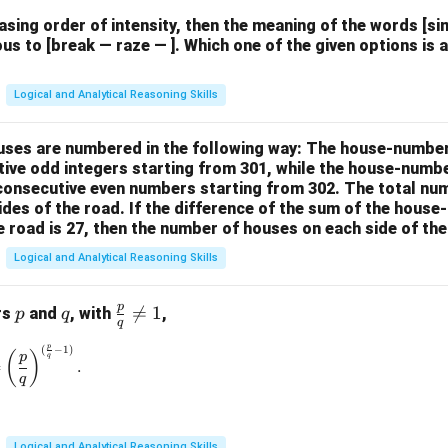
easing order of intensity, then the meaning of the words [
us to [break — raze — ]. Which one of the given options is a
Logical and Analytical Reasoning Skills
houses are numbered in the following way: The house-numbe
ive odd integers starting from 301, while the house-numbe
 consecutive even numbers starting from 302. The total nu
ides of the road. If the difference of the sum of the hou
e road is 27, then the number of houses on each side of the
Logical and Analytical Reasoning Skills
p
p
q
\fr

=
1
rs
and
, with
,
p
q
q
ac
p
(
−
1
)
\left(\frac{p}{q}\right)^{\frac{p}{q}} = \left(\frac{p}{q}\rig
{p}
(
)
p
q
=
.
{q}
q
\ne
q 1
Logical and Analytical Reasoning Skills