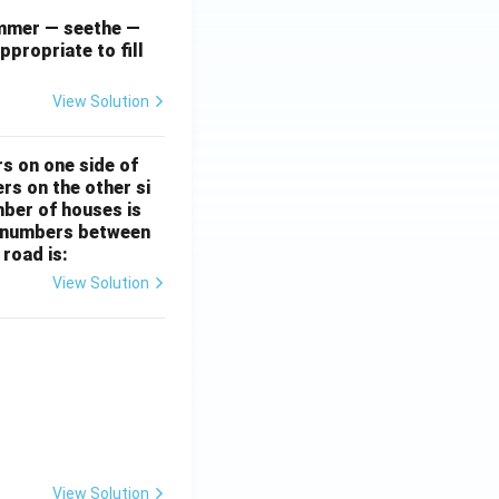
simmer — seethe —
ppropriate to fill
View Solution
rs on one side of
rs on the other si
mber of houses is
se-numbers between
 road is:
View Solution
ht)^{(\frac{p}{q} - 1)}.
View Solution