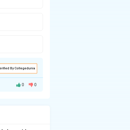
erified By Collegedunia
0
0
sts
ulus to other