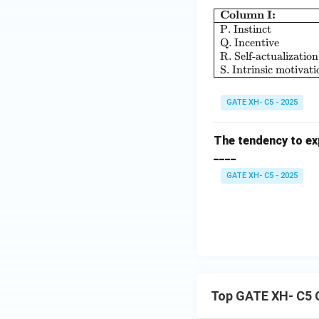
Column I:
P. Instinct
Q. Incentive
R. Self-actualization
S. Intrinsic motivati
GATE XH- C5 - 2025
The tendency to exp
____
GATE XH- C5 - 2025
Top GATE XH- C5 