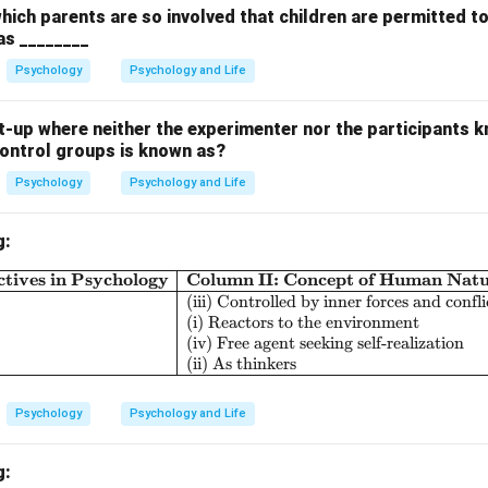
which parents are so involved that children are permitted t
 as ________
Psychology
Psychology and Life
-up where neither the experimenter nor the participants k
control groups is known as?
Psychology
Psychology and Life
g:
tives in Psychology
Column II: Concept of Human Nat
\begin{array}{|l|l|l|} \hline \textbf{Col
(iii) Controlled by inner forces and confli
(i) Reactors to the environment
(iv) Free agent seeking self-realization
(ii) As thinkers
Psychology
Psychology and Life
g: