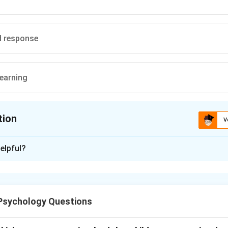
d response
earning
tion
V
ion is
A
elpful?
xplanation
nd the scenario.
{all} animals after a fearful encounter with a {specific} dog sugge
Psychology Questions
lization
occurs when a response extends from the original stim