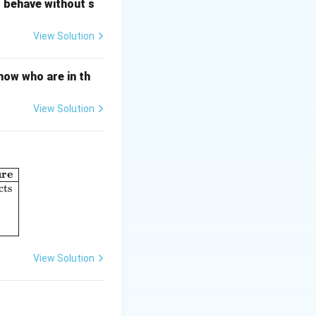
o behave without s
View Solution
generalization)
now who are in th
View Solution
n}}
ure
umn I: Perspectives in Psychology} & \textbf{Column II: Concept o
cts
View Solution