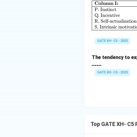
Column I:
P. Instinct
Q. Incentive
R. Self-actualization
S. Intrinsic motivati
GATE XH- C5 - 2025
The tendency to exp
____
GATE XH- C5 - 2025
Top GATE XH- C5 