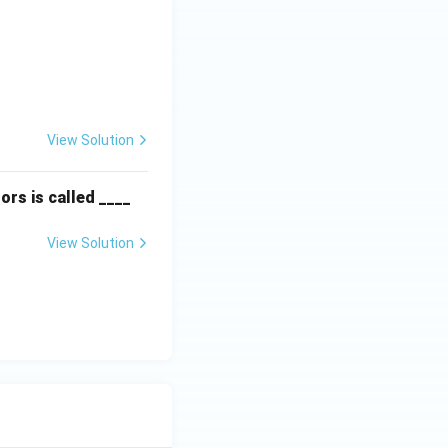
textbf{Column II:} \\ \hline \text{P. Instinct} & \text{(ii) Are f
View Solution
ors is called ____
View Solution