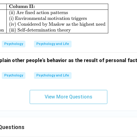
Column II:
\begin{array}{|l|l|} \hline \textbf{Column I:} & \
(ii) Are fixed action patterns
(i) Environmental motivation triggers
(iv) Considered by Maslow as the highest need
on
(iii) Self-determination theory
Psychology
Psychology and Life
lain other people’s behavior as the result of personal fact
Psychology
Psychology and Life
View More Questions
Questions