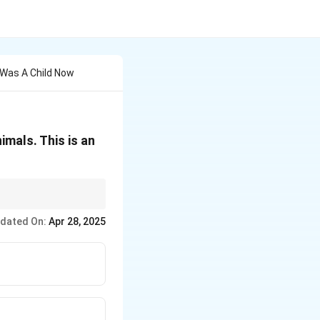
Was A Child Now
imals. This is an
dated On:
Apr 28, 2025