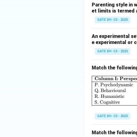
Parenting style in 
et limits is termed
GATE XH- C5 - 2025
An experimental set
e experimental or 
GATE XH- C5 - 2025
Match the followin
Column I: Perspec
P. Psychodynamic
Q. Behavioural
R. Humanistic
S. Cognitive
GATE XH- C5 - 2025
Match the followin