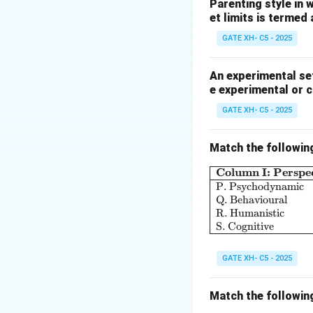
similar stimuli.
Parenting style in 
et limits is termed
Step 2: Analyze 
-
Extinction:
Disap
GATE XH- C5 - 2025
-
Conditioned re
-
Secondary lear
An experimental set
e experimental or 
Thus, the correct
GATE XH- C5 - 2025
Match the followin
Download Solutio
Column I: Perspec
P. Psychodynamic
Q. Behavioural
R. Humanistic
S. Cognitive
GATE XH- C5 - 2025
Match the followin