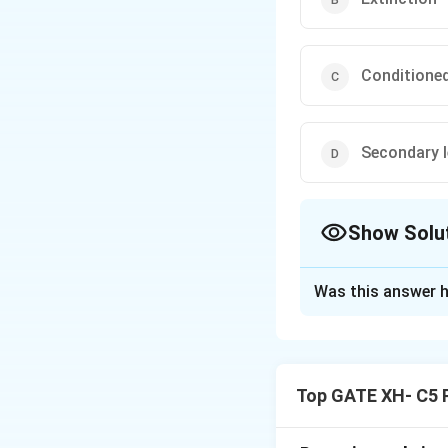
Conditione
Secondary l
Show Solu
The Correct Opt
Was this answer h
Solution and E
Step 1: Understa
- Being afraid of 
Top GATE XH- C5 
generalization.
-
Stimulus genera