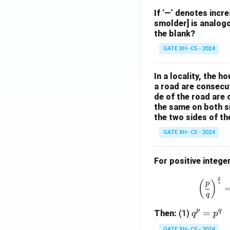
If ‘—’ denotes incr
smolder] is analogo
the blank?
GATE XH- C5 - 2024
In a locality, the 
a road are consecut
de of the road are
the same on both s
the two sides of th
GATE XH- C5 - 2024
For positive intege
p
(
)
p
q
q
p
q
q
=
Then:
(1)
q
p
^
GATE XH- C5 - 2024