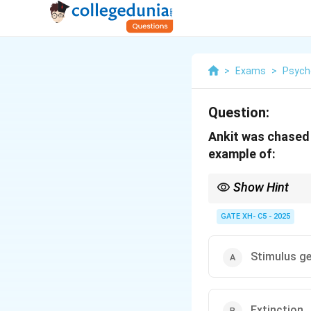
>
Exams
>
Psych
Question:
Ankit was chased b
example of:
Show Hint
Stimulus generalizatio
GATE XH- C5 - 2025
Stimulus ge
Extinction