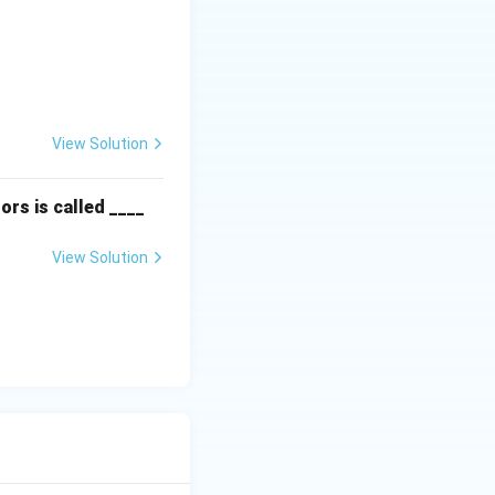
textbf{Column II:} \\ \hline \text{P. Instinct} & \text{(ii) Are f
View Solution
ors is called ____
View Solution