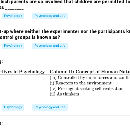
which parents are so involved that children are permitted t
 as ________
the options.
pearance of a learned response. (Not applicable here)
Psychology
Psychology and Life
sponse:
Specific learned response to a particular stimulus. (Not 
ning:
Not directly related.
-up where neither the experimenter nor the participants k
control groups is known as?
 behavioral phenomenon is:
Psychology
Psychology and Life
\boxed{{Stimulus generalizatio
St
im
u
l
u
s
g
e
n
er
a
l
i
z
a
t
i
o
n
g:
n in PDF
tives in Psychology
Column II: Concept of Human Nat
\begin{array}{|l|l|l|} \hline \textbf{Col
(iii) Controlled by inner forces and confli
(i) Reactors to the environment
(iv) Free agent seeking self-realization
(ii) As thinkers
Psychology
Psychology and Life
g: