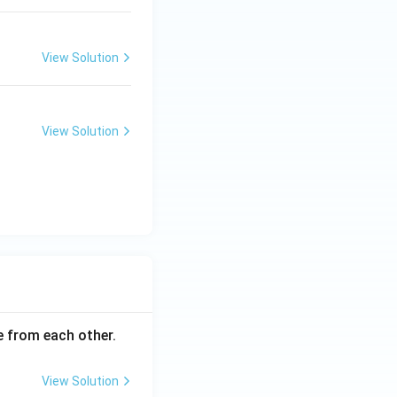
View Solution
View Solution
ce from each other.
View Solution