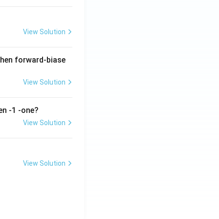
View Solution
when forward-biase
View Solution
en -1 -one?
View Solution
View Solution