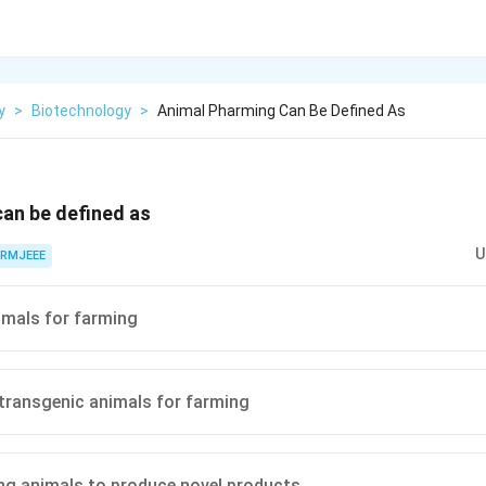
y
>
Biotechnology
>
Animal Pharming Can Be Defined As
an be defined as
U
RMJEEE
imals for farming
transgenic animals for farming
g animals to produce novel products