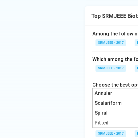
Top SRMJEEE Biot
Among the following
SRMJEEE - 2017
Which among the fo
SRMJEEE - 2017
Choose the best opt
Annular
Scalariform
Spiral
Pitted
SRMJEEE - 2017