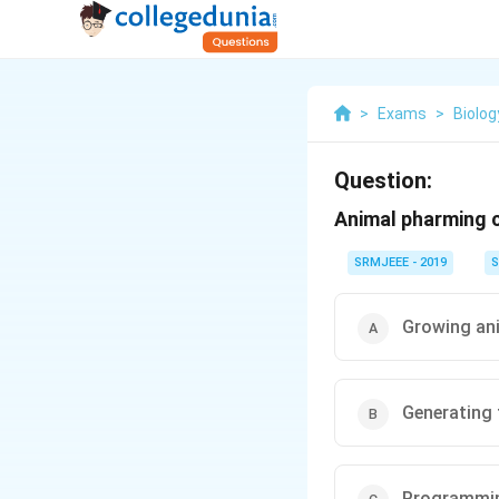
>
Exams
>
Biolog
Question:
Animal pharming c
SRMJEEE - 2019
S
Growing an
Generating 
Programmin