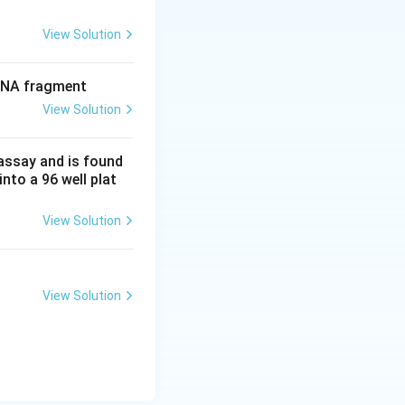
View Solution
 DNA fragment
View Solution
 assay and is found
into a 96 well plat
View Solution
View Solution