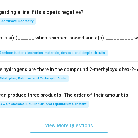
{Q}
arding a line if its slope is negative?
Coordinate Geometry
ents a(n)______ when reversed-biased and a(n) __________ 
Semiconductor electronics: materials, devices and simple circuits
 hydrogens are there in the compound 2-methylcyclohex-2- 
Aldehydes, Ketones and Carboxylic Acids
can produce three products. The order of their amount is
Law Of Chemical Equilibrium And Equilibrium Constant
View More Questions