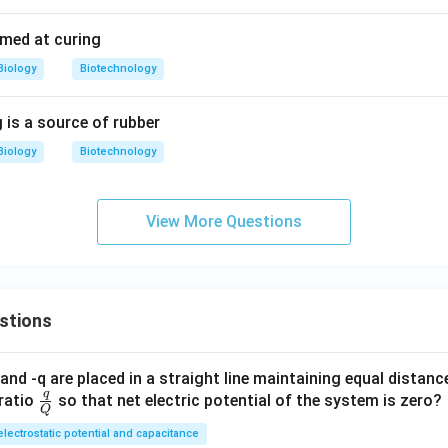
imed at curing
Biology
Biotechnology
 is a source of rubber
Biology
Biotechnology
View More Questions
stions
and -q are placed in a straight line maintaining equal distan
q
\fra
ratio
so that net electric potential of the system is zero?
Q
c
electrostatic potential and capacitance
{q}