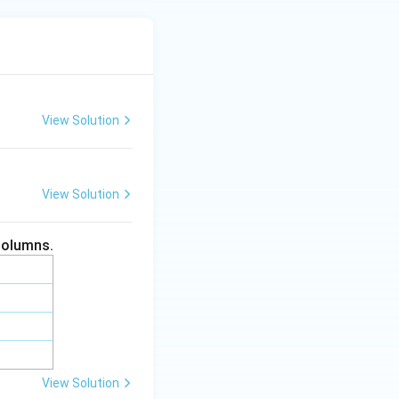
View Solution
View Solution
columns.
View Solution