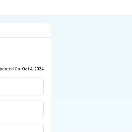
pdated On:
Oct 4, 2024