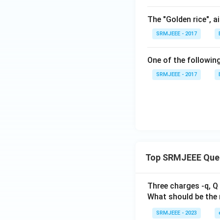
The "Golden rice", a
SRMJEEE - 2017
One of the following
SRMJEEE - 2017
Top SRMJEEE Que
Three charges -q, Q 
What should be the 
SRMJEEE - 2023