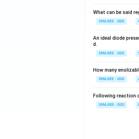
What can be said reg
SRMJEEE - 2023
An ideal diode pres
d.
SRMJEEE - 2023
How many enolizable
SRMJEEE - 2023
Following reaction 
SRMJEEE - 2023