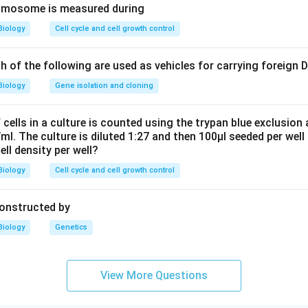
romosome is measured during
Biology
Cell cycle and cell growth control
ch of the following are used as vehicles for carrying foreign
Biology
Gene isolation and cloning
cells in a culture is counted using the trypan blue exclusion
ml. The culture is diluted 1:27 and then 100μl seeded per well 
cell density per well?
Biology
Cell cycle and cell growth control
constructed by
Biology
Genetics
View More Questions