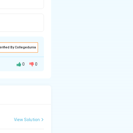
erified By Collegedunia
0
0
View Solution