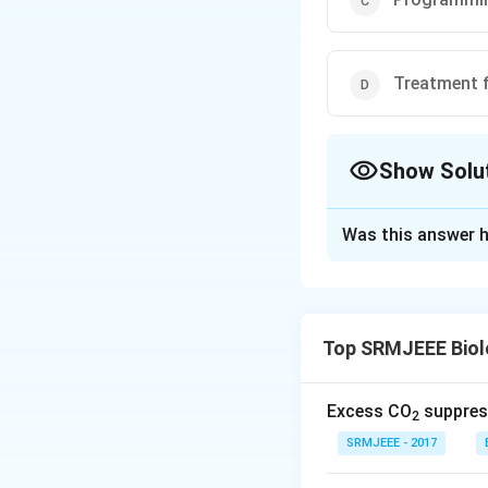
Treatment 
Show Solu
The Correct Opt
Was this answer h
Solution and E
The correct optio
Top SRMJEEE Biol
Download Solutio
Excess CO
suppress
2
SRMJEEE - 2017