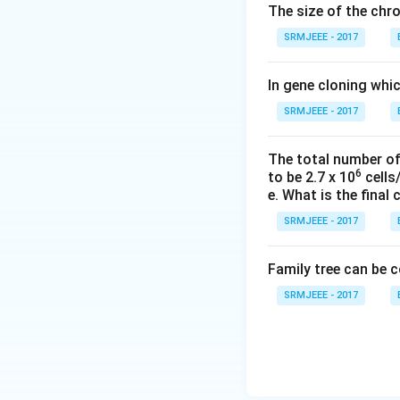
The size of the ch
SRMJEEE - 2017
In gene cloning whi
SRMJEEE - 2017
The total number of 
6
to be 2.7 x 10
cells/
e. What is the final 
SRMJEEE - 2017
Family tree can be 
SRMJEEE - 2017