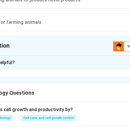
for farming animals
tion
V
ion is
C
elpful?
xplanation
n is (C): Programming animals to produce novel products
ogy Questions
n in PDF
 cell growth and productivity by?
Biology
Cell cycle and cell growth control