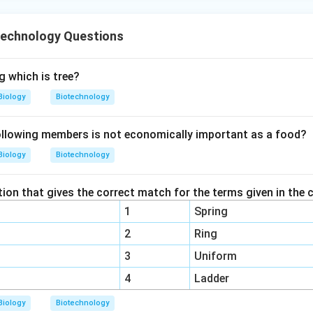
echnology Questions
 which is tree?
Biology
Biotechnology
llowing members is not economically important as a food?
Biology
Biotechnology
ion that gives the correct match for the terms given in the 
1
Spring
2
Ring
3
Uniform
4
Ladder
Biology
Biotechnology