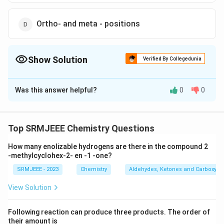
Ortho- and meta - positions
Show Solution
Verified By Collegedunia
The Correct Option is
C
Was this answer helpful?
0
0
Solution and Explanation
The correct option is (C): Ortho-and para-positions
Top SRMJEEE Chemistry Questions
Download Solution in PDF
How many enolizable hydrogens are there in the compound 2
-methylcyclohex-2- en -1 -one?
SRMJEEE - 2023
Chemistry
Aldehydes, Ketones and Carboxylic
View Solution
Following reaction can produce three products. The order of
their amount is