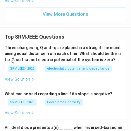
View Solution
View More Questions
Top SRMJEEE Questions
Three charges -q, Q and -q are placed in a straight line maint
aining equal distance from each other. What should be the ra
\fra
q
tio
so that net electric potential of the system is zero?
Q
c
{q}
SRMJEEE - 2023
electrostatic potential and capacitance
{Q}
View Solution
What can be said regarding a line if its slope is negative?
SRMJEEE - 2023
Coordinate Geometry
View Solution
An ideal diode presents a(n)______ when reversed-biased an