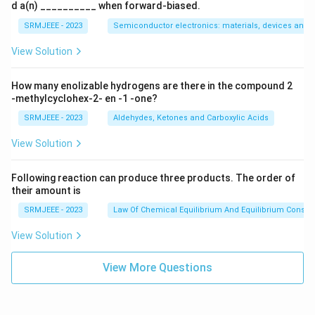
d a(n) __________ when forward-biased.
SRMJEEE - 2023
Semiconductor electronics: materials, devices and s
View Solution
How many enolizable hydrogens are there in the compound 2
-methylcyclohex-2- en -1 -one?
SRMJEEE - 2023
Aldehydes, Ketones and Carboxylic Acids
View Solution
Following reaction can produce three products. The order of
their amount is
SRMJEEE - 2023
Law Of Chemical Equilibrium And Equilibrium Consta
View Solution
View More Questions