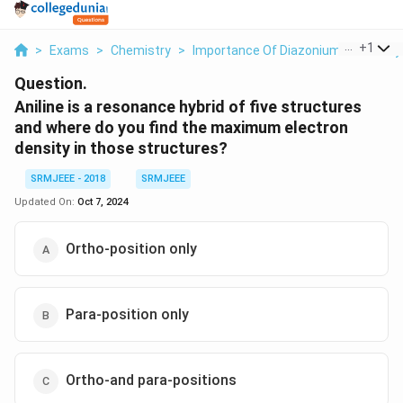
...
+
1
>
Exams
>
Chemistry
>
Importance Of DiazoniumSalts In S
Question.
Aniline is a resonance hybrid of five structures
and where do you find the maximum electron
density in those structures?
SRMJEEE - 2018
SRMJEEE
Updated On:
Oct 7, 2024
Ortho-position only
Para-position only
Ortho-and para-positions