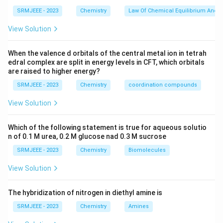
SRMJEEE - 2023
Chemistry
Law Of Chemical Equilibrium And E
View Solution
When the valence d orbitals of the central metal ion in tetrah
edral complex are split in energy levels in CFT, which orbitals
are raised to higher energy?
SRMJEEE - 2023
Chemistry
coordination compounds
View Solution
Which of the following statement is true for aqueous solutio
n of 0.1 M urea, 0.2 M glucose nad 0.3 M sucrose
SRMJEEE - 2023
Chemistry
Biomolecules
View Solution
The hybridization of nitrogen in diethyl amine is
SRMJEEE - 2023
Chemistry
Amines