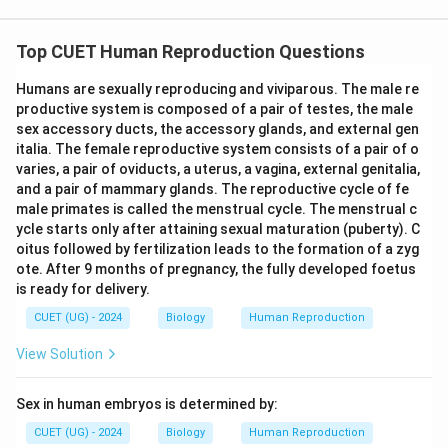
Top CUET Human Reproduction Questions
Humans are sexually reproducing and viviparous. The male re
productive system is composed of a pair of testes, the male
sex accessory ducts, the accessory glands, and external gen
italia. The female reproductive system consists of a pair of o
varies, a pair of oviducts, a uterus, a vagina, external genitalia,
and a pair of mammary glands. The reproductive cycle of fe
male primates is called the menstrual cycle. The menstrual c
ycle starts only after attaining sexual maturation (puberty). C
oitus followed by fertilization leads to the formation of a zyg
ote. After 9 months of pregnancy, the fully developed foetus
is ready for delivery.
CUET (UG) - 2024
Biology
Human Reproduction
View Solution
Sex in human embryos is determined by:
CUET (UG) - 2024
Biology
Human Reproduction