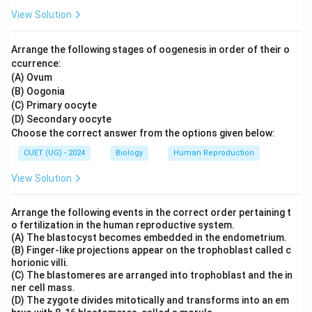
View Solution
Arrange the following stages of oogenesis in order of their o
ccurrence:
(A) Ovum
(B) Oogonia
(C) Primary oocyte
(D) Secondary oocyte
Choose the correct answer from the options given below:
CUET (UG) - 2024
Biology
Human Reproduction
View Solution
Arrange the following events in the correct order pertaining t
o fertilization in the human reproductive system.
(A) The blastocyst becomes embedded in the endometrium.
(B) Finger-like projections appear on the trophoblast called c
horionic villi.
(C) The blastomeres are arranged into trophoblast and the in
ner cell mass.
(D) The zygote divides mitotically and transforms into an em