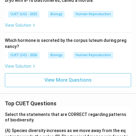
bryo with 8-16 blastomeres, called a morula.
CUET (UG) - 2025
Biology
Human Reproduction
View Solution
Which hormone is secreted by the corpus luteum during preg
nancy?
CUET (UG) - 2026
Biology
Human Reproduction
View Solution
View More Questions
Top CUET Questions
Select the statements that are CORRECT regarding patterns
of biodiversity.
(A) Species diversity increases as we move away from the eq