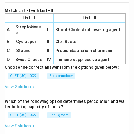
Match List - I with List - II.
List - I
List - II
Streptokinas
A
I
Blood-Cholestrol lowering agents
e
B
Cyclosporin
II
Clot Buster
C
Statins
III
Propionibacterium sharmanii
D
Swiss Cheese
IV
Immuno suppressive agent
Choose the correct answer from the options given below :
CUET (UG) - 2022
Biotechnology
View Solution
Which of the following option determines percolation and wa
ter holding capacity of soils ?
CUET (UG) - 2022
Eco-System
View Solution