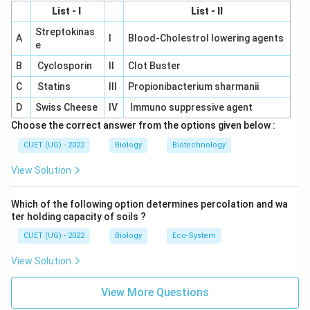
\boxed{\text{(B)}}
(B)
List - I
List - II
is the correct answer.
Streptokinas
A
I
Blood-Cholestrol lowering agents
e
B
Cyclosporin
II
Clot Buster
Download Solution in PDF
C
Statins
III
Propionibacterium sharmanii
D
Swiss Cheese
IV
Immuno suppressive agent
Choose the correct answer from the options given below :
CUET (UG) - 2022
Biology
Biotechnology
View Solution
Which of the following option determines percolation and wa
ter holding capacity of soils ?
CUET (UG) - 2022
Biology
Eco-System
View Solution
View More Questions