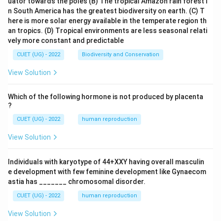
uator towards the poles
(B) The tropical Amazon rain forest i
n South America has the greatest biodiversity on earth.
(C) T
here is more solar energy available in the temperate region th
an tropics.
(D) Tropical environments are less seasonal relati
vely more constant and predictable
CUET (UG) - 2022
Biodiversity and Conservation
View Solution
Which of the following hormone is not produced by placenta
?
CUET (UG) - 2022
human reproduction
View Solution
Individuals with karyotype of 44+XXY having overall masculin
e development with few feminine development like Gynaecom
astia has _______ chromosomal disorder.
CUET (UG) - 2022
human reproduction
View Solution