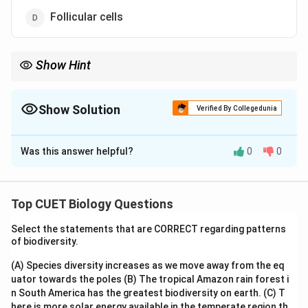
Follicular cells
Show Hint
Remember:
\boxed{\text{Leydig Cells} \rightar
Leydig Cells
→
Testosterone
Show Solution
Verified By Collegedunia
\boxed{\text{Sertoli Cells} \righta
The Correct Option is
B
Sertoli Cells
→
Nourishment of Sperms
Was this answer helpful?
0
0
This distinction is frequently asked in CUET Biology.
Solution and Explanation
Step 1:
Recall the male reproductive hormones. The
Top CUET Biology Questions
principal male sex hormone is:
Select the statements that are CORRECT regarding patterns
of biodiversity.
\boxed{\text{Testosterone}}
Testosterone
(A) Species diversity increases as we move away from the eq
which belongs to the group of hormones called
uator towards the poles
(B) The tropical Amazon rain forest i
androgens.
n South America has the greatest biodiversity on earth.
(C) T
here is more solar energy available in the temperate region th