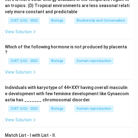
an tropics.
(D) Tropical environments are less seasonal relati
Step 2:
Identify the secreting cells. The interstitial
vely more constant and predictable
cells present between seminiferous tubules are called:
CUET (UG) - 2022
Biology
Biodiversity and Conservation
\boxed{\text{Leydig Cells}}
Leydig Cells
View Solution
These cells secrete testosterone and other
androgens.
Which of the following hormone is not produced by placenta
?
CUET (UG) - 2022
Biology
human reproduction
Step 3:
Evaluate the options.
\rightarrow
\times
→
×
• Sertoli cells
Nourish sperms
View Solution
✓
\rightarrow
\checkmark
→
• Leydig cells
Secrete androgens
\rightarrow
\times
→
×
• Spermatogonia
Germ cells
Individuals with karyotype of 44+XXY having overall masculin
\rightarrow
\times
→
×
• Follicular cells
Female reproductive system
e development with few feminine development like Gynaecom
astia has _______ chromosomal disorder.
Therefore,
CUET (UG) - 2022
Biology
human reproduction
\boxed{\text{Leydig Cells}}
Leydig Cells
View Solution
are responsible for androgen secretion. Hence,
Match List - I with List - II.