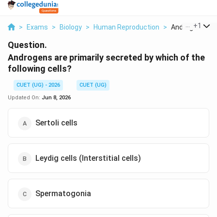
...
+
1
>
Exams
>
Biology
>
Human Reproduction
>
Androgens Are 
Question.
Androgens are primarily secreted by which of the
following cells?
CUET (UG) - 2026
CUET (UG)
Updated On:
Jun 8, 2026
Sertoli cells
Leydig cells (Interstitial cells)
Spermatogonia