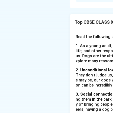
In ‘The Last Lesso
Prussians. He real
rights reflects po
child labor. He dr
Top CBSE CLASS XI
a tea stall. His c
emphasize how chi
Read the following 
beyond their contro
1. As a young adult,
life, and other resp
Download Solutio
us. Dogs are the ult
xplore many reason
2. Unconditional lo
They don’t judge us,
e may be, our dogs w
on can be incredibly
3. Social connectio
ng them in the park
y of bringing peopl
eers, having a dog 