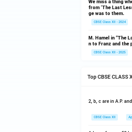
We miss a thing whe
from ‘The Last Less
ge was to them.
CBSE Class XII - 2024
M. Hamel in "The La
n to Franz and the
CBSE Class XII - 2025
Top CBSE CLASS X
2, b, c are in A.P. 
CBSE Class XII
Ap