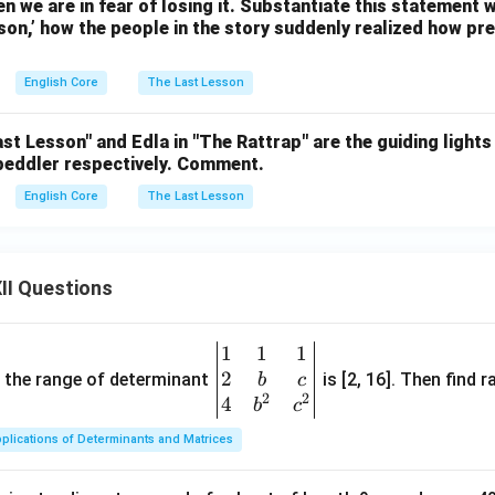
n we are in fear of losing it. Substantiate this statement
on,’ how the people in the story suddenly realized how pre
English Core
The Last Lesson
st Lesson" and Edla in "The Rattrap" are the guiding lights 
 peddler respectively. Comment.
English Core
The Last Lesson
II Questions
1
1
1
\be
2
gin
and the range of determinant
is [2, 16]. Then find r
b
c
2
2
{v
4
b
c
ma
plications of Determinants and Matrices
tri
x}1