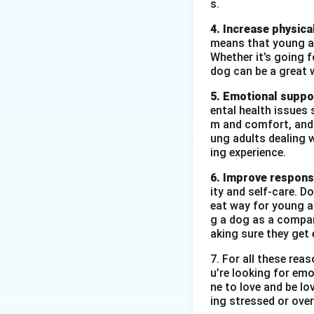
s.
4. Increase physical
means that young ad
Whether it’s going fo
dog can be a great 
5. Emotional suppo
ental health issues 
m and comfort, and t
ung adults dealing 
ing experience.
6. Improve responsi
ity and self-care. D
eat way for young ad
g a dog as a compan
aking sure they get 
7. For all these re
u’re looking for emo
ne to love and be lo
ing stressed or over