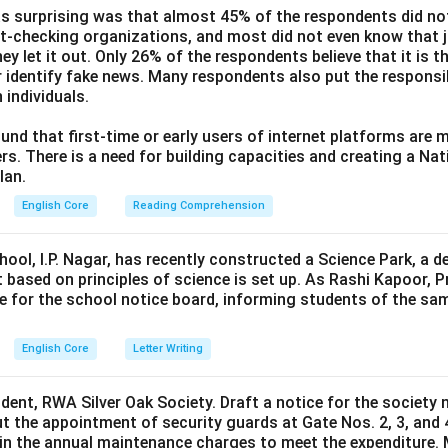
s surprising was that almost 45% of the respondents did n
ct-checking organizations, and most did not even know that j
ey let it out. Only 26% of the respondents believe that it is t
 identify fake news. Many respondents also put the responsibi
 individuals.
und that first-time or early users of internet platforms are 
s. There is a need for building capacities and creating a Nati
lan.
English Core
Reading Comprehension
hool, I.P. Nagar, has recently constructed a Science Park, a 
 based on principles of science is set up. As Rashi Kapoor, P
ce for the school notice board, informing students of the sa
English Core
Letter Writing
ident, RWA Silver Oak Society. Draft a notice for the society 
t the appointment of security guards at Gate Nos. 2, 3, and 
0 in the annual maintenance charges to meet the expenditure. 