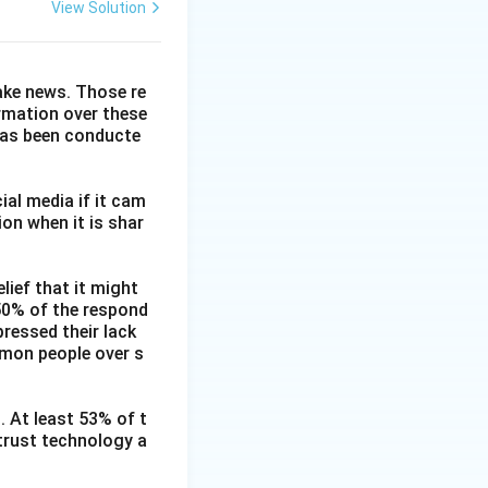
View Solution
fake news. Those re
ormation over these
has been conducte
ial media if it cam
on when it is shar
lief that it might
 50% of the respond
ressed their lack
mmon people over s
. At least 53% of t
 trust technology a