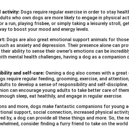
 activity:
Dogs require regular exercise in order to stay heal
ults who own dogs are more likely to engage in physical act
r a run, playing frisbee, or simply taking a leisurely stroll, g
way to boost your mood and energy levels.
rt:
Dogs are also great emotional support animals for those
such as anxiety and depression. Their presence alone can pro
heir ability to sense their owner’s emotions can be incredibl
with mental health challenges, having a dog as a companion c
bility and self-care:
Owning a dog also comes with a great d
ogs require regular feeding, grooming, exercise, and attention
ults to develop a sense of responsibility and self-discipline. 
ion can encourage young adults to take better care of them
enough sleep, eat healthily, and engage in regular exercise.
asons and more, dogs make fantastic companions for young a
tional support, social connection, increased physical activi
ved by, a dog can provide all these things and more. So, the ne
whelmed, consider finding a furry friend to take on the world