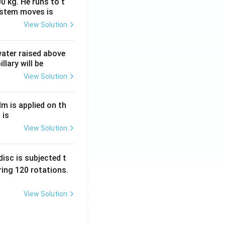
0 kg. He runs to t
ystem moves is
View Solution
 water raised above
llary will be
View Solution
Nm is applied on th
 is
View Solution
isc is subjected t
ing 120 rotations.
View Solution