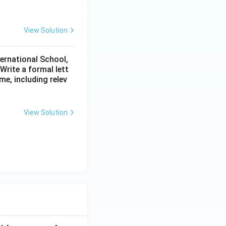
View Solution
ternational School,
rite a formal lett
me, including relev
View Solution