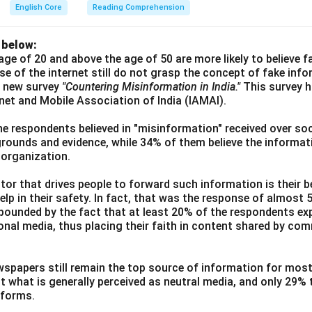
English Core
Reading Comprehension
 below:
age of 20 and above the age of 50 are more likely to believe 
use of the internet still do not grasp the concept of fake inf
a new survey
"Countering Misinformation in India."
This survey 
ernet and Mobile Association of India (IAMAI).
he respondents believed in "misinformation" received over soc
grounds and evidence, while 34% of them believe the informati
 organization.
or that drives people to forward such information is their be
elp in their safety. In fact, that was the response of almost
ounded by the fact that at least 20% of the respondents exp
ional media, thus placing their faith in content shared by co
wspapers still remain the top source of information for most
t what is generally perceived as neutral media, and only 29%
tforms.