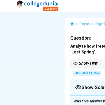
>
Exams
>
Englis
Question:
Analyse how freed
‘Lost Spring’.
Show Hint
Link both stories to th
CBSE Class XII - 2025
Show Solu
Solution and E
Was this answer h