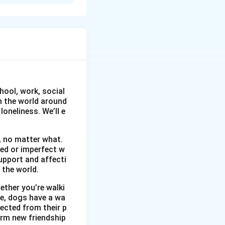
the invading
en curbing of
ed by poverty and
age and working in
h stories
d by forces
hool, work, social
om the world around
oneliness. We’ll e
, no matter what.
wed or imperfect w
upport and affecti
 the world.
ether you’re walki
me, dogs have a wa
ected from their p
orm new friendship