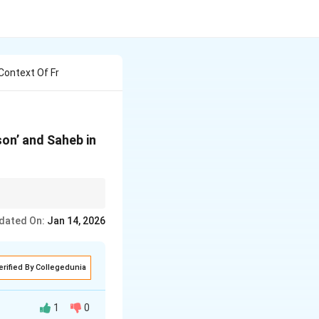
Context Of Fr
son’ and Saheb in
dated On:
Jan 14, 2026
erified By Collegedunia
1
0