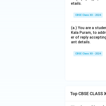
etails.
CBSE Class XII - 2024
(a.) You are a stude
Kala Puram, to addr
er of reply acceptin
ant details.
CBSE Class XII - 2024
Top CBSE CLASS X