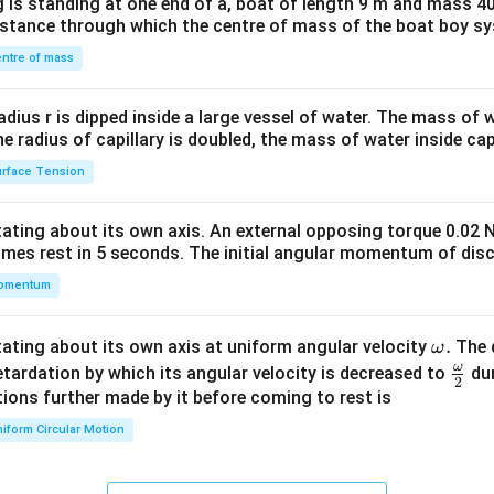
 is standing at one end of a, boat of length 9 m and mass 40
&1
distance through which the centre of mass of the boat boy s
&1
\\
ntre of mass
2&
b&
radius r is dipped inside a large vessel of water. The mass of
c\\
the radius of capillary is doubled, the mass of water inside capi
4&
rface Tension
b^
{2}
otating about its own axis. An external opposing torque 0.02 
&c
omes rest in 5 seconds. The initial angular momentum of disc
^
omentum
{2}
\en
d
\o
.
otating about its own axis at uniform angular velocity
The d
ω
{v
m
ω
\fr
etardation by which its angular velocity is decreased to
dur
2
ma
eg
ac
ions further made by it before coming to rest is
tri
a.
{\o
iform Circular Motion
x}
me
ga}