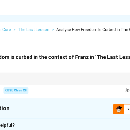
h Core
>
The Last Lesson
>
Analyse How Freedom Is Curbed In The 
om is curbed in the context of Franz in ‘The Last Les
e theme of lost childhood and denial of basic rights.
Up
CBSE Class XII
tion
V
xplanation
elpful?