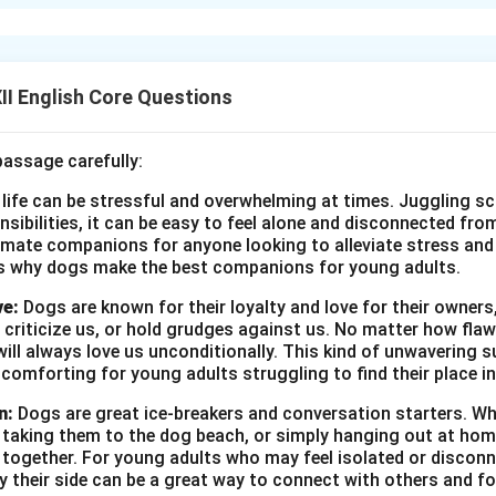
n’, Franz loses his linguistic freedom when French is banned by 
izes too late the value of his language and education. This sudd
litical domination. In ‘Lost Spring’, Saheb’s freedom is constrain
eams of education and playing tennis but ends up collecting garb
I English Core Questions
ircumstances deny him basic rights like education and dignity. Bot
ldren’s freedoms—either educational or economic—are curtaile
passage carefully:
l, whether colonial rule or social inequality.
 life can be stressful and overwhelming at times. Juggling sc
onsibilities, it can be easy to feel alone and disconnected fr
n in PDF
imate companions for anyone looking to alleviate stress and l
s why dogs make the best companions for young adults.
ve:
Dogs are known for their loyalty and love for their owners
 criticize us, or hold grudges against us. No matter how fla
ill always love us unconditionally. This kind of unwavering s
 comforting for young adults struggling to find their place in
n:
Dogs are great ice-breakers and conversation starters. Wh
, taking them to the dog beach, or simply hanging out at ho
e together. For young adults who may feel isolated or disconn
by their side can be a great way to connect with others and f