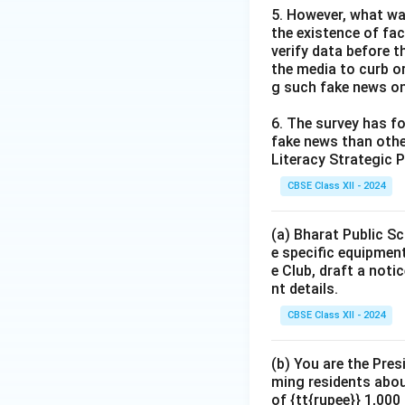
5. However, what wa
the existence of fa
verify data before th
the media to curb or
g such fake news on
6. The survey has fo
fake news than other
Literacy Strategic P
CBSE Class XII - 2024
(a) Bharat Public Sc
e specific equipment
e Club, draft a noti
nt details.
CBSE Class XII - 2024
(b) You are the Pres
ming residents abou
of {tt{rupee}} 1,00