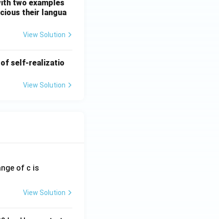
 with two examples
cious their langua
View Solution
of self-realizatio
View Solution
ange of c is
View Solution