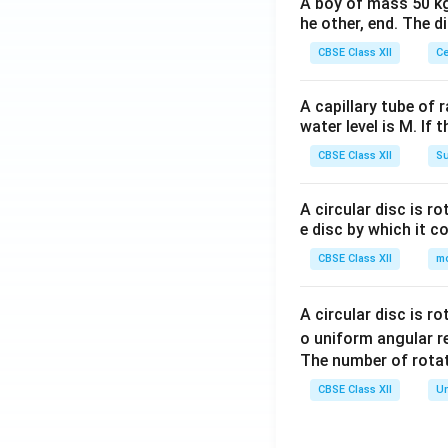
A boy of mass 50 kg
he other, end. The 
CBSE Class XII
Ce
A capillary tube of 
water level is M. If 
CBSE Class XII
Su
A circular disc is r
e disc by which it c
CBSE Class XII
m
A circular disc is r
o uniform angular r
The number of rotat
CBSE Class XII
Un