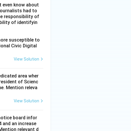
ot even know about
ournalists had to
he responsibility of
lity of identifyin
more susceptible to
onal Civic Digital
View Solution
dedicated area wher
resident of Scienc
me. Mention releva
View Solution
notice board infor
4 and an increase
Mention relevant d