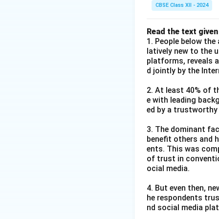
CBSE Class XII - 2024
Read the text given
1. People below the 
latively new to the 
platforms, reveals 
d jointly by the Int
2. At least 40% of t
e with leading back
ed by a trustworthy
3. The dominant fact
benefit others and h
ents. This was comp
of trust in convent
ocial media.
4. But even then, ne
he respondents trus
nd social media pla