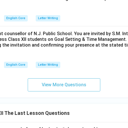
English Core
Letter Writing
nt counsellor of N.J. Public School. You are invited by S.M. In
ess Class XII students on Goal Setting & Time Management. W
g the invitation and confirming your presence at the stated ti
English Core
Letter Writing
View More Questions
II The Last Lesson Questions