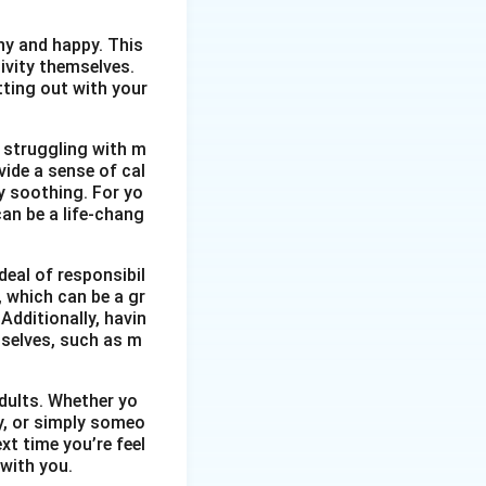
thy and happy. This
ivity themselves.
etting out with your
 struggling with m
vide a sense of cal
y soothing. For yo
an be a life-chang
eal of responsibil
, which can be a gr
Additionally, havin
selves, such as m
dults. Whether yo
ty, or simply someo
xt time you’re feel
 with you.