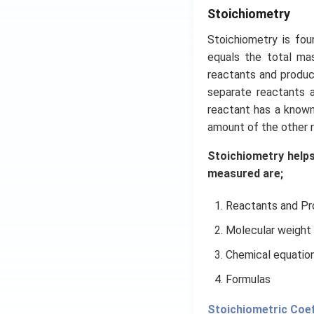
Stoichiometry
Stoichiometry is fo
equals the total mas
reactants and product
separate reactants 
reactant has a known
amount of the other r
Stoichiometry helps
measured are;
Reactants and P
Molecular weight
Chemical equatio
Formulas
​​Stoichiometric Coef