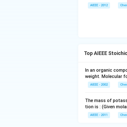
AIEEE - 2012
Chem
Top AIEEE Stoichi
In an organic comp
weight. Molecular f
AIEEE - 2002
Chem
The mass of potass
tion is : (Given mo
AIEEE - 2011
Chem