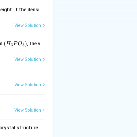
3 -
3
−
>
[
]
C
u
S
O
4
eight. If the densi
O_4]
View Solution
(H
(
)
id
, the v
H
P
O
3
3
_3
P
View Solution
O
_
3)
View Solution
View Solution
crystal structure