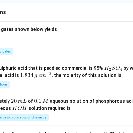
m
ons
^
3
 gates shown below yields
c gates
H
lphuric acid that is peddled commercial is 95%
by w
H
S
O
2
4
−
3
_
1.
1.834
c
al acid is
, the molarity of this solution is
g
c
m
2
8
m
tions
S
3
^
O
4
{-
2
20
0.
0.1
etely
of
aqueous solution of phosphorous ac
m
L
M
_
\,
3}
0
1
K
ueous
solution required is
K
O
H
4
g
\,
\,
O
 basic concepts of chemistry
m
M
H
L