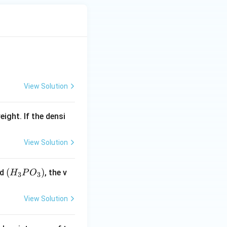
View Solution
eight. If the densi
View Solution
(H
(
)
id
, the v
H
P
O
3
3
_3
P
View Solution
O
_