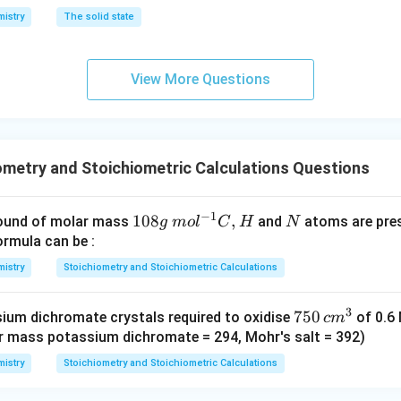
istry
The solid state
View More Questions
ometry and Stoichiometric Calculations Questions
−
1
1
108
m
,
N
ound of molar mass
and
atoms are prese
g
m
o
l
C
H
N
0
ol
ormula can be :
8
^
istry
Stoichiometry and Stoichiometric Calculations
g
{-
1}
3
7
750
ium dichromate crystals required to oxidise
of 0.6 
c
m
C
5
lar mass potassium dichromate = 294, Mohr's salt = 392)
,
0
H
istry
Stoichiometry and Stoichiometric Calculations
\,
c