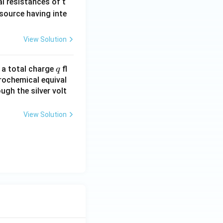
al resistances of t
3)
 source having inte
View Solution
q
n a total charge
fl
q
rochemical equival
ugh the silver volt
View Solution