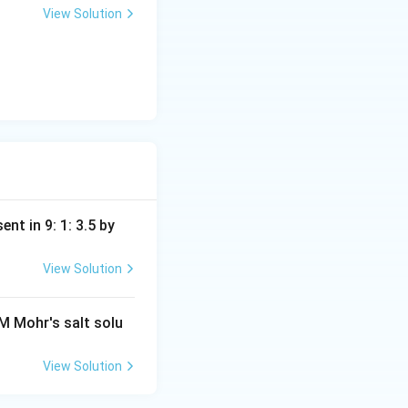
View Solution
nt in 9: 1: 3.5 by
View Solution
M Mohr's salt solu
View Solution