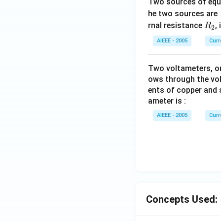
Two sources of equa
he two sources are
R
rnal resistance
,
R
2
_
AIEEE - 2005
Curr
2
Two voltameters, one
ows through the vol
ents of copper and s
ameter is :
AIEEE - 2005
Curr
Concepts Used: