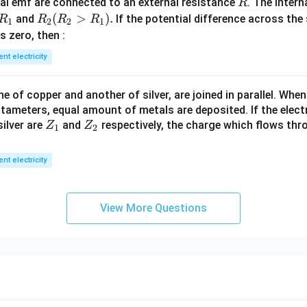
R
l emf are connected to an external resistance
. The intern
R
R
R
(
>
)
.
and
If the potential difference across the
R
R
R
R
1
2
2
1
_
_2
 is zero, then :
1
(R
ent electricity
_2
>
 of copper and another of silver, are joined in parallel. Whe
R
tameters, equal amount of metals are deposited. If the elect
_
Z
Z
ilver are
and
respectively, the charge which flows thro
Z
Z
1).
1
2
_
_
1
2
ent electricity
View More Questions