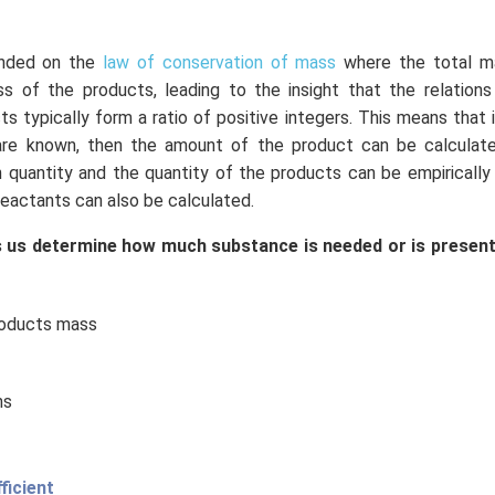
unded on the
law of conservation of mass
where the total m
s of the products, leading to the insight that the relation
s typically form a ratio of positive integers. This means that
are known, then the amount of the product can be calculated
 quantity and the quantity of the products can be empirically
eactants can also be calculated.
 us determine how much substance is needed or is present
roducts mass
ns
ficient