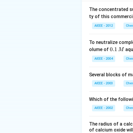
2
2
N
H
CON
H
\,weight}
The concentrated su
Violet colour
{Emp\,.
ty of this commerci
\,formula\,
weight} =
AIEEE - 2012
Chem
Download Solutio
\frac{60}
{60} = 1
To neutralize compl
0.
0.1
olume of
aq
M
1
AIEEE - 2004
Chem
\,
M
Several blocks of m
AIEEE - 2003
Chem
Which of the followi
AIEEE - 2002
Chem
The radius of a calc
of calcium oxide wil