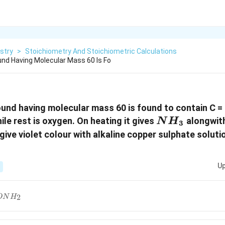
stry
>
Stoichiometry And Stoichiometric Calculations
nd Having Molecular Mass 60 Is Fo
nd having molecular mass 60 is found to contain C =
NH_3
le rest is oxygen. On heating it gives
alongwith
N
H
3
 give violet colour with alkaline copper sulphate solu
Up
CONH_2
2
ON
H