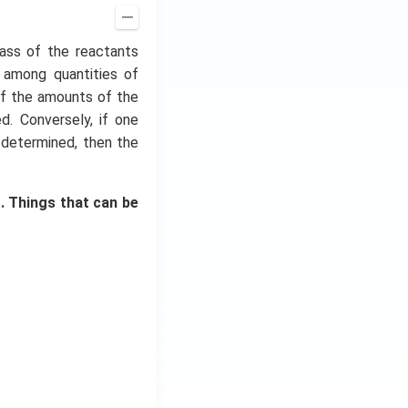
ass of the reactants
s among quantities of
 if the amounts of the
. Conversely, if one
 determined, then the
. Things that can be