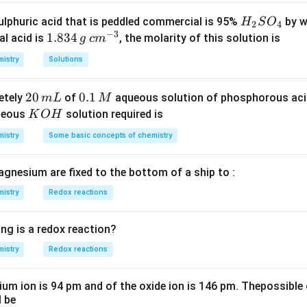
+
\underset{\text{biuret}}
{+ NH
+
2
−
>
[
Δ
]
2
2
+
H
N
H
CON
H
N
H
CON
H
CON
H
N
H
biuret
HNHCONH2
{ {NH2CONHCONH2
>
H
lphuric acid that is peddled commercial is 95%
by w
H
S
O
2
4
->[\Delta]}
}}
[CuS
−
3
_
1.
1.834
c
al acid is
, the molarity of this solution is
g
c
m
}
2
8
m
istry
Solutions
n in PDF
S
3
^
O
4
{-
2
20
0.
0.1
etely
of
aqueous solution of phosphorous ac
m
L
M
_
\,
3}
0
1
K
ueous
solution required is
K
O
H
4
g
\,
\,
O
istry
Some basic concepts of chemistry
m
M
H
L
agnesium are fixed to the bottom of a ship to :
istry
Redox reactions
ng is a redox reaction?
istry
Redox reactions
ium ion is 94 pm and of the oxide ion is 146 pm. Thepossible 
l be