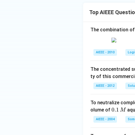
Top AIEEE Questi
The combination of
AIEEE - 2010
Logi
The concentrated su
ty of this commerci
AIEEE - 2012
Solu
To neutralize compl
0.
0.1
olume of
aq
M
1
AIEEE - 2004
Some
\,
M