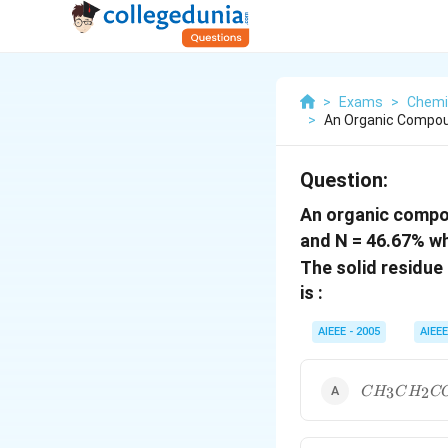
>
Exams
>
Chemi
>
An Organic Compou
Question:
An organic compou
and N = 46.67% whi
The solid residue
is :
AIEEE - 2005
AIEEE
CH_3CH_2
3
2
C
H
C
H
C