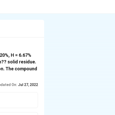
 20%, H = 6.67%
?? solid residue.
tion. The compound
dated On:
Jul 27, 2022