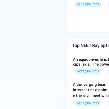
\,\m
NEET (UG) - 2011
u \,
F
Top NEET Ray opti
An equiconvex lens h
cipal axis. The power
NEET (UG) - 2019
A converging beam o
intersect at a point
e the rays meet wil
NEET (UG) - 2011