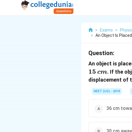
>
Exams
>
Physi
>
An Object Is Place
Question:
An object is plac
15
. If the o
c
m
displacement of t
NEET (UG) - 2018
36 cm towar
30 cm away