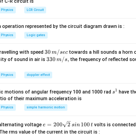
 C-R circuit is
20
20
splaced by
towards mirror.
c
m
\,cm
Physics
LCR Circuit
 operation represented by the circuit diagram drawn is :
Physics
Logic gates
30
30
/
travelling with speed
towards a hill sounds a horn 
m
sec
=
=
60
−
24
=
36
.
away from mirror by
c
m
\,
33
330
/
,
ity of sound in air is
the frequency of reflected so
m
s
60 -
m/
0\,
24
sec
m/
n in PDF
Physics
doppler effect
=
s,
36\,
1
s
cm.
c motions of angular frequency 100 and 1000 rad
have th
s
^
atio of their maximum acceleration is
1
Physics
simple harmonic motion
e
=
200
2
100
n alternating voltage
volts is connected
e
s
in
t
=
 The rms value of the current in the circuit is :