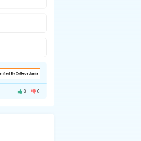
erified By Collegedunia
0
0