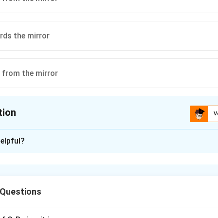
ds the mirror
 from the mirror
tion
V
ion is
D
elpful?
xplanation
 Questions
1
40