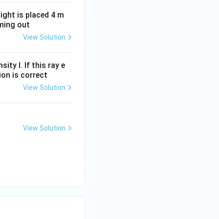
light is placed 4 m
oming out
View Solution
ity I. If this ray e
ion is correct
View Solution
View Solution