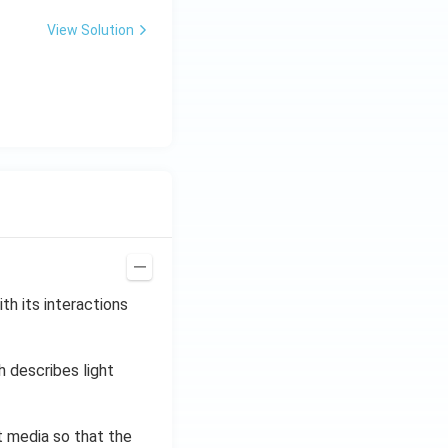
0
\,
View Solution
H
z.
th its interactions
h describes light
t media so that the