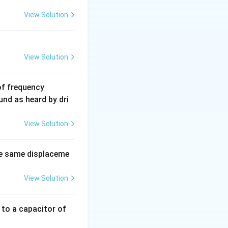
View Solution
View Solution
6
of frequency
0
und as heard by dri
0
\,
View Solution
H
z.
e same displaceme
View Solution
 to a capacitor of