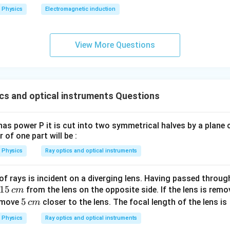
2
Physics
Electromagnetic induction
0
0
\s
View More Questions
qr
t2
\,
si
cs and optical instruments Questions
n
\,
1
as power P it is cut into two symmetrical halves by a plane 
0
 of one part will be :
0
Physics
Ray optics and optical instruments
\,
t
f rays is incident on a diverging lens. Having passed through
1
15
from the lens on the opposite side. If the lens is rem
c
m
5
5
5
l move
closer to the lens. The focal length of the lens is
c
m
\,
\,
Physics
Ray optics and optical instruments
c
c