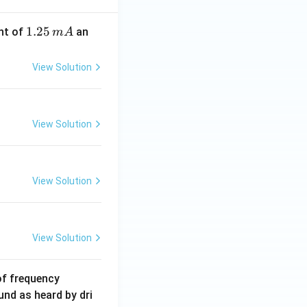
1.
1.25
nt of
an
m
A
2
5
View Solution
\,
m
A
View Solution
View Solution
View Solution
6
of frequency
0
und as heard by dri