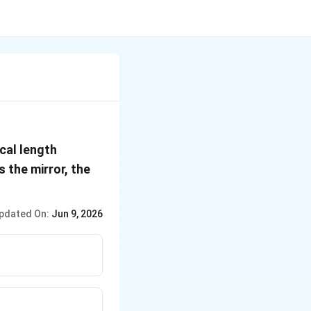
15\,
cal length
cm
 the mirror, the
pdated On:
Jun 9, 2026