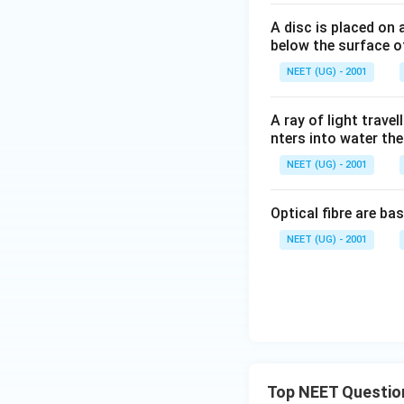
A disc is placed on 
below the surface of
NEET (UG) - 2001
A ray of light travel
nters into water then
NEET (UG) - 2001
Optical fibre are ba
NEET (UG) - 2001
Top NEET Questio