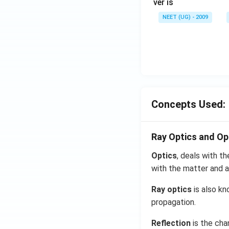
ver is
NEET (UG) - 2009
Concepts Used:
Ray Optics and Op
Optics
, deals with th
with the matter and a
Ray optics
is also kn
propagation.
Reflection
is the cha