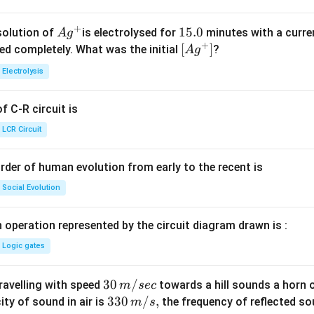
+
Ag
1
15.0
solution of
is electrolysed for
minutes with a curre
A
g
+
^
5.
\lef
[
]
ved completely. What was the initial
?
A
g
{+}
0
t[ A
Electrolysis
g ^
{+}
 C-R circuit is
\rig
ht]
LCR Circuit
rder of human evolution from early to the recent is
Social Evolution
 operation represented by the circuit diagram drawn is :
Logic gates
30
30
/
travelling with speed
towards a hill sounds a horn 
m
sec
\,
33
330
/
,
ity of sound in air is
the frequency of reflected so
m
s