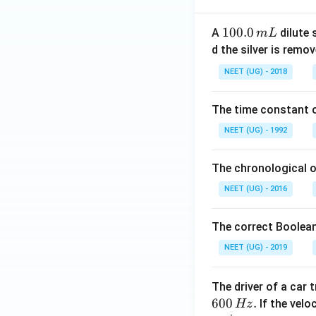
1
100.0
A
dilute 
m
L
0
d the silver is remo
0.
NEET (UG) - 2018
0
\,
The time constant of
m
L
NEET (UG) - 1992
The chronological o
NEET (UG) - 2016
The correct Boolean
NEET (UG) - 2019
The driver of a car 
600
.
If the veloc
Hz