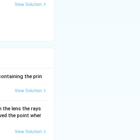
View Solution
containing the prin
View Solution
 the lens the rays
oved the point wher
View Solution