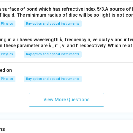
m
m
a surface of pond which has refractive index 5/3.A source of 
 liquid. The minimum radius of disc will be so light is not c
Physics
Ray optics and optical instruments
ling in air haves wavelength λ, frequency n, velocity v and intens
 these parameter are λ', n' , v' and I' respectively. Which relat
Physics
Ray optics and optical instruments
sed on
Physics
Ray optics and optical instruments
View More Questions
ns