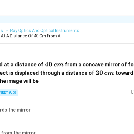
cs
>
Ray Optics And Optical Instruments
d At A Distance Of 40 Cm From A
40\,
40
ed at a distance of
from a concave mirror of fo
c
m
cm
20\,
20
bject is displaced through a distance of
towards
c
m
cm
he image will be
U
NEET (UG)
ds the mirror
 from the mirror