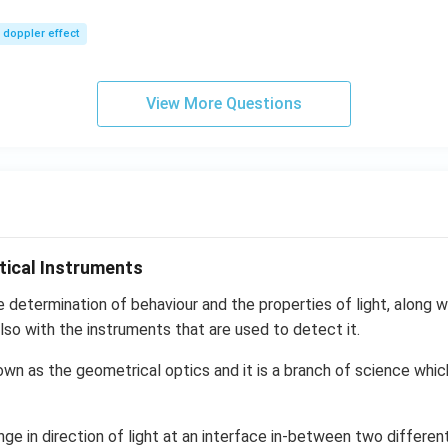
m/
0\,
sec
m/
doppler effect
s,
View More Questions
tical Instruments
e determination of behaviour and the properties of light, along wi
lso with the instruments that are used to detect it.
own as the geometrical optics and it is a branch of science whic
nge in direction of light at an interface in-between two differen