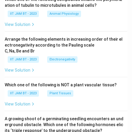
10
ation of tubulin to microtubules in animal cells?
^
{-
IIT JAM BT - 2023
Animal Physiology
1
9}
View Solution
J
Arrange the following elements in increasing order of their el
ectronegativity according to the Pauling scale
C, Na, Be and Br
IIT JAM BT - 2023
Electronegativity
View Solution
Which one of the following is NOT a plant vascular tissue?
IIT JAM BT - 2023
Plant Tissues
View Solution
A growing shoot of a germinating seedling encounters an und
erground obstacle. Which one of the following hormones elic
its ‘triple response’ to the underground obstacle?