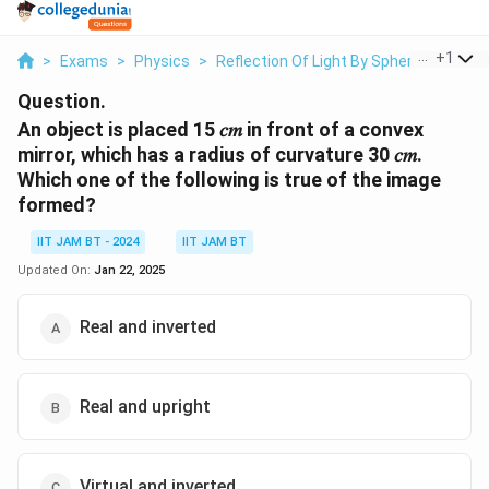
...
+
1
>
Exams
>
Physics
>
Reflection Of Light By Spherical Mirror
Question.
An object is placed 15 𝑐𝑚 in front of a convex
mirror, which has a radius of curvature 30 𝑐𝑚.
Which one of the following is true of the image
formed?
IIT JAM BT - 2024
IIT JAM BT
Updated On:
Jan 22, 2025
Real and inverted
Real and upright
Virtual and inverted