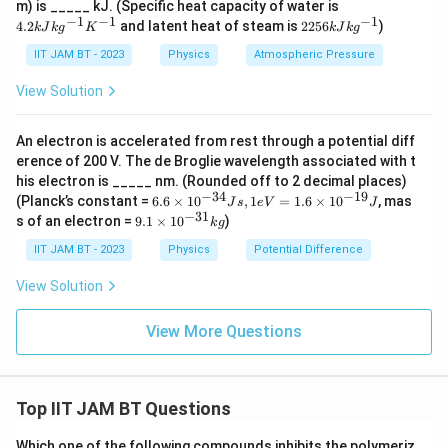
4.
m) is _____ kJ. (Specific heat capacity of water is
2
−
1
−
1
−
1
22
4.2
and latent heat of steam is
2256
)
k
J
k
g
K
k
J
k
g
kJ
56
kg
kJ
IIT JAM BT - 2023
Physics
Atmospheric Pressure
^
kg
{-
^
View Solution
1}
{-
K
1}
^
An electron is accelerated from rest through a potential diff
{-
erence of 200 V. The de Broglie wavelength associated with t
1}
his electron is _____ nm. (Rounded off to 2 decimal places)
−
34
−
19
6.
(Planck’s constant =
6.6
×
1
0
,
1
=
1.6
×
1
0
, mas
J
s
e
V
J
6
−
31
9.
s of an electron =
9.1
×
1
0
)
k
g
×
1
10
×
IIT JAM BT - 2023
Physics
Potential Difference
^
10
{-
^
View Solution
3
{-
4}
3
J
1}
View More Questions
s,
kg
1e
V
=
Top IIT JAM BT Questions
1.
6
×
Which one of the following compounds inhibits the polymeriz