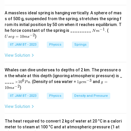
A massless ideal spring is hanging vertically. A sphere of mas
s of 500 g, suspended from the spring, stretches the spring f
rom its initial position by 50 cm when it reaches equilibrium. T
−
1
N
U
he force constant of the spring is _________
. (
N
m
m
se
−
2
=
10
)
U
se
g
m
s
^
g
{-
=
IIT JAM BT - 2023
Physics
Springs
1}
10
m
View Solution
s^
{-
2}
Whales can dive undersea to depths of 2 km. The pressure o
n the whale at this depth (ignoring atmospheric pressure) is _
6
−
3
×
1
g
____
×
1
0
. (Density of sea water =
1
and
=
P
a
g
c
m
g
1
g
=
−
2
10
)
m
s
0
c
10
^
m
m
IIT JAM BT - 2023
Physics
Density and Pressure
6
^
s^
P
{-
{-
View Solution
a
3}
2}
The heat required to convert 2 kg of water at 20 °C in a calori
meter to steam at 100 °C and at atmospheric pressure (1 at