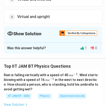
Virtual and upright
Show Solution
Verified By Collegedunia
The Correct Option is
D
Was this answer helpful?
1
0
Solution and Explanation
Convex mirrors
always produce virtual, upright, and
diminished images regardless of the object’s position.
Top IIT JAM BT Physics Questions
Using the mirror equation confirms this result.
−
1
m
Rain is falling vertically with a speed of 40
. Wind starts
m
s
s^
−
1
m
blowing with a speed of 16
in the west to east directio
m
s
Download Solution in PDF
{-
s^
n. How should a person, who is standing, hold his umbrella to
1}
{-
avoid getting wet?
1}
IIT JAM BT - 2023
Physics
Speed and velocity
View Solution