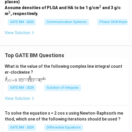
C
places)
=
3
^
Assume densities of PLGA and HA to be 1 g/cm
and 3 g/c
0.1
3
3
^
m
, respectively.
\,
3
\m
GATE BM - 2025
Communication Systems
Phase Shift Keying 
u
F
View Solution
Top GATE BM Questions
What is the value of the following complex line integral count
er-clockwise ?
8
\oi
∮
d
z
(
−
2
)
(
−
4
)
∣
∣
=
3
z
z
z
z
nt_
{|z|
GATE BM - 2024
Solution of Integrals
=
3}
View Solution
\fr
ac
{8}
To solve the equation x = 2 cos x using Newton-Raphson's me
{z
thod, which one of the following iterations should be used ?
(z-
2)
GATE BM - 2024
Differential Equations
(z-