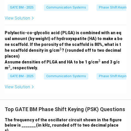
me
GATE BM - 2025
Communication Systems
Phase Shift Keying 
ga;
R_
2
View Solution
=
6
\,
Polylactic-co-glycolic acid (PLGA) is combined with an eq
k
ual amount (by weight) of hydroxyapatite (HA) to make a bo
\O
ne scaffold. If the porosity of the scaffold is 80%, what is t
me
3
^
ga;
he scaffold density in g/cm
? (rounded off to two decimal
3
C
places)
=
3
^
Assume densities of PLGA and HA to be 1 g/cm
and 3 g/c
0.1
3
3
^
m
, respectively.
\,
3
\m
GATE BM - 2025
Communication Systems
Phase Shift Keying 
u
F
View Solution
Top GATE BM Phase Shift Keying (PSK) Questions
The frequency of the oscillator circuit shown in the figure
below is _______(in kHz, rounded off to two decimal place
s).