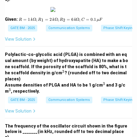
R
Given:
=
1
Ω
;
=
2
Ω
;
=
6
Ω
;
=
0.1
1
2
R
k
R
k
R
k
C
μ
F
=
1
GATE BM - 2025
Communication Systems
Phase Shift Keying 
\,
k
View Solution
\O
me
ga;
Polylactic-co-glycolic acid (PLGA) is combined with an eq
R_
ual amount (by weight) of hydroxyapatite (HA) to make a bo
1
ne scaffold. If the porosity of the scaffold is 80%, what is t
=
3
2
^
he scaffold density in g/cm
? (rounded off to two decimal
\,
3
places)
k
3
^
Assume densities of PLGA and HA to be 1 g/cm
and 3 g/c
\O
3
3
^
m
, respectively.
me
3
ga;
GATE BM - 2025
Communication Systems
Phase Shift Keying 
R_
2
View Solution
=
6
\,
k
The frequency of the oscillator circuit shown in the figure
\O
below is _______(in kHz, rounded off to two decimal place
me
s).