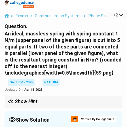
...
+
2
>
Exams
>
Communication Systems
>
Phase Shift Keying (
Question.
An ideal, massless spring with spring constant 1
N/m (upper panel of the given figure) is cut into 5
equal parts. If two of these parts are connected
in parallel (lower panel of the given figure), what
is the resultant spring constant in N/m? (rounded
off to the nearest integer)
\includegraphics[width=0.5\linewidth]{59.png}
GATE BM - 2025
GATE BM
Updated On:
Apr 14, 2025
Show Hint
When springs are connected in parallel, the resultant spring
constant is the sum of the individual spring constants. Also,
n
when a spring is cut into
parts, the spring constant of each
Show Solution
n
Verified By Collegedunia
n
part increases by a factor of
.
n