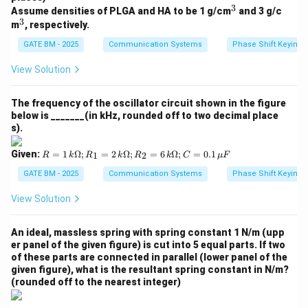
k
3
^
Assume densities of PLGA and HA to be 1 g/cm
and 3 g/c
\O
connected in parallel is:
3
3
^
m
, respectively.
me
3
ga;
=
10
k_{{total}} = 10 \, {N/m}
/
k
N
m
GATE BM - 2025
Communication Systems
Phase Shift Keying 
t
o
t
a
l
R_
2
View Solution
=
6
Download Solution in PDF
\,
k
The frequency of the oscillator circuit shown in the figure
\O
below is _______(in kHz, rounded off to two decimal place
me
s).
ga;
C
R
Given:
=
1
Ω
;
=
2
Ω
;
=
6
Ω
;
=
0.1
1
2
R
k
R
k
R
k
C
μ
F
=
=
0.1
1
GATE BM - 2025
Communication Systems
Phase Shift Keying 
\,
\,
\m
k
View Solution
u
\O
F
me
ga;
An ideal, massless spring with spring constant 1 N/m (upp
R_
er panel of the given figure) is cut into 5 equal parts. If two
1
of these parts are connected in parallel (lower panel of the
=
given figure), what is the resultant spring constant in N/m?
2
(rounded off to the nearest integer)
\,
k
\O