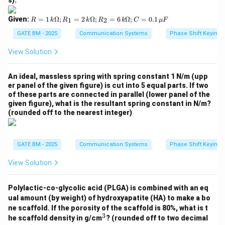
ga;
C
R
Given:
=
1
Ω
;
=
2
Ω
;
=
6
Ω
;
=
0.1
1
2
R
k
R
k
R
k
C
μ
F
=
=
0.1
1
GATE BM - 2025
Communication Systems
Phase Shift Keying 
\,
\,
\m
k
View Solution
u
\O
F
me
ga;
An ideal, massless spring with spring constant 1 N/m (upp
R_
er panel of the given figure) is cut into 5 equal parts. If two
1
of these parts are connected in parallel (lower panel of the
=
given figure), what is the resultant spring constant in N/m?
2
(rounded off to the nearest integer)
\,
k
\O
me
GATE BM - 2025
Communication Systems
Phase Shift Keying 
ga;
R_
2
View Solution
=
6
\,
Polylactic-co-glycolic acid (PLGA) is combined with an eq
k
ual amount (by weight) of hydroxyapatite (HA) to make a bo
\O
ne scaffold. If the porosity of the scaffold is 80%, what is t
me
3
^
ga;
he scaffold density in g/cm
? (rounded off to two decimal
3