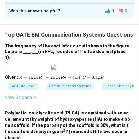
Solution and Explanation
Was this answer helpful?
0
0
Given:
k = 1
=
The spring constant of the original spring is
k
\,
1
/
,
N
m
Top GATE BM Communication Systems Questions
{N/m}
The spring is cut into 5 equal parts.
n
When a spring is cut into
equal parts, the spring
n
The frequency of the oscillator circuit shown in the figure
n
below is _______(in kHz, rounded off to two decimal place
constant of each part increases by a factor of
.
n
s).
Therefore, the spring constant of each of the smaller
springs is:
R
Given:
=
1
Ω
;
=
2
Ω
;
=
6
Ω
;
=
0.1
1
2
R
k
R
k
R
k
C
μ
F
=
⋅
=
k_{{part}} = n \cdot k = 5 \cdo
5
⋅
1
=
5
/
k
n
k
N
m
=
p
a
r
t
1
GATE BM - 2025
Communication Systems
Phase Shift Keying 
\,
Now, two of these parts are connected in parallel.
k
View Solution
When springs are connected in parallel, the resultant
\O
k_{{total}}
me
spring constant
is the sum of the spring
k
t
o
t
a
l
ga;
Polylactic-co-glycolic acid (PLGA) is combined with an eq
constants of the individual parts:
R_
ual amount (by weight) of hydroxyapatite (HA) to make a bo
1
ne scaffold. If the porosity of the scaffold is 80%, what is t
=
=
+
=
5
k_{{total}} = k_{{part}} + k_{
/
+
5
/
=
10
/
k
k
k
N
m
N
m
N
m
t
o
t
a
l
p
a
r
t
p
a
r
t
3
2
^
he scaffold density in g/cm
? (rounded off to two decimal
\,
3
places)
Thus, the resultant spring constant when two parts are