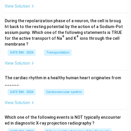
4)}
View Solution
dz
During the repolarization phase of a neuron, the cell is broug
ht back to the resting potential by the action of a Sodium-Pot
assium pump. Which one of the following statements is TRUE
+
+
for the active transport of Na
and K
ions through the cell
membrane ?
GATE BM - 2024
Transportation
View Solution
The cardiac rhythm in a healthy human heart originates from
______.
GATE BM - 2024
Cardiovascular system
View Solution
Which one of the following events is NOT typically encounter
ed in diagnostic X-ray projection radiography ?