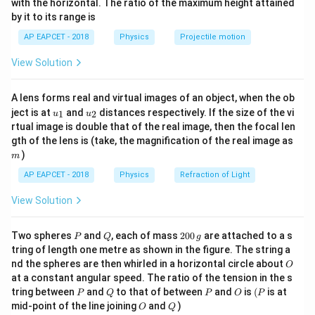
with the horizontal. The ratio of the maximum height attained
U_{\text{net}}
the net work done:
{-
by it to its range is
1}
= 0)
\lef
=
=
Q_{\text{net}} = W_{\text{
+
+
Q
W
W
W
W
AP EAPCET - 2018
Physics
Projectile motion
net
net
A
B
BC
C
A
t(
\fr
View Solution
ac
{8}
{7}
A lens forms real and virtual images of an object, when the ob
Step 1:
Analyzing the individual process paths from
\ri
u_
u_
gh
ject is at
and
distances respectively. If the size of the vi
1
2
u
u
the graph.
{1}
{2}
t)
rtual image is double that of the real image, then the focal len
Looking at the V-P coordinates in the diagram:
m
gth of the lens is (take, the magnification of the real image as
)
m
A
P = 2
→
•
Process
:
The pressure stays constant at
A
B
AP EAPCET - 2018
Physics
Refraction of Light
−
2
\rightarrow
\text
=
20
Nm
while the volume increases from 1 to
P
B
View Solution
2. This is an isobaric process:
=
⋅
Δ
=
20
W_{AB} = P \cdot \Delta V = 20 
×
(
2
−
1
)
=
20
J
W
P
V
P
Q
2
Two spheres
and
, each of mass
200
are attached to a s
A
B
P
Q
g
0
tring of length one metre as shown in the figure. The string a
0
O
nd the spheres are then whirled in a horizontal circle about
O
\,
at a constant angular speed. The ratio of the tension in the s
g
P
Q
P
O
(P
B
V
→
tring between
and
to that of between
and
is
(
is at
•
Process
:
The volume stays constant at
B
C
P
Q
P
O
P
O
Q
mid-point of the line joining
and
)
\rightarrow
=
O
Q
=
2
while the pressure drops. This is an isochoric
V