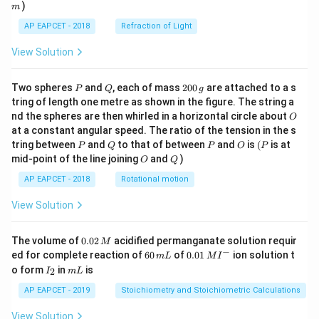
)
m
AP EAPCET - 2018
Refraction of Light
View Solution
P
Q
2
Two spheres
and
, each of mass
200
are attached to a s
P
Q
g
0
tring of length one metre as shown in the figure. The string a
0
O
nd the spheres are then whirled in a horizontal circle about
O
\,
at a constant angular speed. The ratio of the tension in the s
g
P
Q
P
O
(P
tring between
and
to that of between
and
is
(
is at
P
Q
P
O
P
O
Q
mid-point of the line joining
and
)
O
Q
AP EAPCET - 2018
Rotational motion
View Solution
0.
The volume of
0.02
acidified permanganate solution requir
M
0
−
6
0.0
ed for complete reaction of
60
of
0.01
ion solution t
m
L
M
I
2
0
1\,
I
m
o form
in
is
2
I
m
L
\,
\,
MI
_
L
M
m
^
2
AP EAPCET - 2019
Stoichiometry and Stoichiometric Calculations
L
{-}
View Solution