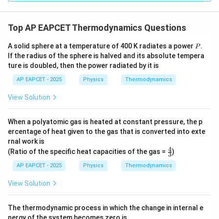
Top AP EAPCET Thermodynamics Questions
P
A solid sphere at a temperature of 400 K radiates a power
.
P
If the radius of the sphere is halved and its absolute tempera
ture is doubled, then the power radiated by it is
AP EAPCET - 2025
Physics
Thermodynamics
View Solution
When a polyatomic gas is heated at constant pressure, the p
ercentage of heat given to the gas that is converted into exte
rnal work is
4
\fr
(Ratio of the specific heat capacities of the gas =
)
3
ac
{4}
AP EAPCET - 2025
Physics
Thermodynamics
{3}
View Solution
The thermodynamic process in which the change in internal e
nergy of the system becomes zero is