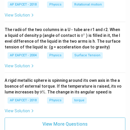
C
2
AP EAPCET - 2018
Physics
Rotational motion
process, which does zero work:
View Solution
W_{BC} = 0
=
0
W
BC
The radii of the two columns in a U - tube are r1 and r2. When
∘
0
a liquid of density p (angle of contact is
0
) is filled in it, the l
{}
evel difference of the liquid in the two arms is h. The surface
W_{CA
Step 2:
Applying the cyclic work identity to find
.
W
^
C
A
tension of the liquid is: (g = acceleration due to gravity)
\c
Q_{\text
We are given that the total net heat supplied is
ir
= 10 \,
AP EAPCET - 2004
Physics
Surface Tension
=
10
J
:
Q
c
net
\text{J}
View Solution
10
=
+
10 = W_{AB} + W_{BC} + W
+
W
W
W
A
B
BC
C
A
Substitute our derived values:
A rigid metallic sphere is spinning around its own axis in the a
bsence of external torque. If the temperature is raised, its vo
10
=
20
+
0
+
⟹
10 = 20 + 0 + W_{CA} \implies 
=
10
−
20
=
−
10
J
W
W
9
lume increases by
9%
. The change in its angular speed is
C
A
C
A
\
%
C
-10 \,
AP EAPCET - 2018
Physics
torque
→
−
10
J
Thus, the work done during process
is
.
C
A
\rightarrow
\text{J}
View Solution
A
Download Solution in PDF
View More Questions