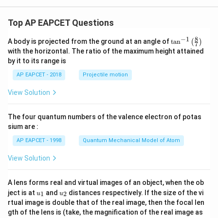
Top AP EAPCET Questions
8
−
1
\ta
A body is projected from the ground at an angle of
t
a
n
(
)
7
n^
with the horizontal. The ratio of the maximum height attained
{-
by it to its range is
1}
\lef
AP EAPCET - 2018
Projectile motion
t(
\fr
View Solution
ac
{8}
{7}
The four quantum numbers of the valence electron of potas
\ri
gh
sium are :
t)
AP EAPCET - 1998
Quantum Mechanical Model of Atom
View Solution
A lens forms real and virtual images of an object, when the ob
u_
u_
ject is at
and
distances respectively. If the size of the vi
1
2
u
u
{1}
{2}
rtual image is double that of the real image, then the focal len
m
gth of the lens is (take, the magnification of the real image as