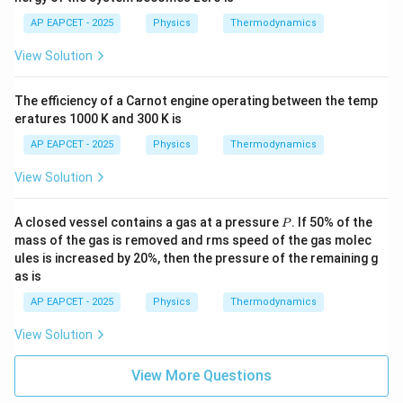
AP EAPCET - 2025
Physics
Thermodynamics
View Solution
The efficiency of a Carnot engine operating between the temp
eratures 1000 K and 300 K is
AP EAPCET - 2025
Physics
Thermodynamics
View Solution
P
A closed vessel contains a gas at a pressure
. If 50% of the
P
mass of the gas is removed and rms speed of the gas molec
ules is increased by 20%, then the pressure of the remaining g
as is
AP EAPCET - 2025
Physics
Thermodynamics
View Solution
View More Questions