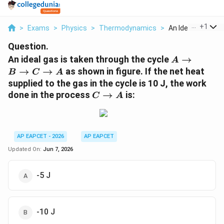
...
+
1
>
Exams
>
Physics
>
Thermodynamics
>
An Ideal Gas Is Ta
Question.
A\rightarr
An ideal gas is taken through the cycle
→
A
B\rightarr
→
→
as shown in figure. If the net heat
B
C
A
C\rightarr
supplied to the gas in the cycle is 10 J, the work
A
C\rightarrow
done in the process
→
is:
C
A
A
AP EAPCET - 2026
AP EAPCET
Updated On:
Jun 7, 2026
-5 J
-10 J