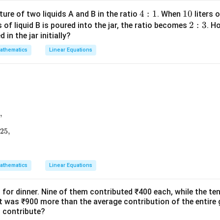
x
x
\t
4:
4
:
1
1
10
ture of two liquids A and B in the ratio
. When
liters o
+
+
a
1
0
2:
2
:
3
s of liquid B is poured into the jar, the ratio becomes
. H
1
2
n
in the jar initially?
3
\t
athematics
Linear Equations
h
et
a
=
,
2
6z=25,
5
,
+256z=625,
625
,
athematics
Linear Equations
 for dinner. Nine of them contributed ₹400 each, while the te
 was ₹900 more than the average contribution of the entir
n contribute?