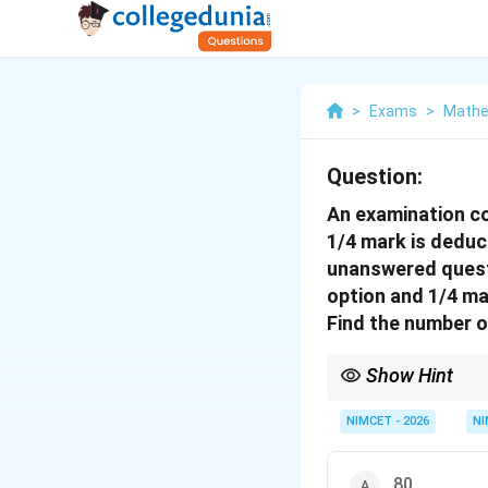
>
Exams
>
Mathe
Question:
An examination co
1/4 mark is deduc
unanswered questi
option and 1/4 ma
Find the number 
Show Hint
Using substitution met
NIMCET - 2026
NI
80