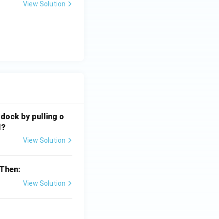
View Solution
 dock by pulling o
l?
View Solution
 Then:
View Solution