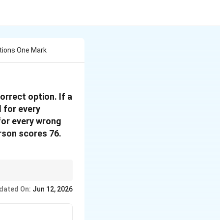
tions One Mark
rrect option. If a
 for every
for every wrong
rson scores 76.
n.
dated On:
Jun 12, 2026