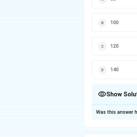
100
120
140
Show Solu
The Correct Opt
Was this answer h
Solution and E
Step 1: Understa