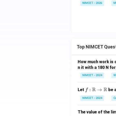
NIMCET - 2026
M
Top NIMCET Ques
How much work is do
n it with a 180 N f
NIMCET - 2024
W
R
R
f :
:
→
Let
be a
f
\m
NIMCET - 2024
C
ath
bb
The value of the lim
{R}