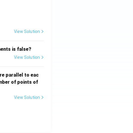
{x}}
View Solution
ents is false?
View Solution
re parallel to eac
mber of points of
View Solution