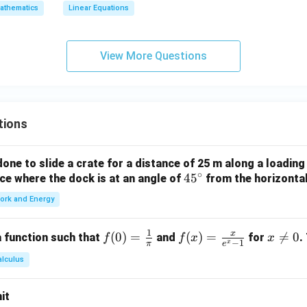
athematics
Linear Equations
View More Questions
tions
ne to slide a crate for a distance of 25 m along a loading
∘
4
4
5
orce where the dock is at an angle of
from the horizonta
5
ork and Energy
^
\c
1
x
f(0)
(
0
)
=
f(x)
(
)
=
x

=
0
 function such that
and
for
.
f
f
x
x
ir
−
1
x
π
e
=
=
\n
c
alculus
\fr
\fr
e
ac
ac
0
it
{1}
{x}