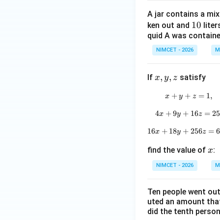
eft
A jar contains a mix
(\fr
1
10
ken out and
liter
ac
quid A was contained 
0
{3
\p
NIMCET - 2026
M
i}
{4}
x,
,
,
If
satisfy
x
y
z
+
y,
\th
+
+
x+y+z=1
=
1
,
x
y
z
z
eta
4
+
9
+
4x+9y+1
16
=
2
x
y
z
\ri
gh
16
+
18
+
16x+18y
256
=
x
y
z
t)
x
find the value of
:
x
NIMCET - 2026
M
Ten people went out
uted an amount that
did the tenth perso