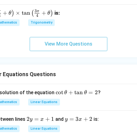
wer:
3
rect answers is 100.
3
π
π
+
×
t
a
n
+
)
(
)
is:
θ
θ
4
4
athematics
Trigonometry
n in PDF
View More Questions
r Equations Questions
\c
c
o
t
+
t
a
n
=
2
 solution of the equation
?
θ
θ
ot
athematics
Linear Equations
\t
h
2
2
=
+
1
y
=
3
+
2
etween lines
and
is:
y
x
y
x
et
y
=
a
athematics
Linear Equations
=
3
+