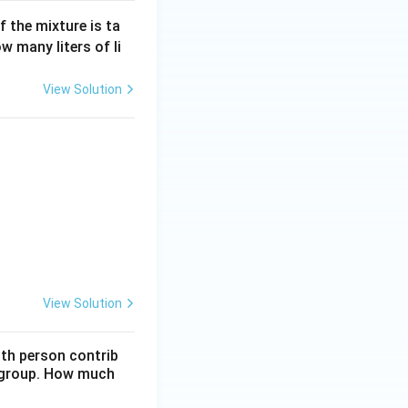
f the mixture is ta
ow many liters of li
View Solution
View Solution
nth person contrib
e group. How much