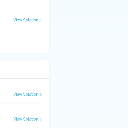
View Solution
View Solution
View Solution