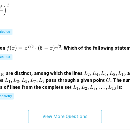
{\p
{e^
1
\to 0} \left( \frac{1^x + 2^x + 3^x + 4^x}{4} \right)^{\frac{1}
4
x
)
x
i}
x -
1}
alculus
2/3
1/3
f(x)
(
)
=
⋅
(
6
−
)
ion
. Which of the following statem
f
x
x
x
= x
alculus
^
{2/
L
,
,
,
,
are distinct, among which the lines
a
L
L
L
L
L
L
3}
10
2
4
6
8
10
_
L
,
,
,
,
C
nes
pass through a given point
. The nu
L
L
L
L
L
C
\cd
1
3
5
7
9
2,
_
L
,
,
,
…
,
rs of lines from the complete set
is:
ot
L
L
L
L
1
2
3
10
L
1,
_
(6 -
eometry
_
L
1,
x)^
4,
_
L
{1/
L
3,
_
3}
View More Questions
_
L
2,
6,
_
L