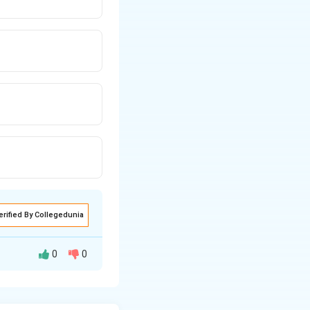
erified By Collegedunia
0
0