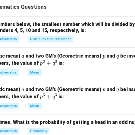
ves solving a system of linear equations with three variables re
ematics Questions
d unanswered (U) questions.
Explanation:
bers below, the smallest number which will be divided by 
ders 4, 5, 10 and 15, respectively, is:
C
+
+
=
160
:
.
C
W
U
+
−
0.25
−
0.5
=
79
W
U
athematics
Divisibility and Remainder
W
25W
−
0.5
−
0.25
=
76
W
U
+
.5U
5W
rom Eq 1:
a
p
q
tic mean)
and two GM's (Geometric means)
and
be ins
a
p
q
U
9
−
0.5
)
−
(
−
0.5
−
0.25
)
=
79
−
76
U
C
W
U
3
3
p
+
ers, the value of
is:
p
q
=
5U
=
3
⟹
−
=
12
⟹
=
+
12
U
W
U
W
U
^
160
6
athematics
Mean
C
=
+
12
+
+
=
160
into
3
:
U
C
W
U
+
+
=
160
⟹
+
+
2
=
148
⟹
=
(
148
−
)
/
U
C
U
U
C
a
p
q
tic mean)
and two GM's (Geometric means)
W
and
be ins
a
p
q
q
Eq 1:
3
3
p
+
+
ers, the value of
is:
p
q
^
12
)
−
0.5
=
79
U
^
U
3
3
−
0.5
=
79
⟹
−
0.75
=
82
athematics
U
Mean
C
U
3
=
−
)
/2
)
=
82
C
+
160
375
=
82
⟹
1.375
=
137.5
⟹
=
100
.
C
C
C
times. What is the probability of getting a head in an odd 
q
^
athematics
Probability