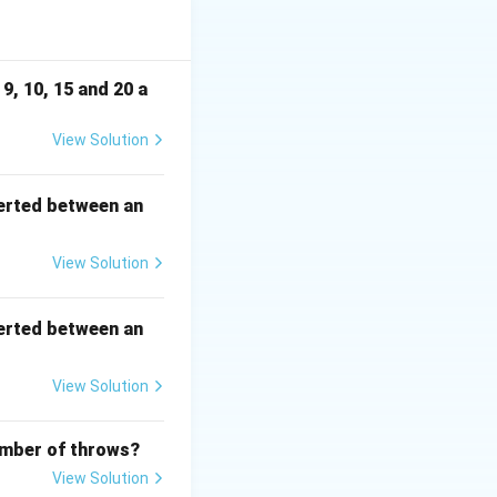
presenting correct
9, 10, 15 and 20 a
View Solution
erted between an
View Solution
2
erted between an
View Solution
number of throws?
View Solution