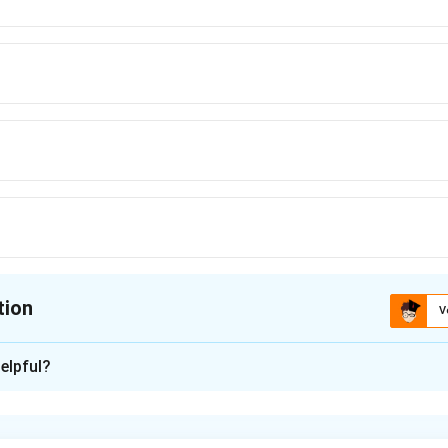
tion
V
ion is
B
elpful?
xplanation
nding the Concept: