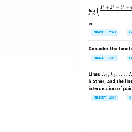
\to
\lim_{x 
1
+
2
+
3
+
x
x
x
(
\m
l
i
m
4
→
0
x
ath
bb
is:
{R}
NIMCET - 2024
C
Consider the funct
NIMCET - 2024
C
L
,
,
…
,
Lines
L
L
1
2
_
h other, and the li
1,
intersection of pai
L
NIMCET - 2024
G
_
2,
\d
ot
s,