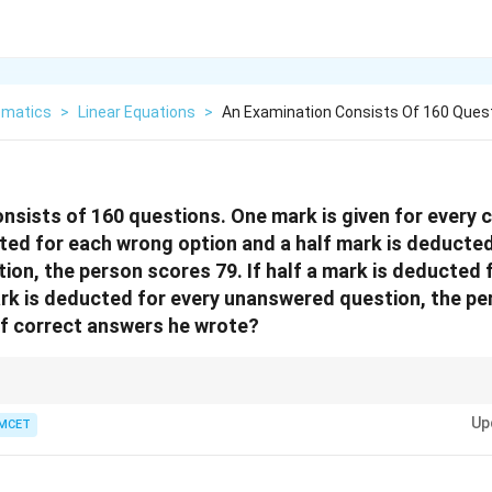
matics
>
Linear Equations
>
An Examination Consists Of 160 Ques
nsists of 160 questions. One mark is given for every co
ted for each wrong option and a half mark is deducted
on, the person scores 79. If half a mark is deducted 
rk is deducted for every unanswered question, the pe
of correct answers he wrote?
hod for three variables often results in simpler arithmetic than eliminatio
Up
MCET