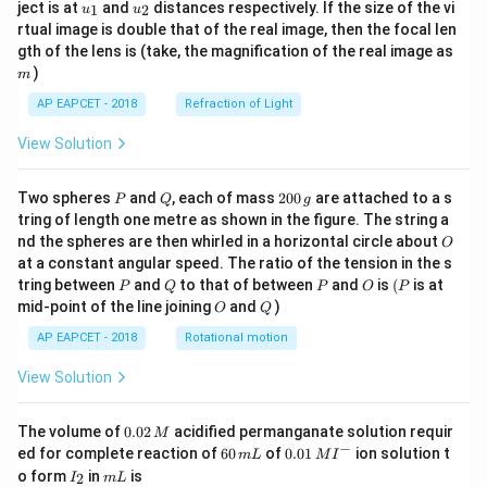
u_
u_
ject is at
and
distances respectively. If the size of the vi
1
2
u
u
{1}
{2}
rtual image is double that of the real image, then the focal len
m
gth of the lens is (take, the magnification of the real image as
)
m
AP EAPCET - 2018
Refraction of Light
View Solution
P
Q
2
Two spheres
and
, each of mass
200
are attached to a s
P
Q
g
0
tring of length one metre as shown in the figure. The string a
0
O
nd the spheres are then whirled in a horizontal circle about
O
\,
at a constant angular speed. The ratio of the tension in the s
g
P
Q
P
O
(P
tring between
and
to that of between
and
is
(
is at
P
Q
P
O
P
O
Q
mid-point of the line joining
and
)
O
Q
AP EAPCET - 2018
Rotational motion
View Solution
0.
The volume of
0.02
acidified permanganate solution requir
M
0
−
6
0.0
ed for complete reaction of
60
of
0.01
ion solution t
m
L
M
I
2
0
1\,
I
m
o form
in
is
2
I
m
L
\,
\,
MI