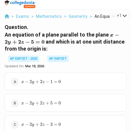
...
+
1
>
Exams
>
Mathematics
>
Geometry
>
An Equation Of A Pla
Question.
x
An equation of a plane parallel to the plane
−
x
-
2
+
2
−
5
=
0
and which is at one unit distance
y
z
2y
from the origin is:
+
2z
AP EAPCET - 2023
AP EAPCET
-
Updated On:
Mar 18, 2026
5
=
x
−
2
+
2
−
1
=
0
x
y
z
0
-
2y
+
x
2z
−
2
+
2
+
5
=
0
x
y
z
-
-
2y
1
+
=
x
2z
−
2
+
2
−
3
=
0
0
x
y
z
-
+