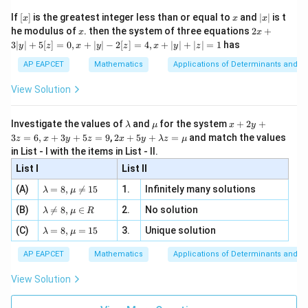
\n
{2}
x}
e -
[x]
x
|
If
[
]
is the greatest integer less than or equal to
and
∣
∣
is t
x
x
x
, x
2
x
x
2x
he modulus of
\in
. then the system of three equations
2
+
x
x
|
+
[R
3∣
∣
+
5
[
]
=
0
,
+
∣
∣
−
2
[
]
=
4
,
+
∣
∣
+
∣
∣
=
1
has
y
z
x
y
z
x
y
z
3
|
AP EAPCET
Mathematics
Applications of Determinants and M
y
|
View Solution
+
5
[z]
\l
\m
x
Investigate the values of
and
for the system
+
2
+
λ
μ
x
y
=
a
u
+
2 x
3
=
6
,
+
3
+
5
=
9
,
2
+
5
+
=
and match the values
0,
z
x
y
z
x
y
λ
z
μ
m
2
+5
x
in List - I with the items in List - II.
b
y
y+
+
d
+
List I
\la
List II
|y
a
3
m
| -
\la
z
(A)
=
8
,

=
15
1.
Infinitely many solutions
bd
λ
μ
2
m
=
a z
[z]
\la
(B)
bd

=
8
,
∈
2.
No solution
6,
λ
μ
R
=
=
m
a=
x
\m
4,
\la
(C)
bd
=
8
,
=
15
3.
Unique solution
8,
+
λ
μ
u
x
m
a
\m
3
+
bd
\n
u
y
AP EAPCET
Mathematics
Applications of Determinants and M
|y
a=
eq
\n
+
|
8,
8,
eq
5
View Solution
+
\m
\m
15
z
|z|
u=
u
=
=
15
\in