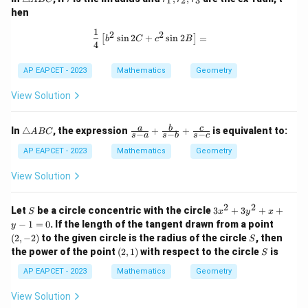
1
2
3
ri
_
hen
a
1,
n
r
1
\frac{1}{4} \left[ b^2 \sin 2C + c^2 
2
2
s
i
n
2
+
s
i
n
2
=
[
]
gl
_
b
C
c
B
4
e
2,
A
r
AP EAPCET - 2023
Mathematics
Geometry
B
_
C
3
View Solution
\t
\fr
a
b
c
In
△
, the expression
+
+
is equivalent to:
A
BC
−
−
−
s
a
s
b
s
c
ri
ac
a
{a}
AP EAPCET - 2023
Mathematics
Geometry
n
{s-
gl
a}
View Solution
e
+
A
\fr
B
ac
2
2
S
3
Let
be a circle concentric with the circle
3
+
3
+
+
S
x
y
x
C
{b}
x
(2,
−
1
=
0
. If the length of the tangent drawn from a point
y
{s-
^
-
S
(
2
,
−
2
)
to the given circle is the radius of the circle
b}
, then
S
2
2)
+
(2,
S
the power of the point
(
2
,
1
)
with respect to the circle
is
+
S
\fr
1)
3
ac
AP EAPCET - 2023
Mathematics
Geometry
y
{c}
^
{s-
View Solution
2
c}
+