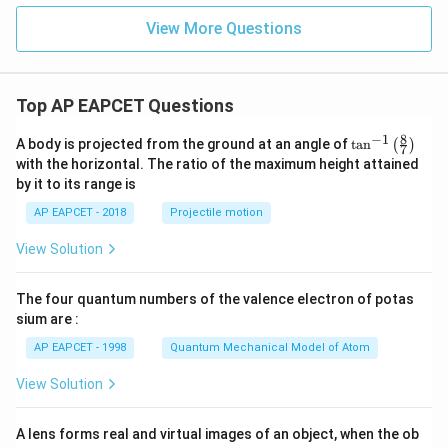
x
View More Questions
+
y
-
1
=
Top AP EAPCET Questions
0
8
−
1
\ta
A body is projected from the ground at an angle of
t
a
n
(
)
7
n^
with the horizontal. The ratio of the maximum height attained
{-
by it to its range is
1}
\lef
AP EAPCET - 2018
Projectile motion
t(
\fr
View Solution
ac
{8}
{7}
The four quantum numbers of the valence electron of potas
\ri
gh
sium are :
t)
AP EAPCET - 1998
Quantum Mechanical Model of Atom
View Solution
A lens forms real and virtual images of an object, when the ob