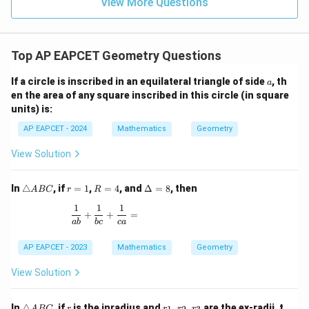
9
View More Questions
1
R
Top AP EAPCET Geometry Questions
a
If a circle is inscribed in an equilateral triangle of side
, th
a
en the area of any square inscribed in this circle (in square
units) is:
AP EAPCET - 2024
Mathematics
Geometry
View Solution
\t
r
R
\D
In
△
, if
=
1
,
=
4
, and
Δ
=
8
, then
A
BC
r
R
ri
=
=
elt
1
1
1
a
1
4
a
\frac{1}{ab} + \frac{1}{bc} + \frac{1}{ca} =
+
+
=
n
=
ab
b
c
c
a
gl
8
e
AP EAPCET - 2023
Mathematics
Geometry
A
B
View Solution
C
\t
r
r
In
△
, if
is the inradius and
,
,
are the ex-radii, t
A
BC
r
r
r
r