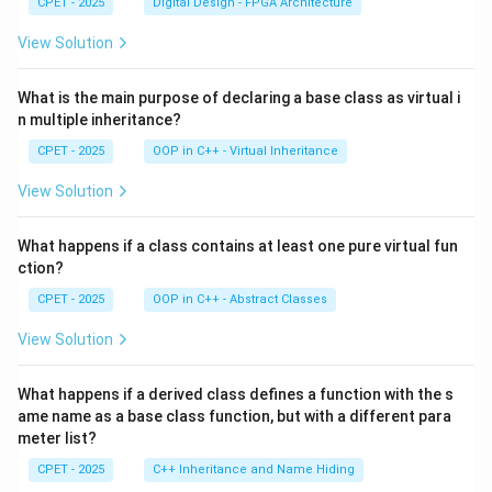
CPET - 2025
Digital Design - FPGA Architecture
View Solution
What is the main purpose of declaring a base class as virtual i
n multiple inheritance?
CPET - 2025
OOP in C++ - Virtual Inheritance
View Solution
What happens if a class contains at least one pure virtual fun
ction?
CPET - 2025
OOP in C++ - Abstract Classes
View Solution
What happens if a derived class defines a function with the s
ame name as a base class function, but with a different para
meter list?
CPET - 2025
C++ Inheritance and Name Hiding