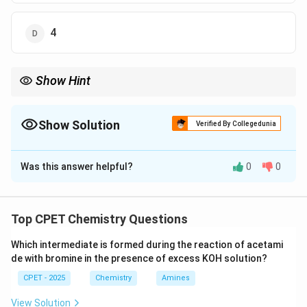
4
Show Hint
Add contributions of 8 corner atoms (1/8 each) and 6 face
atoms (1/2 each).
Show Solution
Verified By Collegedunia
The Correct Option is
D
Was this answer helpful?
0
0
Solution and Explanation
Step 1:
8 corners x1/8=1.
Step 2:
6 faces x1/2=3.
Top CPET Chemistry Questions
Step 3:
Total=1+3=4.
Which intermediate is formed during the reaction of acetami
\boxed{Z = 4}
=
4
de with bromine in the presence of excess KOH solution?
Z
CPET - 2025
Chemistry
Amines
Download Solution in PDF
View Solution