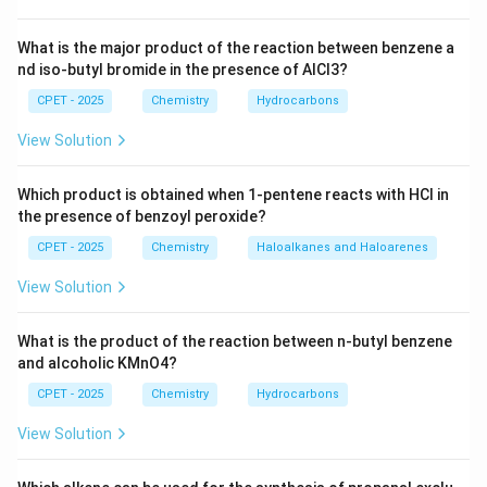
What is the major product of the reaction between benzene a
nd iso-butyl bromide in the presence of AlCl3?
CPET - 2025
Chemistry
Hydrocarbons
View Solution
Which product is obtained when 1-pentene reacts with HCl in
the presence of benzoyl peroxide?
CPET - 2025
Chemistry
Haloalkanes and Haloarenes
View Solution
What is the product of the reaction between n-butyl benzene
and alcoholic KMnO4?
CPET - 2025
Chemistry
Hydrocarbons
View Solution