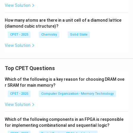
View Solution
How many atoms are there in a unit cell of a diamond lattice
(diamond cubic structure)?
CPET - 2025
Chemistry
Solid State
View Solution
Top CPET Questions
Which of the following is a key reason for choosing DRAM ove
r SRAM for main memory?
CPET - 2025
Computer Organization - Memory Technology
View Solution
Which of the following components in an FPGA is responsible
for implementing combinational and sequential logic?