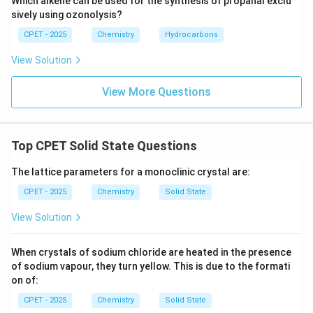
Which alkene can be used for the synthesis of propanal exclu
sively using ozonolysis?
CPET - 2025
Chemistry
Hydrocarbons
View Solution
View More Questions
Top CPET Solid State Questions
The lattice parameters for a monoclinic crystal are:
CPET - 2025
Chemistry
Solid State
View Solution
When crystals of sodium chloride are heated in the presence
of sodium vapour, they turn yellow. This is due to the formati
on of:
CPET - 2025
Chemistry
Solid State