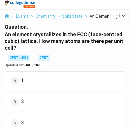
...
+
1
>
Exams
>
Chemistry
>
Solid State
>
An Element Crystalli...
Question.
An element crystallizes in the FCC (face-centred
cubic) lattice. How many atoms are there per unit
cell?
CPET - 2025
CPET
Updated On:
Jul 3, 2026
1
2
3