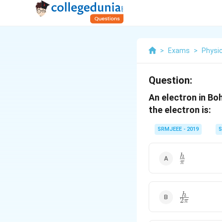
>
Exams
>
Physi
Question:
An electron in Bo
the electron is:
SRMJEEE - 2019
S
\frac{h}
h
π
{\pi}
\frac{h}
h
2
π
{2\pi}