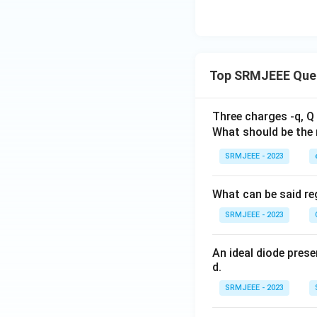
Top SRMJEEE Que
Three charges -q, Q 
What should be the 
SRMJEEE - 2023
What can be said reg
SRMJEEE - 2023
An ideal diode pres
d.
SRMJEEE - 2023