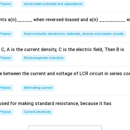
c
Physics
electrostatic potential and capacitance
{q}
{Q}
ents a(n)______ when reversed-biased and a(n) __________ 
Physics
Semiconductor electronics: materials, devices and simple circuits
C, A is the current density, C is the electric field, Then B is
Physics
Electromagnetic induction
e between the current and voltage of LCR circuit in series c
Physics
Alternating current
used for making standard resistance, because it has
Physics
Current electricity