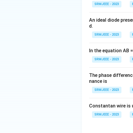
SRMJEEE - 2023
An ideal diode pres
d.
SRMJEEE - 2023
In the equation AB = 
SRMJEEE - 2023
The phase differenc
nance is
SRMJEEE - 2023
Constantan wire is 
SRMJEEE - 2023