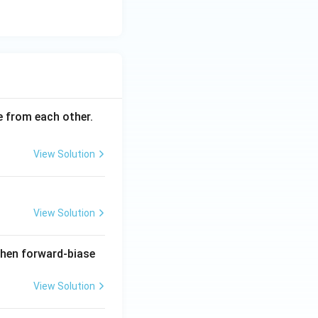
ce from each other.
View Solution
View Solution
when forward-biase
View Solution