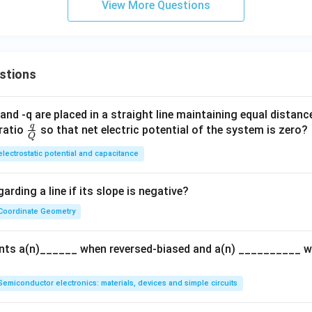
View More Questions
stions
and -q are placed in a straight line maintaining equal distan
q
\fra
ratio
so that net electric potential of the system is zero?
Q
c
electrostatic potential and capacitance
{q}
{Q}
arding a line if its slope is negative?
Coordinate Geometry
ents a(n)______ when reversed-biased and a(n) __________ 
Semiconductor electronics: materials, devices and simple circuits