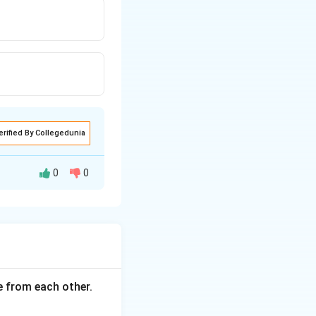
erified By Collegedunia
0
0
ce from each other.