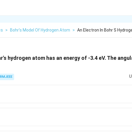
cs
>
Bohr's Model Of Hydrogen Atom
>
An Electron In Bohr S Hydro
hr's hydrogen atom has an energy of -3.4 eV. The ang
U
RMJEEE