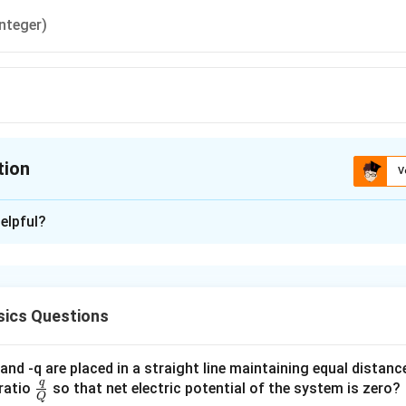
integer)
tion
V
ion is
A
elpful?
xplanation
\frac{h}
h
 is (A):
π
{\pi}
ics Questions
n in PDF
and -q are placed in a straight line maintaining equal distan
q
\fra
ratio
so that net electric potential of the system is zero?
Q