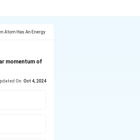
gen Atom Has An Energy
ular momentum of
pdated On:
Oct 4, 2024