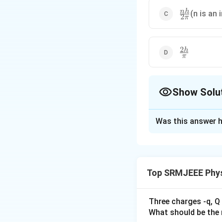
\frac{nh}
nh
(n is an 
2
π
{2\pi}
2
\frac{2h}
h
π
{\pi}
Show Solu
The Correct Opt
Was this answer h
Solution and E
The correct option
Top SRMJEEE Phys
Download Solutio
Three charges -q, Q 
What should be the 