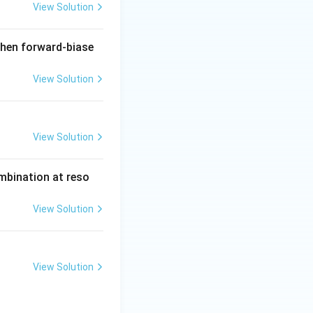
View Solution
when forward-biase
View Solution
View Solution
ombination at reso
View Solution
View Solution