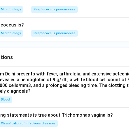
Microbiology
Streptococcus pneumoniae
ococcus is?
Microbiology
Streptococcus pneumoniae
tions
om Delhi presents with fever, arthralgia, and extensive petechi
evealed a hemoglobin of 9 g/ dL, a white blood cell count of
0000 cells/mm3, and a prolonged bleeding time. The clotting 
kely diagnosis?
Blood
ing statements is true about Trichomonas vaginalis?
Classification of infectious diseases