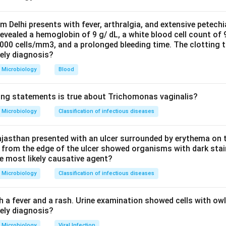
agar pneumococcus shows alpha (green) haemolysis with draug
 are autolytic. The task is to confirm pneumococcus and separat
om Delhi presents with fever, arthralgia, and extensive petechi
evealed a hemoglobin of 9 g/ dL, a white blood cell count of
ch are also alpha-haemolytic gram-positive cocci.
0000 cells/mm3, and a prolonged bleeding time. The clotting 
sts that distinguish pneumococcus from viridans streptococci ar
kely diagnosis?
tivity. Pneumococcus is bile soluble (its autolytic enzyme is act
Microbiology
Blood
n sensitive; viridans streptococci are bile insoluble and optochin
 the distractors: catalase is negative for all streptococci and o
ing statements is true about Trichomonas vaginalis?
m streptococci, so it cannot identify pneumococcus specifically
ed for group A Streptococcus pyogenes, not pneumococcus. Oxida
Microbiology
Classification of infectious diseases
ganisms such as Pseudomonas and Neisseria.
the most useful confirmatory test here is bile solubility, option 
jasthan presented with an ulcer surrounded by erythema on t
 from the edge of the ulcer showed organisms with dark stain
he most likely causative agent?
n in PDF
Microbiology
Classification of infectious diseases
h a fever and a rash. Urine examination showed cells with ow
kely diagnosis?
Microbiology
Viral Infection