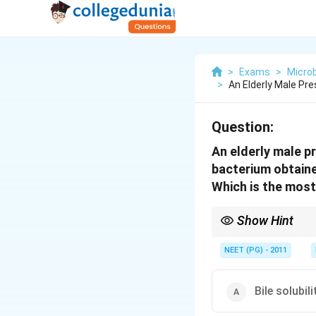
>
Exams
>
Microb
>
An Elderly Male Pr
Question:
An elderly male p
bacterium obtain
Which is the most
Show Hint
Bile salts dissolve pn
NEET (PG) - 2011
Bile solubili