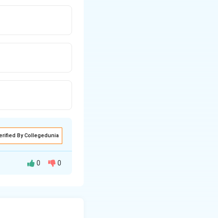
erified By Collegedunia
0
0
ve cough whose
us pneumoniae