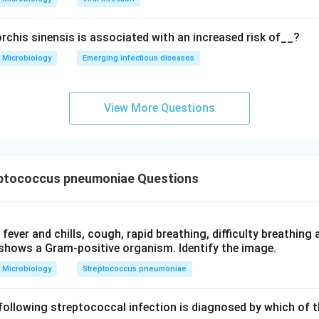
rchis sinensis is associated with an increased risk of__?
Microbiology
Emerging infectious diseases
View More Questions
ptococcus pneumoniae Questions
 fever and chills, cough, rapid breathing, difficulty breathing 
shows a Gram-positive organism. Identify the image.
Microbiology
Streptococcus pneumoniae
following streptococcal infection is diagnosed by which of t