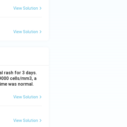
View Solution
View Solution
al rash for 3 days.
 9000 cells/mm3, a
time was normal.
View Solution
View Solution