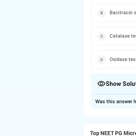
Bacitracin s
Catalase te
Oxidase tes
Show Solu
The Correct Opt
Was this answer h
Solution and E
Step 1:
Identify t
sputum grows gram
Top NEET PG Micr
(pneumococcus), 