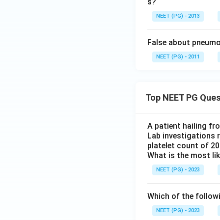
s?
NEET (PG) - 2013
False about pneum
NEET (PG) - 2011
Top NEET PG Ques
A patient hailing fr
Lab investigations r
platelet count of 2
What is the most li
NEET (PG) - 2023
Which of the follow
NEET (PG) - 2023