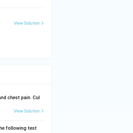
View Solution
and chest pain. Cul
View Solution
he following test