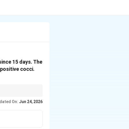
since 15 days. The
ositive cocci.
dated On:
Jun 24, 2026