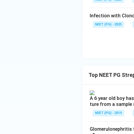
Infection with Clono
NEET (PG) - 2023
Top NEET PG Stre
A 6 year old boy has
ture from a sample 
NEET (PG) - 2019
Glomerulonephritis 