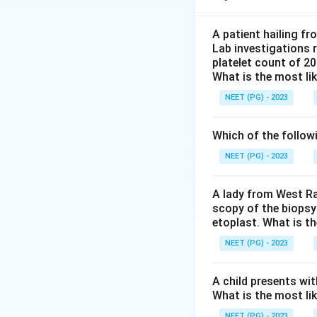
Step 2:
On blood 
coin colonies that
A patient hailing fr
Lab investigations r
streptococci, whi
platelet count of 2
Step 3:
The two te
What is the most li
and optochin sensi
NEET (PG) - 2023
salts) and optochi
Step 4:
Evaluating
Which of the follow
staphylococci fro
sensitivity is us
NEET (PG) - 2023
gram-negative or
Step 5:
Therefore 
A lady from West Ra
scopy of the biopsy
etoplast. What is t
Download Solutio
NEET (PG) - 2023
A child presents wit
What is the most li
NEET (PG) - 2023