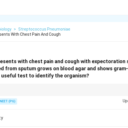
iology
>
Streptococcus Pneumoniae
esents With Chest Pain And Cough
resents with chest pain and cough with expectoration 
ed from sputum grows on blood agar and shows gram-p
 useful test to identify the organism?
eumococcal colonies via its autolysin.
Up
NEET (PG)
ty