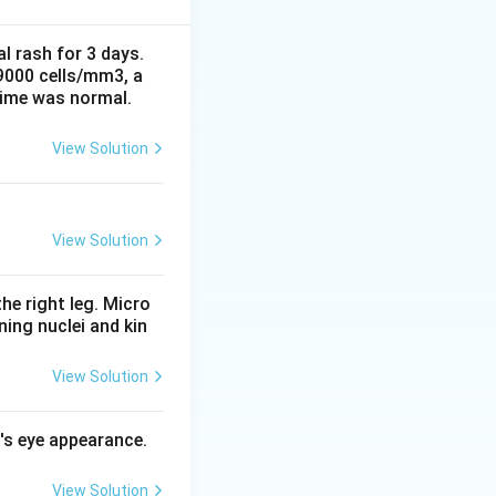
htsman or carrom-
e it from viridans
al rash for 3 days.
 9000 cells/mm3, a
time was normal.
e bile solubility
ivated by bile
View Solution
 resistant.
nly separates
. Bacitracin
View Solution
se is used for
A.
he right leg. Micro
ing nuclei and kin
View Solution
l's eye appearance.
View Solution