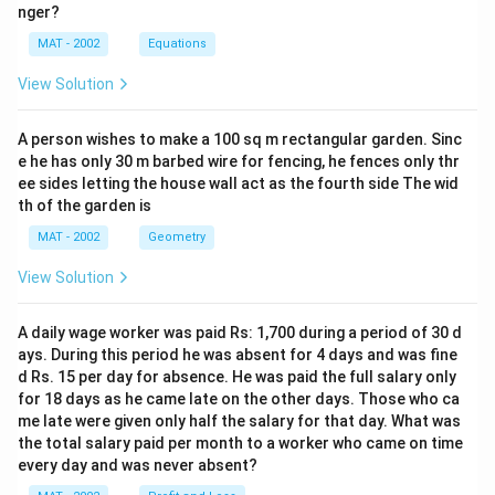
nger?
MAT - 2002
Equations
View Solution
A person wishes to make a 100 sq m rectangular garden. Sinc
e he has only 30 m barbed wire for fencing, he fences only thr
ee sides letting the house wall act as the fourth side The wid
th of the garden is
MAT - 2002
Geometry
View Solution
A daily wage worker was paid Rs: 1,700 during a period of 30 d
ays. During this period he was absent for 4 days and was fine
d Rs. 15 per day for absence. He was paid the full salary only
for 18 days as he came late on the other days. Those who ca
me late were given only half the salary for that day. What was
the total salary paid per month to a worker who came on time
every day and was never absent?