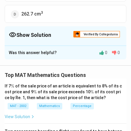
3
262.7 cm
Show Solution
Verified By Collegedunia
The Correct Option is
C
Was this answer helpful?
0
0
Solution and Explanation
Top MAT Mathematics Questions
\
If 7
%
of the sale price of an article is equivalent to 8% of its c
%
\
\
ost price and 9
%
of its sale price exceeds 10
%
of its cost pri
%
%
ce by Re. 1, then what is the cost price of the article?
MAT - 2002
Mathematics
Percentage
View Solution
We have given that the edge of cube = 10 cm