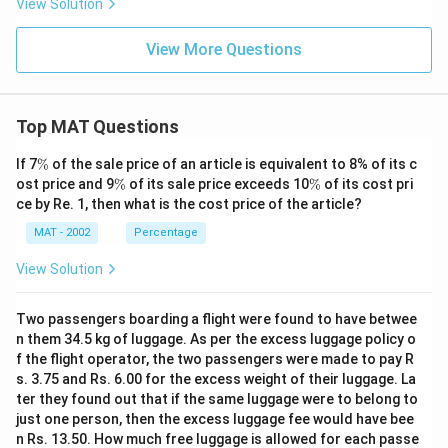
View Solution
View More Questions
Top MAT Questions
\
If 7
%
of the sale price of an article is equivalent to 8% of its c
%
\
\
ost price and 9
%
of its sale price exceeds 10
%
of its cost pri
%
%
ce by Re. 1, then what is the cost price of the article?
MAT - 2002
Percentage
View Solution
Two passengers boarding a flight were found to have betwee
n them 34.5 kg of luggage. As per the excess luggage policy o
f the flight operator, the two passengers were made to pay R
s. 3.75 and Rs. 6.00 for the excess weight of their luggage. La
ter they found out that if the same luggage were to belong to
just one person, then the excess luggage fee would have bee
n Rs. 13.50. How much free luggage is allowed for each passe