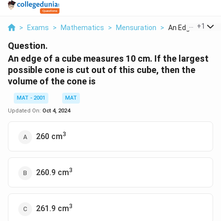
...
+
1
>
Exams
>
Mathematics
>
Mensuration
>
An Edge Of A Cub
Question.
An edge of a cube measures 10 cm. If the largest
possible cone is cut out of this cube, then the
volume of the cone is
MAT - 2001
MAT
Updated On:
Oct 4, 2024
3
260 cm
3
260.9 cm
3
261.9 cm