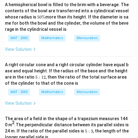
A hemispherical bowl is filled to the brim with a beverage. The
contents of the bowl are transferred into a cylindrical vessel
5
whose radius is
50%
more than its height. If the diameter is sa
0
me for both the bowl and the cylinder, the volume of the beve
\
rage in the cylindrical vessel is
%
MAT - 2005
Mathematics
Mensuration
View Solution
A right circular cone and a right circular cylinder have equal b
ase and equal height. If the radius of the base and the height
5:
are in the ratio
5
:
12
, then the ratio of the total surface area
1
of the cylinder to that of the cone is
2
MAT - 2005
Mathematics
Mensuration
View Solution
The area of a field in the shape of a trapezium measures 144
2
0 m
.The perpendicular distance between its parallel sides is
5:
24 m. If the ratio of the parallel sides is
5
:
3
, the length of the
3
longer parallel side is