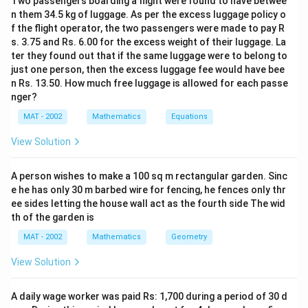
Two passengers boarding a flight were found to have betwee
n them 34.5 kg of luggage. As per the excess luggage policy o
and the Radius of the largest possible cone = 5 cm as
f the flight operator, the two passengers were made to pay R
side is 10 cm
s. 3.75 and Rs. 6.00 for the excess weight of their luggage. La
ter they found out that if the same luggage were to belong to
the height of cone = 10 cm same as cube
just one person, then the excess luggage fee would have bee
n Rs. 13.50. How much free luggage is allowed for each passe
1
2
\
Volume of Cone =
π
r
h
nger?
3
f
MAT - 2002
Mathematics
Equations
1
22
2
\
×
×
(
5
)
×
10
=
r
3
7
fr
a
View Solution
25
×
220
3
\
2
261.9
=
c
m
a
c
21
fr
6
c
{
A person wishes to make a 100 sq m rectangular garden. Sinc
The correct option is (C): 261.9
a
1.
{
1
e he has only 30 m barbed wire for fencing, he fences only thr
c
9
1
ee sides letting the house wall act as the fourth side The wid
}
{
\
Download Solution in PDF
}
th of the garden is
{
2
c
{
3
MAT - 2002
Mathematics
Geometry
5
m
3
}
×
^
View Solution
}
\
2
3
×
p
2
\
A daily wage worker was paid Rs: 1,700 during a period of 30 d
i