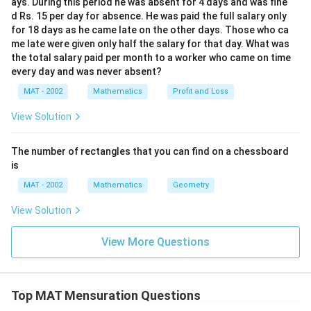
0
ays. During this period he was absent for 4 days and was fine
fr
r
d Rs. 15 per day for absence. He was paid the full salary only
}
a
^
for 18 days as he came late on the other days. Those who ca
{
c
2
me late were given only half the salary for that day. What was
2
{
h
the total salary paid per month to a worker who came on time
1
2
every day and was never absent?
}
2
MAT - 2002
Mathematics
Profit and Loss
}
{
View Solution
7
}
The number of rectangles that you can find on a chessboard
×
is
(
MAT - 2002
Mathematics
Geometry
5
View Solution
)
^
View More Questions
2
×
1
0
Top MAT Mensuration Questions