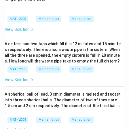
MAT - 2005
Mathematics
Mensuration
View Solution
A cistern has two taps which fill it in 12 minutes and 15 minute
s respectively. There is also a waste pipe in the cistern. When
all the three are opened, the empty cistern is full in 20 minute
s. How long will the waste pipe take to empty the full cistern?
MAT - 2005
Mathematics
Mensuration
View Solution
A spherical ball of lead, 3 cm in diameter is melted and recast
into three spherical balls. The diameter of two of these are
1.5 cm and 2 cm respectively. The diameter of the third ball is
:
MAT - 2005
Mathematics
Mensuration