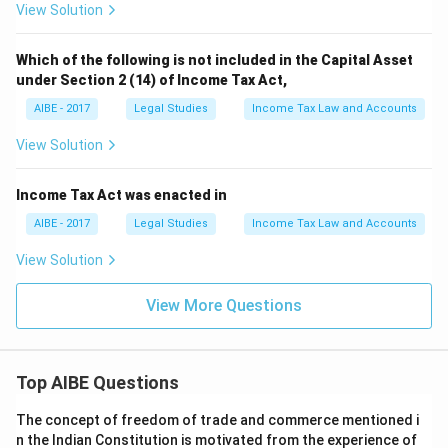
View Solution
Which of the following is not included in the Capital Asset
under Section 2 (14) of Income Tax Act,
AIBE - 2017
Legal Studies
Income Tax Law and Accounts
View Solution
Income Tax Act was enacted in
AIBE - 2017
Legal Studies
Income Tax Law and Accounts
View Solution
View More Questions
Top AIBE Questions
The concept of freedom of trade and commerce mentioned i
n the Indian Constitution is motivated from the experience of