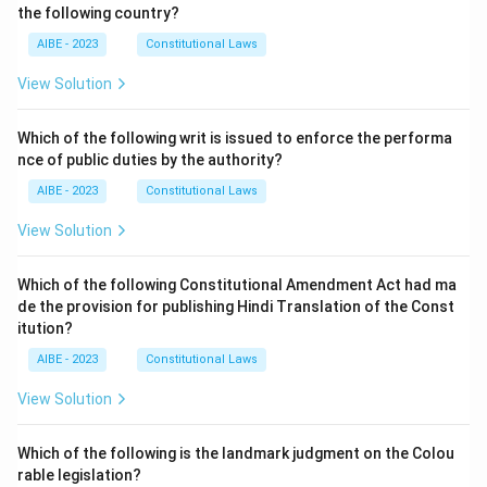
the following country?
AIBE - 2023
Constitutional Laws
View Solution
Which of the following writ is issued to enforce the performa
nce of public duties by the authority?
AIBE - 2023
Constitutional Laws
View Solution
Which of the following Constitutional Amendment Act had ma
de the provision for publishing Hindi Translation of the Const
itution?
AIBE - 2023
Constitutional Laws
View Solution
Which of the following is the landmark judgment on the Colou
rable legislation?