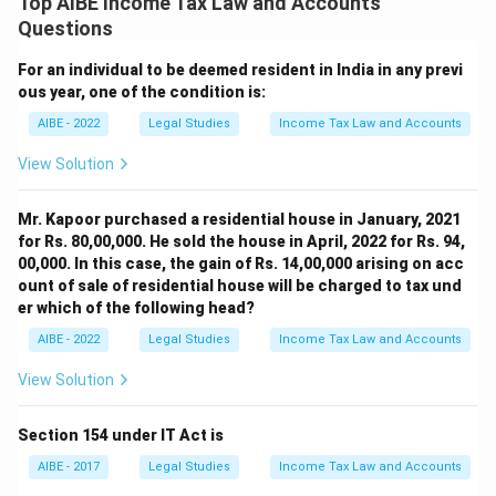
Top AIBE Income Tax Law and Accounts
Questions
For an individual to be deemed resident in India in any previ
ous year, one of the condition is:
AIBE - 2022
Legal Studies
Income Tax Law and Accounts
View Solution
Mr. Kapoor purchased a residential house in January, 2021
for Rs. 80,00,000. He sold the house in April, 2022 for Rs. 94,
00,000. In this case, the gain of Rs. 14,00,000 arising on acc
ount of sale of residential house will be charged to tax und
er which of the following head?
AIBE - 2022
Legal Studies
Income Tax Law and Accounts
View Solution
Section 154 under IT Act is
AIBE - 2017
Legal Studies
Income Tax Law and Accounts