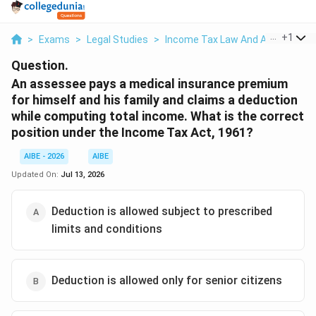
...
+
1
>
Exams
>
Legal Studies
>
Income Tax Law And Accounts
>
Question.
An assessee pays a medical insurance premium
for himself and his family and claims a deduction
while computing total income. What is the correct
position under the Income Tax Act, 1961?
AIBE - 2026
AIBE
Updated On:
Jul 13, 2026
Deduction is allowed subject to prescribed
limits and conditions
Deduction is allowed only for senior citizens