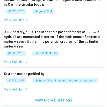
re O of the circular loop is
JCECE - 2010
Magnetic Field
View Solution
A
15
1
2
battery, a
15
Ω
resistor and a potentiometer of
100
le
A
V
c
m
\,
\,
0
ngth, all are connected in series. If the resistance of potentio
2
\O
0
5\,
meter wire is
5
Ω
, then the potential gradient of the potentio
\,
me
\,
\O
meter wire is
V
ga
c
me
m
ga
JCECE - 2011
Current electricity
View Solution
Styrene can be purified by
JCECE - 2007
Methods Of Purification Of Organic Compounds
View Solution
View More Questions