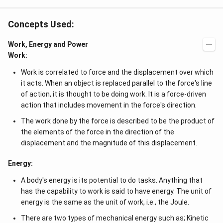
Concepts Used:
Work, Energy and Power
Work:
Work is correlated to force and the displacement over which
it acts. When an object is replaced parallel to the force's line
of action, it is thought to be doing work. It is a force-driven
action that includes movement in the force's direction.
The work done by the force is described to be the product of
the elements of the force in the direction of the
displacement and the magnitude of this displacement.
Energy:
A body's energy is its potential to do tasks. Anything that
has the capability to work is said to have energy. The unit of
energy is the same as the unit of work, i.e., the Joule.
There are two types of mechanical energy such as; Kinetic