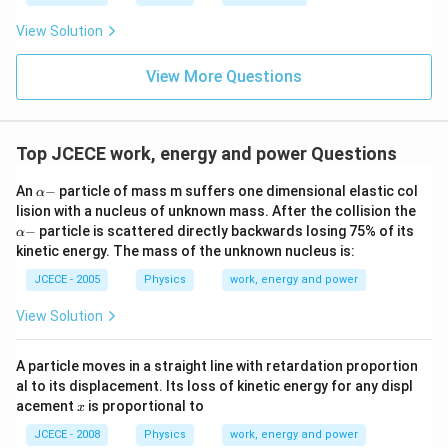
View Solution
View More Questions
Top JCECE work, energy and power Questions
\a
An
−
particle of mass m suffers one dimensional elastic col
α
lp
\a
lision with a nucleus of unknown mass. After the collision the
h
lp
−
particle is scattered directly backwards losing 75% of its
α
a
h
kinetic energy. The mass of the unknown nucleus is:
-
a
-
JCECE - 2005
Physics
work, energy and power
View Solution
A particle moves in a straight line with retardation proportion
al to its displacement. Its loss of kinetic energy for any displ
x
acement
is proportional to
x
JCECE - 2008
Physics
work, energy and power