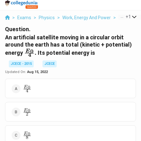
...
+
1
>
Exams
>
Physics
>
Work, Energy And Power
>
An Artificial
Question.
An artificial satellite moving in a circular orbit
around the earth has a total (kinetic + potential)
\frac{{{E}_{0}}}
0
E
energy
.
Its potential energy is
4
{4}.
JCECE - 2015
JCECE
Updated On:
Aug 15, 2022
\frac{{{E}_{0}}}
0
E
4
{4}
\frac{{{E}_{0}}}
0
E
2
{2}
\frac{{{E}_{0}}}
0
E
8
{8}