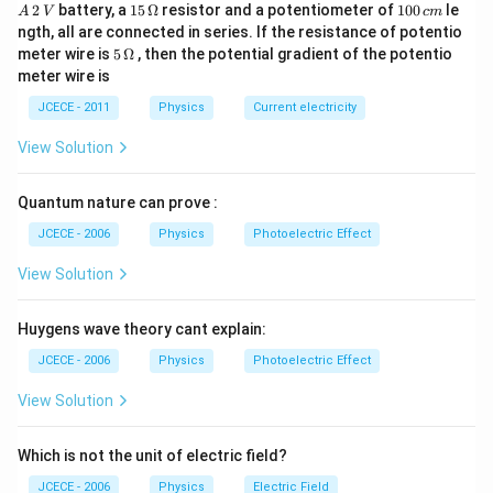
A
15
1
2
battery, a
15
Ω
resistor and a potentiometer of
100
le
A
V
c
m
\,
\,
0
ngth, all are connected in series. If the resistance of potentio
2
\O
0
5\,
meter wire is
5
Ω
, then the potential gradient of the potentio
\,
me
\,
\O
meter wire is
V
ga
c
me
m
ga
JCECE - 2011
Physics
Current electricity
View Solution
Quantum nature can prove :
JCECE - 2006
Physics
Photoelectric Effect
View Solution
Huygens wave theory cant explain:
JCECE - 2006
Physics
Photoelectric Effect
View Solution
Which is not the unit of electric field?
JCECE - 2006
Physics
Electric Field