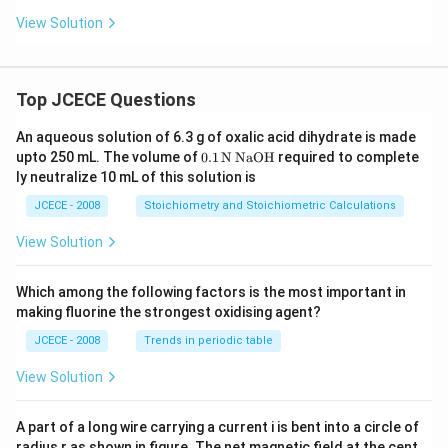
View Solution
Top JCECE Questions
An aqueous solution of 6.3 g of oxalic acid dihydrate is made
\tex
upto 250 mL. The volume of
0
.1
N
NaOH
required to complete
t
ly neutralize 10 mL of this solution is
{0}
\tex
JCECE - 2008
Stoichiometry and Stoichiometric Calculations
t{.
1}
View Solution
\,\t
ext
{N}
Which among the following factors is the most important in
\,\t
making fluorine the strongest oxidising agent?
ext
{Na
JCECE - 2008
Trends in periodic table
O
H}
View Solution
A part of a long wire carrying a current i is bent into a circle of
radius r as shown in figure. The net magnetic field at the cent