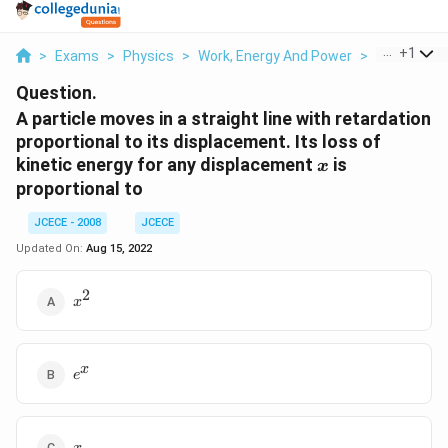
...
+
1
>
Exams
>
Physics
>
Work, Energy And Power
>
A Particle M
Question.
A particle moves in a straight line with retardation
proportional to its displacement. Its loss of
x
kinetic energy for any displacement
is
x
proportional to
JCECE - 2008
JCECE
Updated On:
Aug 15, 2022
2
{{x}^{2}}
x
{{e}^{x}}
x
e
x