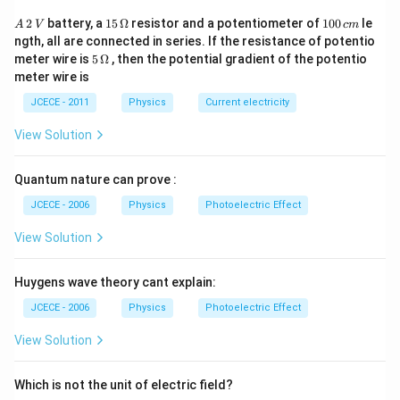
{{x}^{2}}
\frac{mk
A
15
1
2
battery, a
15
Ω
resistor and a potentiometer of
100
le
A
V
c
m
{{x}^{2
\,
\,
0
Download Solution in PDF
ngth, all are connected in series. If the resistance of potentio
2
\O
0
5\,
meter wire is
5
Ω
, then the potential gradient of the potentio
\,
me
\,
\O
meter wire is
V
ga
c
me
m
ga
JCECE - 2011
Physics
Current electricity
View Solution
Quantum nature can prove :
JCECE - 2006
Physics
Photoelectric Effect
View Solution
Huygens wave theory cant explain:
JCECE - 2006
Physics
Photoelectric Effect
View Solution
Which is not the unit of electric field?