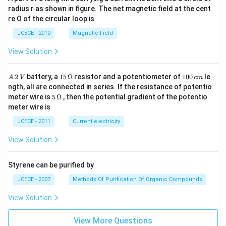
radius r as shown in figure. The net magnetic field at the cent
re O of the circular loop is
JCECE - 2010
Magnetic Field
View Solution
A
15
1
2
battery, a
15
Ω
resistor and a potentiometer of
100
le
A
V
c
m
\,
\,
0
ngth, all are connected in series. If the resistance of potentio
2
\O
0
5\,
meter wire is
5
Ω
, then the potential gradient of the potentio
\,
me
\,
\O
meter wire is
V
ga
c
me
m
ga
JCECE - 2011
Current electricity
View Solution
Styrene can be purified by
JCECE - 2007
Methods Of Purification Of Organic Compounds
View Solution
View More Questions