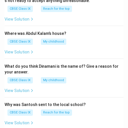
s not ready to accept anything unreasonable.
7
0
}
CBSE Class IX
Reach for the top
0
)
0
View Solution
×
)
4
}
Where was Abdul Kalam’s house?
2
{
2
CBSE Class IX
My childhood
(
5
7
View Solution
0
×
×
2
What do you think Dinamani is the name of? Give a reason for
1
4
your answer.
0
×
0
CBSE Class IX
My childhood
6
0
0
View Solution
\
×
b
6
Why was Santosh sent to the local school?
ig
0
g]
CBSE Class IX
Reach for the top
)
}
}
View Solution
{