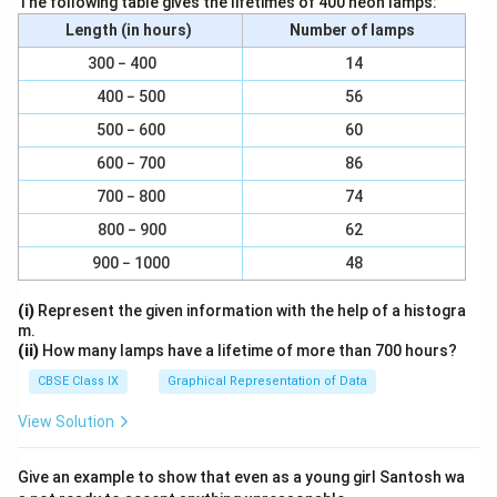
The following table gives the lifetimes of 400 neon lamps:
=
a
a
(
24
×
60
×
60
)
Length (in hours)
Number of lamps
c
c
(
2
×
22
×
42250
×
1000
)
\f
−
1
=
m
s
{
300 − 400
14
{
(
7
×
24
×
60
×
60
)
r
(
\
400 − 500
56
−
1
a
3
3073.74
=
m
s
2
b
c
0
500 − 600
60
\
ig
{
7
Download Solution in PDF
600 − 700
86
p
g[
(
3.
i
2
700 − 800
74
2
7
r
×
800 − 900
62
×
4
)
(
2
\;
900 − 1000
48
}
\
2
m
{
fr
×
s
(i)
Represent the given information with the help of a histogra
t
a
m.
4
^
}
c
(ii)
How many lamps have a lifetime of more than 700 hours?
2
{-
{
CBSE Class IX
Graphical Representation of Data
2
1
2
5
}
View Solution
2
0
}
×
{
Give an example to show that even as a young girl Santosh wa
1