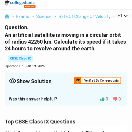
...
+
1
>
Exams
>
Science
>
Rate Of Change Of Velocity
>
An Artifi
Question.
An artificial satellite is moving in a circular orbit
of radius 42250 km. Calculate its speed if it takes
24 hours to revolve around the earth.
CBSE Class IX
Updated On:
Jan 19, 2026
Show Solution
Verified By Collegedunia
Solution and Explanation
Was this answer helpful?
0
0
r
4
k
42250
Radius of the circular orbit,
=
r
km
2
m
t
2
h
24
Time taken to revolve around the earth,
=
t
h
2
4
(
2
)
v
\
π
r
Speed of a circular moving object,
=
v
t
5
Top CBSE Class IX Questions
f
\
[
]
22
0
2
×
(
)
×
42250
×
1000
r
fr
7