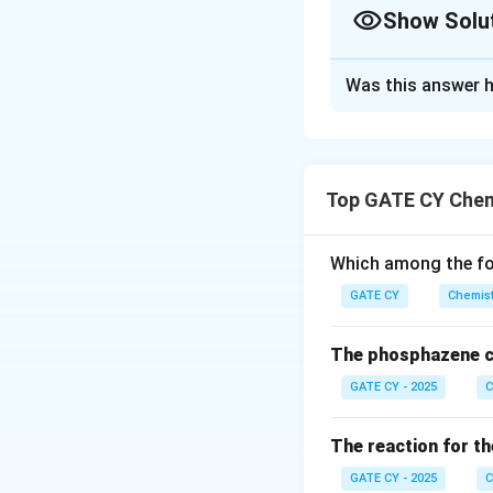
Show Solu
Solution and E
Was this answer h
First, we need to 
For the archaeol
Total counts in 5
Top GATE CY Chem
Background counts
Net counts from t
Which among the fol
Net count rate fo
carbon per minu
GATE CY
Chemist
For the freshly 
The phosphazene c
Count rate = 20 c
GATE CY - 2025
C
Background count 
Net count rate fo
The reaction for th
14
^
C
The decay of
GATE CY - 2025
C
{