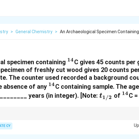
stry
>
General Chemistry
>
An Archaeological Specimen Containing 
14
^
al specimen containing
C gives 45 counts per
 specimen of freshly cut wood gives 20 counts pe
{
te. The counter used recorded a background cou
1
14
^
he absence of any
C containing sample. The age
4
14
{
t
^
________ years (in integer). [Note:
of
C =
t
}
1/2
1
_
{
4
{
1
}
1
4
rrect the observed count rates for background radiation before using the
\lambda
Up
ATE CY
is related to the decay constant by
=
l
n
(
2
)
/
. The age of the sample 
1/2
λ
t
/
}
= \ln(2)
tivity to the initial activity (activity of a living organism).
/