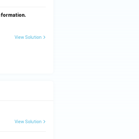
sformation.
View Solution
View Solution