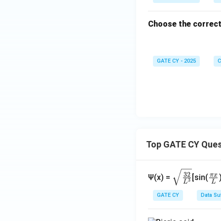
Choose the correct
GATE CY - 2025
C
Top GATE CY Ques
\sq
\fr
32
π
x
Ψ(x) =
[sin(
3
L
L
rt
ac
{\f
{\
GATE CY
Data Su
rac
i x
{3
{L