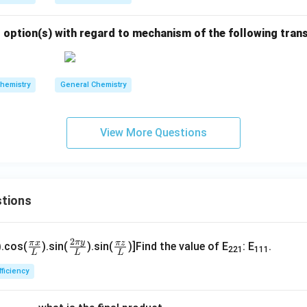
 option(s) with regard to mechanism of the following tran
hemistry
General Chemistry
View More Questions
tions
\fr
\fr
\fr
2
π
y
π
x
π
z
).cos(
).sin(
).sin(
)]Find the value of E
: E
.
221
111
L
L
L
ac
ac
ac
p
{\p
{2
{\p
fficiency
}
i x}
\pi
i z}
}
{L}
y}
{L}