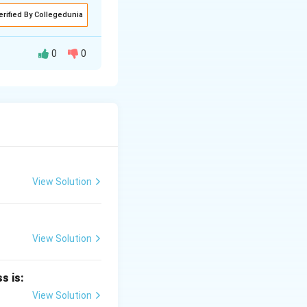
erified By Collegedunia
0
0
ts per gram of
View Solution
View Solution
er minute
.
s is:
View Solution