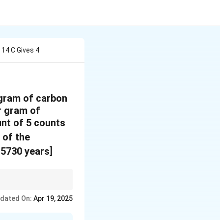
14 C Gives 4
 gram of carbon
r gram of
nt of 5 counts
 of the
 5730 years]
 radioactive decay
dated On:
Apr 19, 2025
can be determined by