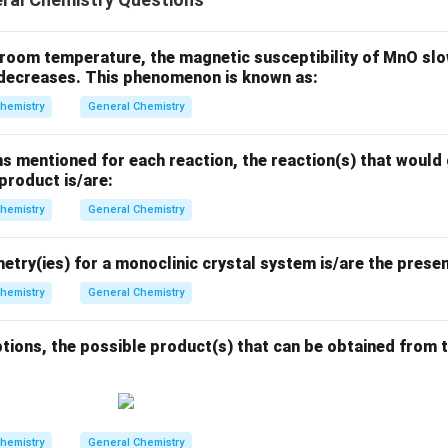
d
/
a
2
l
n
(
4/15
)
l
n
(
4/15
)
l
n
(
15/4
)
}
t = -\frac{\ln(4/15)}{\lambda} 
=
−
=
−
=
×
5730
t
room temperature, the magnetic susceptibility of MnO slow
l
n
(
2
)
/5730
l
n
(
2
)
λ
t decreases. This phenomenon is known as:
l
n
(
3.75
)
1.3218
t = \frac{\ln(3.75)}{0.6931} \t
=
×
5730
=
×
5730
=
1.9071
×
5730
hemistry
General Chemistry
t
0.6931
0.6931
=
10928.583
t = 10928.583 \, \text{years}
years
t
s mentioned for each reaction, the reaction(s) that would 
 product is/are:
nding to the nearest integer, the age of the specimen is
10929
range of 10926 to 10934 years.
hemistry
General Chemistry
try(ies) for a monoclinic crystal system is/are the presen
hemistry
General Chemistry
n in PDF
tions, the possible product(s) that can be obtained from t
hemistry
General Chemistry