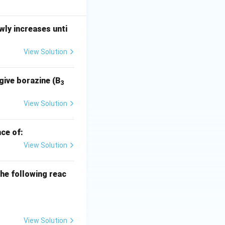
= -\frac{\ln(4/15)}{\ln(2)/5730} = \frac{\ln(15/4)}{\ln(2)} \t
ly increases unti
imes 5730 = \frac{1.3218}{0.6931} \times 5730 = 1.9071 \times 5
View Solution
give borazine (B
3
 years
. This falls
View Solution
ce of:
View Solution
he following reac
View Solution