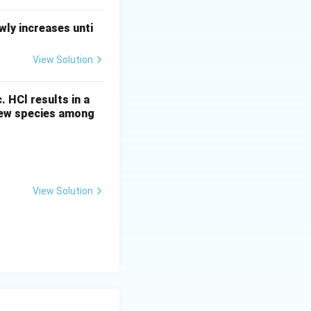
ly increases unti
View Solution
c. HCl results in a
 new species among
View Solution
-\lambda t
} = \frac{\ln(2)}{5730 \, \text{years}}