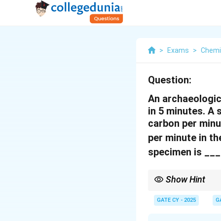
>
Exams
>
Chemi
Question:
An archaeologic
in 5 minutes. A
carbon per minu
per minute in t
specimen is ___
Show Hint
Remember to always co
GATE CY - 2025
G
formula. The half-life 
comparing its current ac