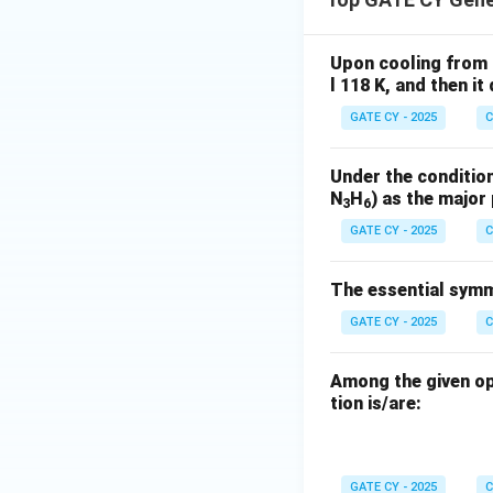
t
Now, solve for
:
t
Upon cooling from 
l 118 K, and then i
GATE CY - 2025
C
Under the condition
N
H
) as the major
Final Answer:
Rou
3
6
within the given 
GATE CY - 2025
C
The essential symme
GATE CY - 2025
C
Download Solutio
Among the given op
tion is/are:
GATE CY - 2025
C