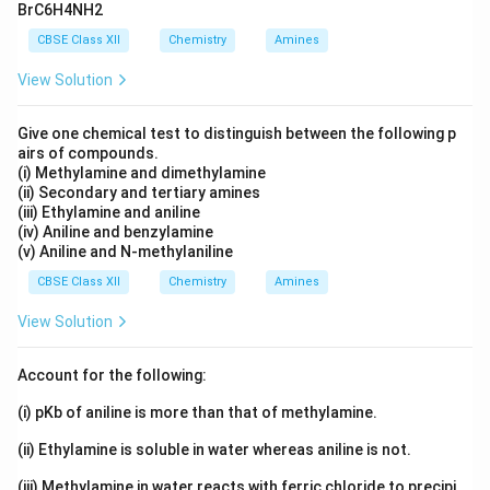
BrC6H4NH2
CBSE Class XII
Chemistry
Amines
View Solution
Give one chemical test to distinguish between the following p
airs of compounds.
(i) Methylamine and dimethylamine
(ii) Secondary and tertiary amines
(iii) Ethylamine and aniline
(iv) Aniline and benzylamine
(v) Aniline and N-methylaniline
CBSE Class XII
Chemistry
Amines
View Solution
Account for the following:
(i) pKb of aniline is more than that of methylamine.
(ii) Ethylamine is soluble in water whereas aniline is not.
(iii) Methylamine in water reacts with ferric chloride to precipi