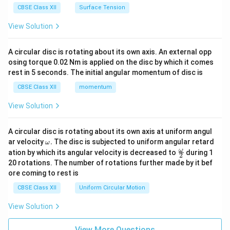
CBSE Class XII
Surface Tension
View Solution
A circular disc is rotating about its own axis. An external opp
osing torque 0.02 Nm is applied on the disc by which it comes
rest in 5 seconds. The initial angular momentum of disc is
CBSE Class XII
momentum
View Solution
A circular disc is rotating about its own axis at uniform angul
\o
ar velocity
.
The disc is subjected to uniform angular retard
ω
m
\fr
ω
ation by which its angular velocity is decreased to
during 1
2
eg
ac
20 rotations. The number of rotations further made by it bef
a.
{\o
ore coming to rest is
me
ga}
CBSE Class XII
Uniform Circular Motion
{2}
View Solution
View More Questions