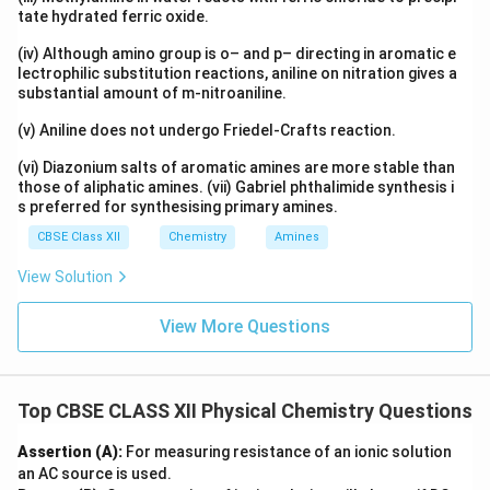
tate hydrated ferric oxide.
(iv) Although amino group is o– and p– directing in aromatic e
lectrophilic substitution reactions, aniline on nitration gives a
substantial amount of m-nitroaniline.
(v) Aniline does not undergo Friedel-Crafts reaction.
(vi) Diazonium salts of aromatic amines are more stable than
those of aliphatic amines. (vii) Gabriel phthalimide synthesis i
s preferred for synthesising primary amines.
CBSE Class XII
Chemistry
Amines
View Solution
View More Questions
Top CBSE CLASS XII Physical Chemistry Questions
Assertion (A):
For measuring resistance of an ionic solution
an AC source is used.