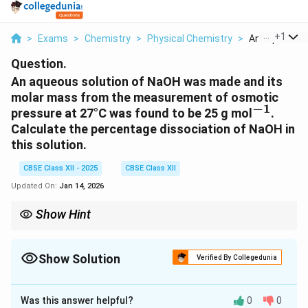
...
+
1
>
Exams
>
Chemistry
>
Physical Chemistry
>
An Aqueous So
Question.
An aqueous solution of NaOH was made and its
molar mass from the measurement of osmotic
−
1
^{-1}
pressure at 27°C was found to be 25 g mol
.
Calculate the percentage dissociation of NaOH in
this solution.
CBSE Class XII - 2025
CBSE Class XII
Updated On:
Jan 14, 2026
Show Hint
In osmotic pressure calculations, remember that dissociation
increases the effective number of particles. The van't Hoff factor
i
plays a key role in determining the extent of dissociation.
Show Solution
i
Verified By Collegedunia
Solution and Explanation
Was this answer helpful?
0
0
\Pi
Π
The osmotic pressure (
) is given by the equation: