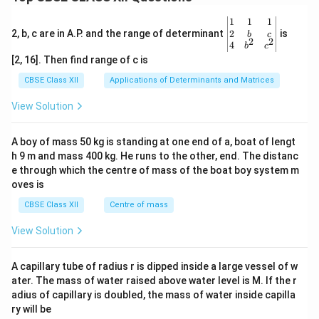
\be
1
1
1
gin
2
2, b, c are in A.P. and the range of determinant
is
b
c
2
2
{v
4
b
c
ma
[2, 16]. Then find range of c is
tri
x}1
CBSE Class XII
Applications of Determinants and Matrices
&1
&1
View Solution
\\
2&
b&
A boy of mass 50 kg is standing at one end of a, boat of lengt
c\\
h 9 m and mass 400 kg. He runs to the other, end. The distanc
4&
b^
e through which the centre of mass of the boat boy system m
{2}
oves is
&c
^
CBSE Class XII
Centre of mass
{2}
\en
View Solution
d
{v
ma
A capillary tube of radius r is dipped inside a large vessel of w
tri
ater. The mass of water raised above water level is M. If the r
x}
adius of capillary is doubled, the mass of water inside capilla
ry will be