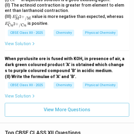
xt
(II) The actinoid contraction is greater from element to elem
{C
ent than lanthanoid contraction.
e}
∘
E^\ci
E^
(III)
value is more negative than expected, whereas
2
+
E
M
/
M
^
rc_
\cir
∘
{4
is positive.
2
+
E
{\tex
c_
Cu
/
Cu
+}
t{M}
{\te
CBSE Class XII - 2025
Chemistry
Physical Chemistry
^{2
xt
+}/
{C
View Solution
\text
u}^
{M}}
{2
+}/
\tex
When pyrolusite ore is fused with KOH, in presence of air, a
t{C
dark green coloured product ‘A’ is obtained which change
u}}
s to purple coloured compound ‘B’ in acidic medium.
(II) Write the formulae of ‘A’ and ‘B’.
CBSE Class XII - 2025
Chemistry
Physical Chemistry
View Solution
View More Questions
Top CBSE CLASS XII Questions