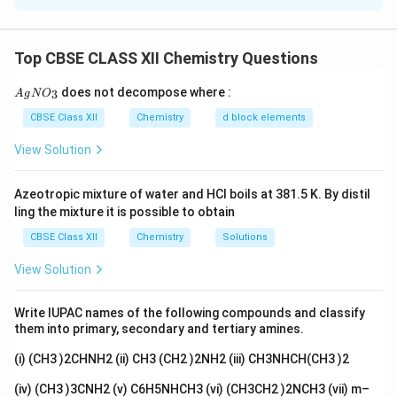
Π
=
⋅
\Pi = i \cdot M \cdot R \cdot T
⋅
⋅
i
M
R
T
Top CBSE CLASS XII Chemistry Questions
i
M
Where: -
is the van't Hoff factor, -
is the molarity
i
M
R
T
of the solution, -
is the gas constant, -
is the
R
T
{A
does not decompose where :
3
A
g
N
O
gN
temperature in Kelvin. We know the molar mass of
O_
CBSE Class XII
Chemistry
d block elements
NaOH is 25 g/mol, and its molarity is calculated based
3}
View Solution
on the mass of NaOH dissolved in the solution. From
i
the osmotic pressure measurement, we can find
, the
i
Azeotropic mixture of water and HCl boils at 381.5 K. By distil
degree of dissociation, and then calculate the
ling the mixture it is possible to obtain
percentage dissociation using the formula:
CBSE Class XII
Chemistry
Solutions
(
−
1
)
\text{Percentage dissociation} = 
i
Percentage dissociation
=
×
100
View Solution
i
Write IUPAC names of the following compounds and classify
Download Solution in PDF
them into primary, secondary and tertiary amines.
(i) (CH3 )2CHNH2 (ii) CH3 (CH2 )2NH2 (iii) CH3NHCH(CH3 )2
(iv) (CH3 )3CNH2 (v) C6H5NHCH3 (vi) (CH3CH2 )2NCH3 (vii) m–