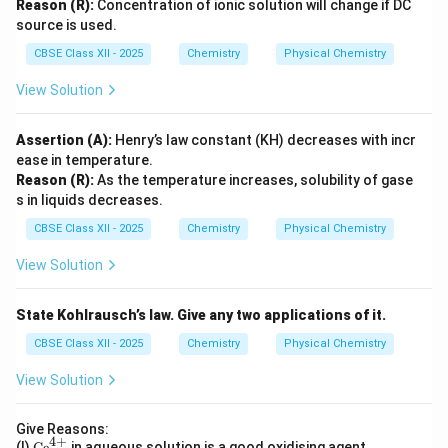
Reason (R):
Concentration of ionic solution will change if DC
source is used.
CBSE Class XII - 2025
Chemistry
Physical Chemistry
View Solution
Assertion (A):
Henry’s law constant (KH) decreases with incr
ease in temperature.
Reason (R):
As the temperature increases, solubility of gase
s in liquids decreases.
CBSE Class XII - 2025
Chemistry
Physical Chemistry
View Solution
State Kohlrausch’s law. Give any two applications of it.
CBSE Class XII - 2025
Chemistry
Physical Chemistry
View Solution
Give Reasons:
4
+
\te
(I)
Ce
in aqueous solution is a good oxidising agent.