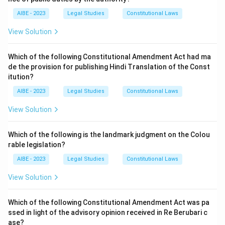
AIBE - 2023
Legal Studies
Constitutional Laws
View Solution
Which of the following Constitutional Amendment Act had ma
de the provision for publishing Hindi Translation of the Const
itution?
AIBE - 2023
Legal Studies
Constitutional Laws
View Solution
Which of the following is the landmark judgment on the Colou
rable legislation?
AIBE - 2023
Legal Studies
Constitutional Laws
View Solution
Which of the following Constitutional Amendment Act was pa
ssed in light of the advisory opinion received in Re Berubari c
ase?