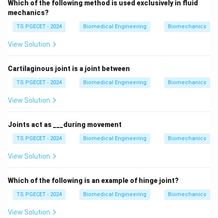
Which of the following method is used exclusively in fluid
mechanics?
TS PGECET - 2024
Biomedical Engineering
Biomechanics
View Solution
Cartilaginous joint is a joint between
TS PGECET - 2024
Biomedical Engineering
Biomechanics
View Solution
Joints act as ___during movement
TS PGECET - 2024
Biomedical Engineering
Biomechanics
View Solution
Which of the following is an example of hinge joint?
TS PGECET - 2024
Biomedical Engineering
Biomechanics
View Solution