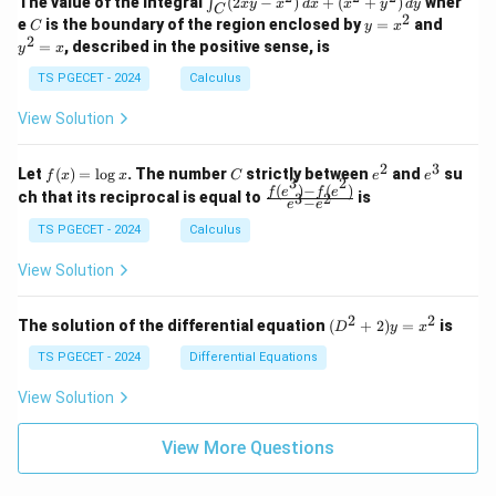
&
&
The value of the integral
(
2
−
)
+
(
+
)
wher
∫
x
y
x
d
x
x
y
d
y
1
1
C
-
n
2
2
2
C
y
y
e
is the boundary of the region enclosed by
=
and
C
y
x
1
t_
\\
\\
=
^
2
=
, described in the positive sense, is
y
x
C
0
0
x
2
(2
&
&
^
=
TS PGECET - 2024
Calculus
x
0
0
2
x
y
&
&
View Solution
-
1
3
x
\e
\e
^
n
n
2
3
f
C
e
e
Let
(
)
=
l
o
g
. The number
strictly between
and
su
2)
f
x
x
C
e
e
d
d
3
2
(x)
^
^
(
)
−
(
)
\,
\fr
f
e
f
e
{p
{p
ch that its reciprocal is equal to
is
3
2
−
e
e
=
2
3
d
ac
m
m
\l
x
{f
at
TS PGECET - 2024
Calculus
at
og
+
(e^
ri
ri
x
(x
3)
x}
x}
View Solution
^
- f
2
(e^
+
2)}
2
2
(D
The solution of the differential equation
(
+
2
)
=
is
D
y
x
y
{e
^2
^
^3
+
TS PGECET - 2024
Differential Equations
2)
- e
2)
\,
^
y
View Solution
d
2}
=
y
x^
View More Questions
2