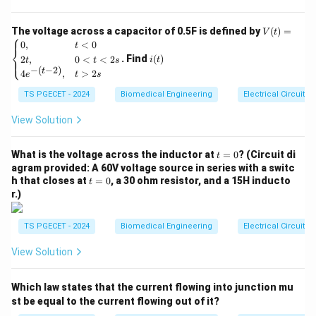
5
enough force to overcome external resistance,
t}
shortening its total length as it contracts (e.g., lifting a
V
The voltage across a capacitor of 0.5F is defined by
(
)
=
V
t
⎧
(t)
i
weight).
0
,
<
0
t
⎨
=
(t)
. Find
(
)
2
,
0
<
<
2
⎩
i
t
t
t
s
•
Eccentric Contraction:
The muscle generates
\be
−
(
−
2
)
t
4
,
>
2
gin
e
t
s
tension while actively lengthening against an external
{ca
TS PGECET - 2024
Biomedical Engineering
Electrical Circuits
se
load (e.g., controlled lowering of a weight).
s}
•
Isometric Contraction:
The muscle develops active
0,
View Solution
& t
structural tension but stays at a constant length
<0
because the external resistance matches the muscle's
t
\\
What is the voltage across the inductor at
=
0
? (Circuit di
t
=
2t,
agram provided: A 60V voltage source in series with a switc
force output exactly.
0
& 0
t
h that closes at
=
0
, a 30 ohm resistor, and a 15H inducto
t
<t
=
r.)
<2
0
Step 1: Identifying the role of the Agonist.
s
The agonist (primary mover) is the muscle that
\\
TS PGECET - 2024
Biomedical Engineering
Electrical Circuits
4e^
contracts to drive a specific joint movement. It does
{-(t
View Solution
-
this via concentric contraction, shortening its fibers to
2)},
pull the skeletal bones closer together. For example,
& t
Which law states that the current flowing into junction mu
>2
during a bicep curl, the biceps brachii acts
s \e
st be equal to the current flowing out of it?
concentrically to flex the elbow.
nd