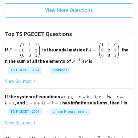
View More Questions
Top TS PGECET Questions
P
A
1
1
1
1
1
0
=
=
0
1
2
0
2
2
If
=
is the modal matrix of
=
the
P
A
\b
\b
0
0
1
0
0
3
eg
eg
−
1
P
n the sum of all the elements of
is
P
A
P
in
in
^
{p
{p
{-
TS PGECET - 2024
Matrices
m
m
1}
at
at
A
View Solution
ri
ri
P
x}
x}
1
1
k
x
If the system of equations
+
+
=
−
1
,
+
+
=
k
x
y
z
k
x
k
y
z
&
&
x
+
x
k
−
1
, and
+
+
=
−
1
has infinite solutions, then
is
k
1
x
y
k
z
k
1
k
+
k
+
&
&
y
y
y
TS PGECET - 2024
Linear Programming
1
0
+
+
+
\\
\\
z
z
k
View Solution
0
0
=
=
z
&
&
k
k
=
1
2
-
-
k
2
2
2
\i