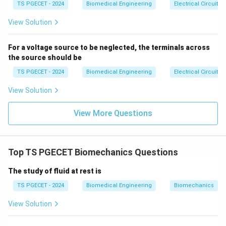
{ca
TS PGECET - 2024
Biomedical Engineering
Electrical Circuits
se
Step 2: Identifying the role of the Antagonist.
s}
View Solution
The antagonist muscle is located on the opposite side
of the joint. During the agonist's movement, the
For a voltage source to be neglected, the terminals across
the source should be
antagonist does not simply turn off. Instead, it
undergoes a controlled eccentric contraction, slowly
TS PGECET - 2024
Biomedical Engineering
Electrical Circuits
lengthening while maintaining steady tension. This
View Solution
eccentric action acts as a smooth braking mechanism,
stabilizing the joint and protecting it from
View More Questions
hyperextension or injury. For instance, when lowering
your body smoothly into a squat, your quadriceps
stretch while contracting eccentrically to control the
Top TS PGECET Biomechanics Questions
downward movement against gravity. This behavior
The study of fluid at rest is
matches Option (B).
TS PGECET - 2024
Biomedical Engineering
Biomechanics
Download Solution in PDF
View Solution