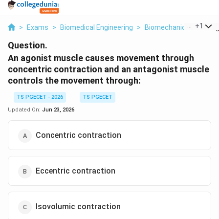
...
+
1
>
Exams
>
Biomedical Engineering
>
Biomechanics
>
An Ag
Question.
An agonist muscle causes movement through
concentric contraction and an antagonist muscle
controls the movement through:
TS PGECET - 2026
TS PGECET
Updated On:
Jun 23, 2026
Concentric contraction
Eccentric contraction
Isovolumic contraction