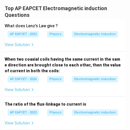
Top AP EAPCET Electromagnetic induction
Questions
What does Lenz's Law give ?
AP EAPCET - 2023
Physics
Electromagnetic induction
View Solution
When two coaxial coils having the same current in the sam
e direction are brought close to each other, then the value
of current in both the coils:
AP EAPCET - 2024
Physics
Electromagnetic induction
View Solution
The ratio of the flux-linkage to current is
AP EAPCET - 2023
Physics
Electromagnetic induction
View Solution