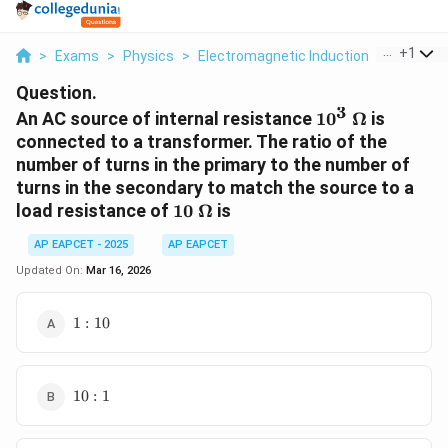
...
+
1
>
Exams
>
Physics
>
Electromagnetic Induction
>
An Ac So
Question.
3
10^3 \
An AC source of internal resistance
1
0
Ω
is
\Omega
connected to a transformer. The ratio of the
number of turns in the primary to the number of
turns in the secondary to match the source to a
10 \
load resistance of
10
Ω
is
\Omega
AP EAPCET - 2025
AP EAPCET
Updated On:
Mar 16, 2026
1 :
1
:
10
10
10
10
:
1
: 1