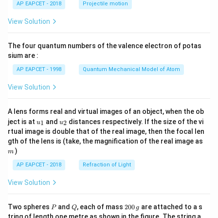
AP EAPCET - 2018
Projectile motion
t(
\fr
View Solution
ac
{8}
{7}
The four quantum numbers of the valence electron of potas
\ri
gh
sium are :
t)
AP EAPCET - 1998
Quantum Mechanical Model of Atom
View Solution
A lens forms real and virtual images of an object, when the ob
u_
u_
ject is at
and
distances respectively. If the size of the vi
1
2
u
u
{1}
{2}
rtual image is double that of the real image, then the focal len
m
gth of the lens is (take, the magnification of the real image as
)
m
AP EAPCET - 2018
Refraction of Light
View Solution
P
Q
2
Two spheres
and
, each of mass
200
are attached to a s
P
Q
g
0
tring of length one metre as shown in the figure. The string a