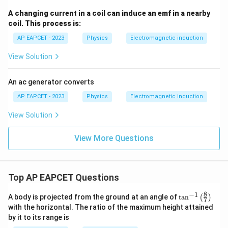
A changing current in a coil can induce an emf in a nearby
coil. This process is:
AP EAPCET - 2023
Physics
Electromagnetic induction
View Solution
An ac generator converts
AP EAPCET - 2023
Physics
Electromagnetic induction
View Solution
View More Questions
Top AP EAPCET Questions
8
−
1
\ta
A body is projected from the ground at an angle of
t
a
n
(
)
7
n^
with the horizontal. The ratio of the maximum height attained
{-
by it to its range is
1}
\lef