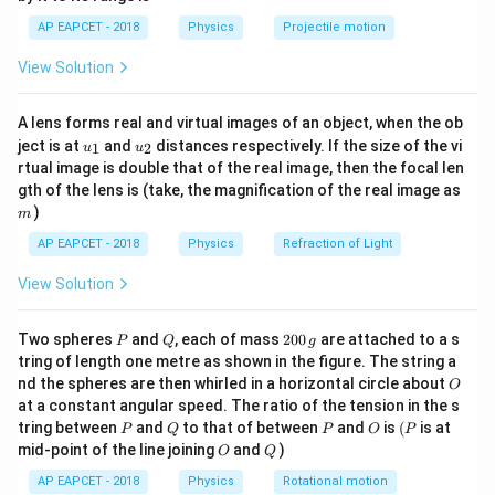
1}
L
s
\lef
AP EAPCET - 2018
Physics
Projectile motion
3
R_s =
R_L =
=
1
0
Ω
=
10
Ω
t(
where
,
Step 2: Taking
R
R
s
L
\fr
10^3 \
10 \
square root on both sides
View Solution
ac
\Omega
\Omega
{8}
\frac{N_p}{N_s} = \sqrt{\frac
{7}
3
1
0
N
p
=
=
100
=
10
A lens forms real and virtual images of an object, when the ob
\ri
10
N
u_
u_
gh
s
ject is at
and
distances respectively. If the size of the vi
1
2
u
u
{1}
{2}
t)
rtual image is double that of the real image, then the focal len
Step 3: Final Answer
m
gth of the lens is (take, the magnification of the real image as
Hence, the required ratio of primary to secondary turns
)
m
10:1
10
:
1
is
AP EAPCET - 2018
Physics
Refraction of Light
Download Solution in PDF
View Solution
P
Q
2
Two spheres
and
, each of mass
200
are attached to a s
P
Q
g
0
tring of length one metre as shown in the figure. The string a
0
O
nd the spheres are then whirled in a horizontal circle about
O
\,
at a constant angular speed. The ratio of the tension in the s
g
P
Q
P
O
(P
tring between
and
to that of between
and
is
(
is at
P
Q
P
O
P
O
Q
mid-point of the line joining
and
)
O
Q
AP EAPCET - 2018
Physics
Rotational motion