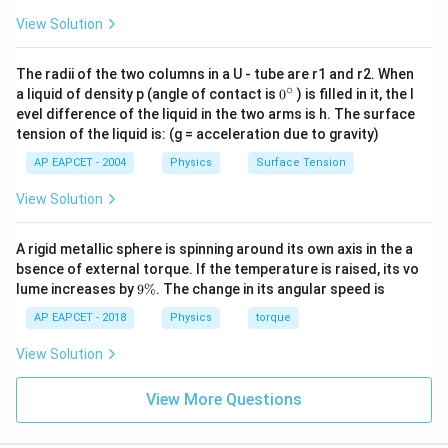
View Solution
The radii of the two columns in a U - tube are r1 and r2. When
∘
0
a liquid of density p (angle of contact is
0
) is filled in it, the l
{}
evel difference of the liquid in the two arms is h. The surface
^
tension of the liquid is: (g = acceleration due to gravity)
\c
ir
AP EAPCET - 2004
Physics
Surface Tension
c
View Solution
A rigid metallic sphere is spinning around its own axis in the a
bsence of external torque. If the temperature is raised, its vo
9
lume increases by
9%
. The change in its angular speed is
\
%
AP EAPCET - 2018
Physics
torque
View Solution
View More Questions