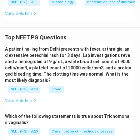
NEET (PG) - 2011
Microbiology
Bacterial causes of diarrhea
View Solution
Top NEET PG Questions
A patient hailing from Delhi presents with fever, arthralgia, an
d extensive petechial rash for 3 days. Lab investigations reve
aled a hemoglobin of 9 g/ dL, a white blood cell count of 9000
cells/mm3, a platelet count of 20000 cells/mm3, and a prolon
ged bleeding time. The clotting time was normal. What is the
most likely diagnosis?
NEET (PG) - 2023
Blood
View Solution
Which of the following statements is true about Trichomona
s vaginalis?
NEET (PG) - 2023
Classification of infectious diseases