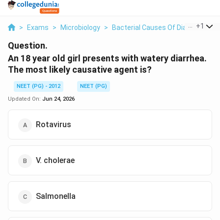
...
+
1
>
Exams
>
Microbiology
>
Bacterial Causes Of Diarrhea
>
A
Question.
An 18 year old girl presents with watery diarrhea.
The most likely causative agent is?
NEET (PG) - 2012
NEET (PG)
Updated On:
Jun 24, 2026
Rotavirus
V. cholerae
Salmonella