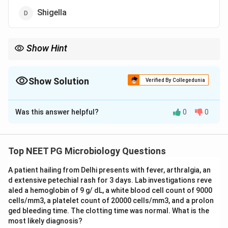
Shigella
Show Hint
Watery stool in an adult, not an infant, favours the rice water
toxin producer over rotavirus.
Show Solution
Verified By Collegedunia
The Correct Option is
B
Was this answer helpful?
0
0
Solution and Explanation
Step 1:
The key is the description of the stool. The
patient has watery (non-bloody, non-inflammatory)
Top NEET PG Microbiology Questions
diarrhea, which points to a secretory or enterotoxin-
A patient hailing from Delhi presents with fever, arthralgia, an
mediated process rather than an invasive one.
d extensive petechial rash for 3 days. Lab investigations reve
aled a hemoglobin of 9 g/ dL, a white blood cell count of 9000
Step 2:
Among the options, the two organisms that
cells/mm3, a platelet count of 20000 cells/mm3, and a prolon
classically cause profuse watery diarrhea are Rotavirus
ged bleeding time. The clotting time was normal. What is the
most likely diagnosis?
and Vibrio cholerae. The patient is an 18 year old, that