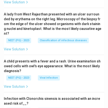
View Solution
A lady from West Rajasthan presented with an ulcer surroun
ded by erythema on the right leg. Microscopy of the biopsy fr
om the edge of the ulcer showed organisms with dark stainin
g nuclei and kinetoplast. What is the most likely causative age
nt?
NEET (PG) - 2023
Classification of infectious diseases
View Solution
A child presents with a fever and a rash. Urine examination sh
owed cells with owl's eye appearance. What is the most likely
diagnosis?
NEET (PG) - 2023
Viral Infection
View Solution
Infection with Clonorchis sinensis is associated with an incre
ased risk of__?