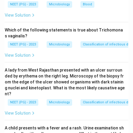
is an adult, not an infant. Rotavirus is the most
NEET (PG) - 2023
Microbiology
Blood
common cause of watery diarrhea in infants and young
View Solution
children, so it is less likely here.
Which of the following statements is true about Trichomona
Step 3:
Vibrio cholerae produces an enterotoxin that
s vaginalis?
drives massive secretory watery diarrhea (rice water
NEET (PG) - 2023
Microbiology
Classification of infectious dis
stools) and is the most fitting answer for an adult with
View Solution
watery diarrhea. Hence option b is correct.
A lady from West Rajasthan presented with an ulcer surroun
Step 4:
Salmonella and Shigella typically cause
ded by erythema on the right leg. Microscopy of the biopsy fr
inflammatory or dysenteric illness with fever, blood or
om the edge of the ulcer showed organisms with dark stainin
mucus in the stool, which does not match a purely
g nuclei and kinetoplast. What is the most likely causative age
watery picture. Therefore V. cholerae is the most likely
nt?
agent.
NEET (PG) - 2023
Microbiology
Classification of infectious dis
View Solution
Download Solution in PDF
A child presents with a fever and a rash. Urine examination sh