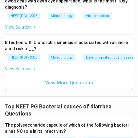
owed cells with owl's eye appearance. What is the most likely
diagnosis?
NEET (PG) - 2023
Microbiology
Viral Infection
View Solution
Infection with Clonorchis sinensis is associated with an incre
ased risk of__?
NEET (PG) - 2023
Microbiology
Emerging infectious diseases
View Solution
View More Questions
Top NEET PG Bacterial causes of diarrhea
Questions
The polysaccharide capsule of which of the following bacteri
a has NO role in its infectivity?